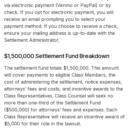
via electronic payment (Venmo or PayPal) or by
check. If you opt for electronic payment, you will
receive an email prompting you to select your
payment method. If you choose to receive a check,
ensure your mailing address is up-to-date with the
Settlement Administrator.
$1,500,000 Settlement Fund Breakdown
The settlement fund totals $1,500,000. This amount
will cover payments to eligible Class Members, the
cost of administering the settlement, notice expenses,
attorneys’ fees and costs, and incentive awards to the
Class Representatives. Class Counsel will seek no
more than one-third of the Settlement Fund
($500,000) for attorneys’ fees and expenses. Each
Class Representative will receive an incentive award of
$5,000 for their role in the lawsuit.