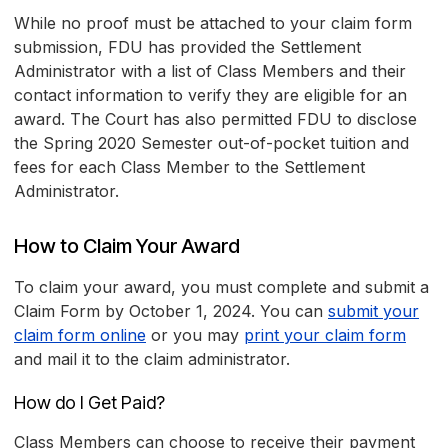
While no proof must be attached to your claim form
submission, FDU has provided the Settlement
Administrator with a list of Class Members and their
contact information to verify they are eligible for an
award. The Court has also permitted FDU to disclose
the Spring 2020 Semester out-of-pocket tuition and
fees for each Class Member to the Settlement
Administrator.
How to Claim Your Award
To claim your award, you must complete and submit a
Claim Form by October 1, 2024. You can
submit your
claim form online
or you may
print your claim form
and mail it to the claim administrator.
How do I Get Paid?
Class Members can choose to receive their payment