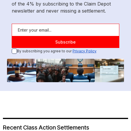
of the 4% by subscribing to the Claim Depot
newsletter and never missing a settlement.
By subscribing you agree to our
Privacy Policy
Recent Class Action Settlements