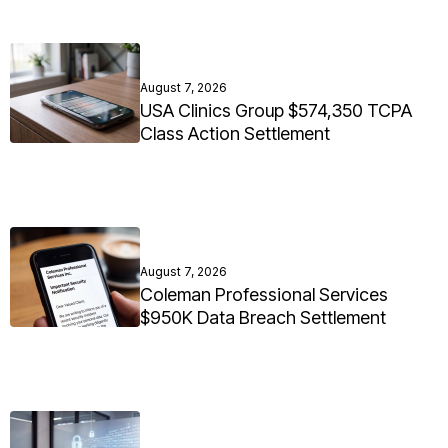
August 7, 2026
USA Clinics Group $574,350 TCPA
Class Action Settlement
August 7, 2026
Coleman Professional Services
$950K Data Breach Settlement