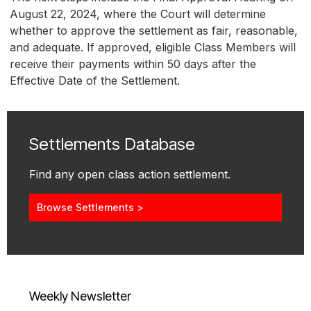
August 22, 2024, where the Court will determine
whether to approve the settlement as fair, reasonable,
and adequate. If approved, eligible Class Members will
receive their payments within 50 days after the
Effective Date of the Settlement.
Settlements Database
Find any open class action settlement.
Browse Settlements >
Weekly Newsletter