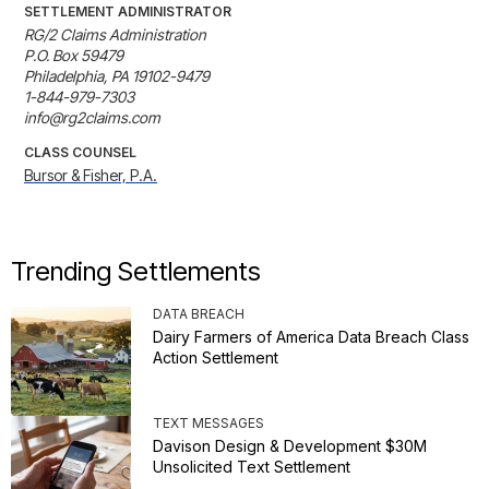
SETTLEMENT ADMINISTRATOR
RG/2 Claims Administration

P.O. Box 59479

Philadelphia, PA 19102-9479

1-844-979-7303

info@rg2claims.com
CLASS COUNSEL
Bursor & Fisher, P.A.
Trending Settlements
DATA BREACH
Dairy Farmers of America Data Breach Class
Action Settlement
TEXT MESSAGES
Davison Design & Development $30M
Unsolicited Text Settlement