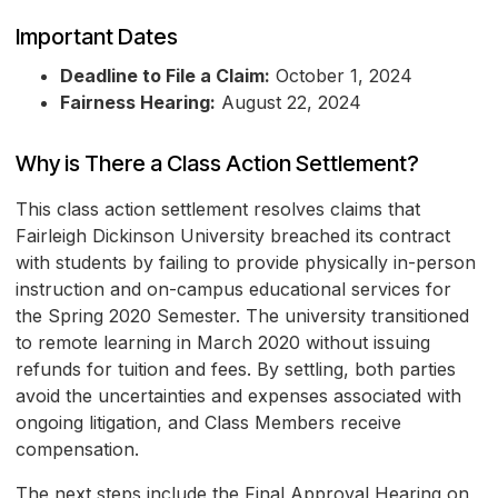
Important Dates
Deadline to File a Claim:
October 1, 2024
Fairness Hearing:
August 22, 2024
Why is There a Class Action Settlement?
This class action settlement resolves claims that
Fairleigh Dickinson University breached its contract
with students by failing to provide physically in-person
instruction and on-campus educational services for
the Spring 2020 Semester. The university transitioned
to remote learning in March 2020 without issuing
refunds for tuition and fees. By settling, both parties
avoid the uncertainties and expenses associated with
ongoing litigation, and Class Members receive
compensation.
The next steps include the Final Approval Hearing on