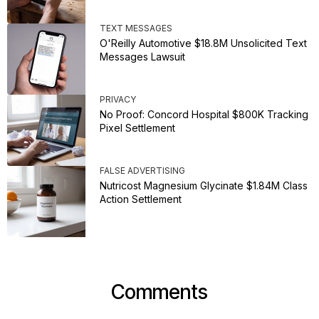
TEXT MESSAGES
O'Reilly Automotive $18.8M Unsolicited Text
Messages Lawsuit
PRIVACY
No Proof: Concord Hospital $800K Tracking
Pixel Settlement
FALSE ADVERTISING
Nutricost Magnesium Glycinate $1.84M Class
Action Settlement
Comments