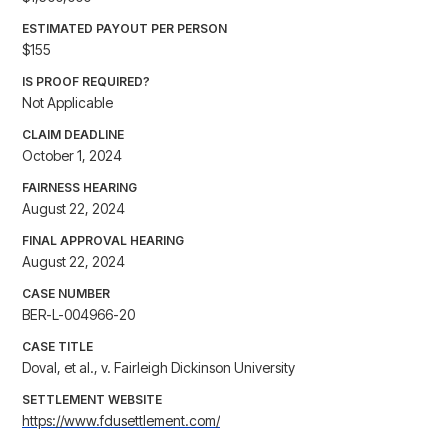
ESTIMATED PAYOUT PER PERSON
$155
IS PROOF REQUIRED?
Not Applicable
CLAIM DEADLINE
October 1, 2024
FAIRNESS HEARING
August 22, 2024
FINAL APPROVAL HEARING
August 22, 2024
CASE NUMBER
BER-L-004966-20
CASE TITLE
Doval, et al., v. Fairleigh Dickinson University
SETTLEMENT WEBSITE
https://www.fdusettlement.com/