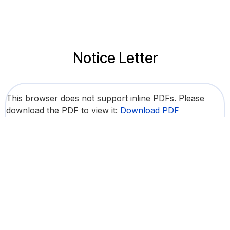
Notice Letter
This browser does not support inline PDFs. Please
download the PDF to view it:
Download PDF