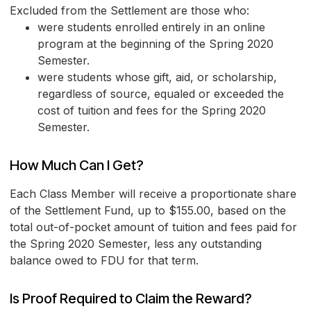
Excluded from the Settlement are those who:
were students enrolled entirely in an online
program at the beginning of the Spring 2020
Semester.
were students whose gift, aid, or scholarship,
regardless of source, equaled or exceeded the
cost of tuition and fees for the Spring 2020
Semester.
How Much Can I Get?
Each Class Member will receive a proportionate share
of the Settlement Fund, up to $155.00, based on the
total out-of-pocket amount of tuition and fees paid for
the Spring 2020 Semester, less any outstanding
balance owed to FDU for that term.
Is Proof Required to Claim the Reward?