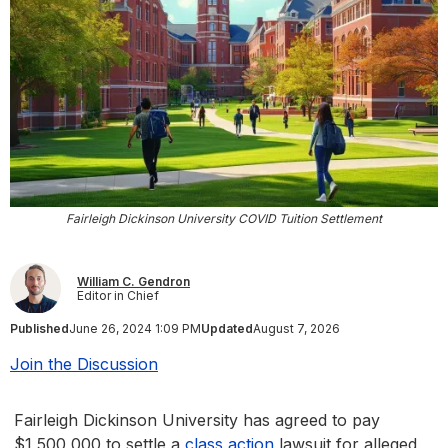
Fairleigh Dickinson University COVID Tuition Settlement
William C. Gendron
Editor in Chief
Published
June 26, 2024 1:09 PM
Updated
August 7, 2026
Join the Discussion
Fairleigh Dickinson University has agreed to pay
$1,500,000 to settle a
class action
lawsuit for alleged