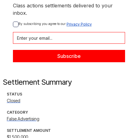
Class actions settlements delivered to your
inbox.
By subscribing you agree to our 
Privacy Policy
Settlement Summary
STATUS
Closed
CATEGORY
False Advertising
SETTLEMENT AMOUNT
$1,500,000