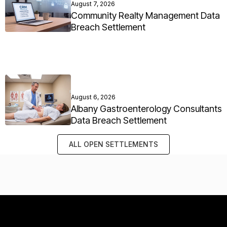
August 7, 2026
Community Realty Management Data
Breach Settlement
August 6, 2026
Albany Gastroenterology Consultants
Data Breach Settlement
ALL OPEN SETTLEMENTS