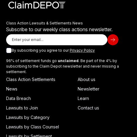
Class Action Lawsuits & Settlements News
Subscribe to our weekly class actions newsletter.
By subscribing you agree to our
Privacy Policy
96% of settlement funds go
unclaimed
. Be part of the 4% by
subscribing to the Claim Depot newsletter and never missing a
settlement.
Class Action Settlements
About us
News
Newsletter
Data Breach
Learn
Lawsuits to Join
Contact us
Lawsuits by Category
Lawsuits by Class Counsel
Lawsuits by Settlement