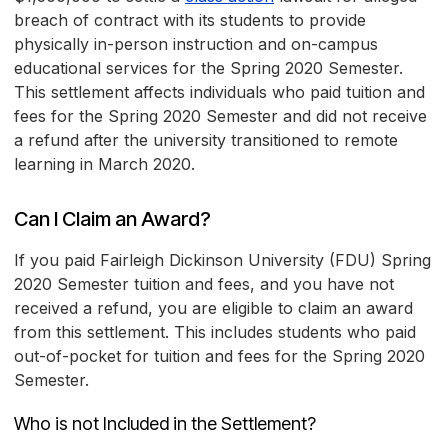
breach of contract with its students to provide
physically in-person instruction and on-campus
educational services for the Spring 2020 Semester.
This settlement affects individuals who paid tuition and
fees for the Spring 2020 Semester and did not receive
a refund after the university transitioned to remote
learning in March 2020.
Can I Claim an Award?
If you paid Fairleigh Dickinson University (FDU) Spring
2020 Semester tuition and fees, and you have not
received a refund, you are eligible to claim an award
from this settlement. This includes students who paid
out-of-pocket for tuition and fees for the Spring 2020
Semester.
Who is not Included in the Settlement?