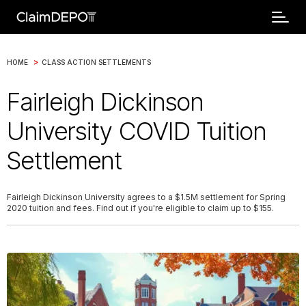
>
HOME
CLASS ACTION SETTLEMENTS
Fairleigh Dickinson
University COVID Tuition
Settlement
Fairleigh Dickinson University agrees to a $1.5M settlement for Spring
2020 tuition and fees. Find out if you're eligible to claim up to $155.