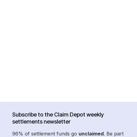
Subscribe to the Claim Depot weekly
settlements newsletter
96% of settlement funds go
unclaimed
. Be part