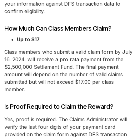
your information against DFS transaction data to
confirm eligibility.
How Much Can Class Members Claim?
Up to $17
Class members who submit a valid claim form by July
16, 2024, will receive a pro rata payment from the
$2,500,000 Settlement Fund. The final payment
amount will depend on the number of valid claims
submitted but will not exceed $17.00 per class
member.
Is Proof Required to Claim the Reward?
Yes, proof is required. The Claims Administrator will
verify the last four digits of your payment card
provided on the claim form against DFS transaction