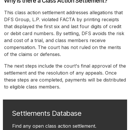
Why is there a Class Action Settlement?
This class action settlement addresses allegations that
DFS Group, L.P. violated FACTA by printing receipts
that displayed the first six and last four digits of credit
or debit card numbers. By settling, DFS avoids the risk
and cost of a trial, and class members receive
compensation. The court has not ruled on the merits
of the claims or defenses.
The next steps include the court's final approval of the
settlement and the resolution of any appeals. Once
these steps are completed, payments will be distributed
to eligible class members.
Settlements Database
Find any open class action settlement.