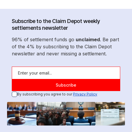
Subscribe to the Claim Depot weekly
settlements newsletter
96% of settlement funds go
unclaimed
. Be part
of the 4% by subscribing to the Claim Depot
newsletter and never missing a settlement.
By subscribing you agree to our
Privacy Policy