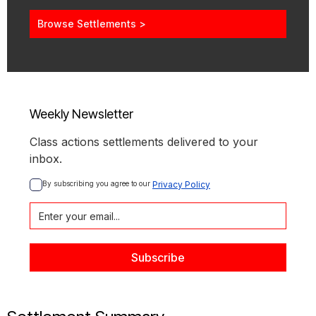
Browse Settlements >
Weekly Newsletter
Class actions settlements delivered to your
inbox.
By subscribing you agree to our 
Privacy Policy