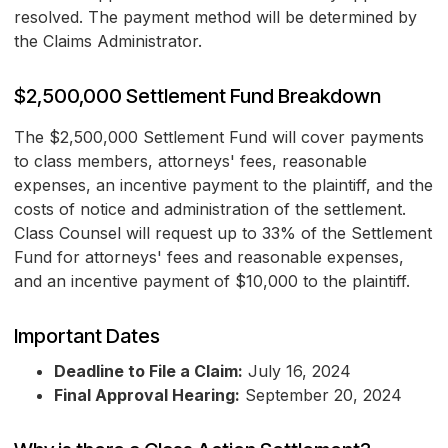
resolved. The payment method will be determined by
the Claims Administrator.
$2,500,000 Settlement Fund Breakdown
The $2,500,000 Settlement Fund will cover payments
to class members, attorneys' fees, reasonable
expenses, an incentive payment to the plaintiff, and the
costs of notice and administration of the settlement.
Class Counsel will request up to 33% of the Settlement
Fund for attorneys' fees and reasonable expenses,
and an incentive payment of $10,000 to the plaintiff.
Important Dates
Deadline to File a Claim:
July 16, 2024
Final Approval Hearing:
September 20, 2024