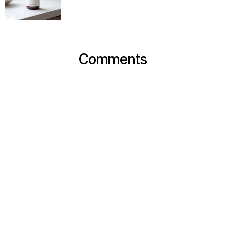
Comments