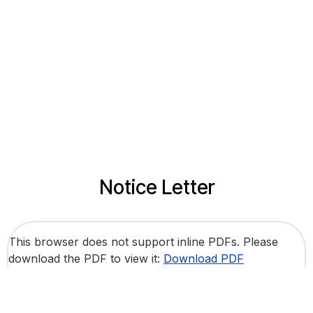
Notice Letter
This browser does not support inline PDFs. Please
download the PDF to view it:
Download PDF