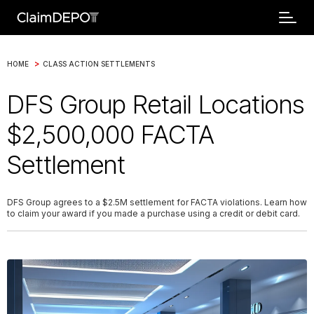
>
HOME
CLASS ACTION SETTLEMENTS
DFS Group Retail Locations
$2,500,000 FACTA
Settlement
DFS Group agrees to a $2.5M settlement for FACTA violations. Learn how
to claim your award if you made a purchase using a credit or debit card.