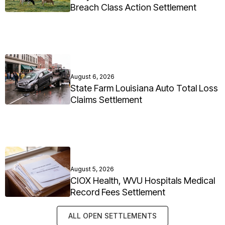
Breach Class Action Settlement
August 6, 2026
State Farm Louisiana Auto Total Loss
Claims Settlement
August 5, 2026
CIOX Health, WVU Hospitals Medical
Record Fees Settlement
ALL OPEN SETTLEMENTS