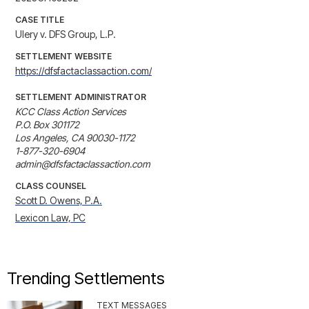
CASE TITLE
Ulery v. DFS Group, L.P.
SETTLEMENT WEBSITE
https://dfsfactaclassaction.com/
SETTLEMENT ADMINISTRATOR
KCC Class Action Services

P.O. Box 301172

Los Angeles, CA 90030-1172

1-877-320-6904

admin@dfsfactaclassaction.com
CLASS COUNSEL
Scott D. Owens, P.A.
Lexicon Law, PC
Trending Settlements
TEXT MESSAGES