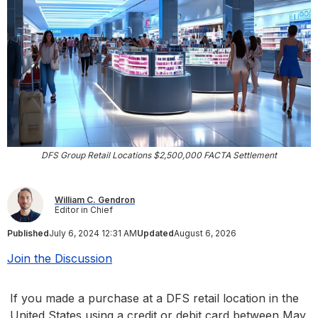
DFS Group Retail Locations $2,500,000 FACTA Settlement
William C. Gendron
Editor in Chief
Published
July 6, 2024 12:31 AM
Updated
August 6, 2026
Join the Discussion
If you made a purchase at a DFS retail location in the
United States using a credit or debit card between May