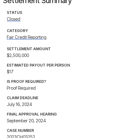
Settlement Summary
STATUS
Closed
CATEGORY
Fair Credit Reporting
SETTLEMENT AMOUNT
$2,500,000
ESTIMATED PAYOUT PER PERSON
$17
IS PROOF REQUIRED?
Proof Required
CLAIM DEADLINE
July 16, 2024
FINAL APPROVAL HEARING
September 20, 2024
CASE NUMBER
2023CH03252