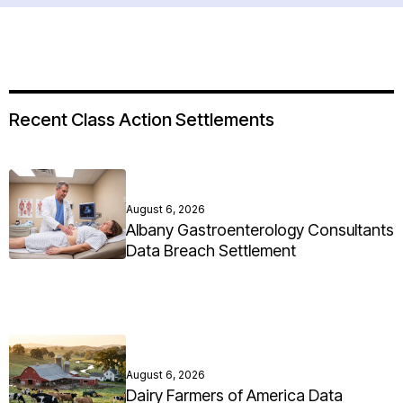
Recent Class Action Settlements
August 6, 2026
Albany Gastroenterology Consultants
Data Breach Settlement
August 6, 2026
Dairy Farmers of America Data