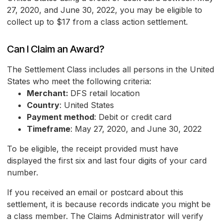
27, 2020, and June 30, 2022, you may be eligible to
collect up to $17 from a class action settlement.
Can I Claim an Award?
The Settlement Class includes all persons in the United
States who meet the following criteria:
Merchant:
DFS retail location
Country
: United States
Payment method
: Debit or credit card
Timeframe
: May 27, 2020, and June 30, 2022
To be eligible, the receipt provided must have
displayed the first six and last four digits of your card
number.
If you received an email or postcard about this
settlement, it is because records indicate you might be
a class member. The Claims Administrator will verify