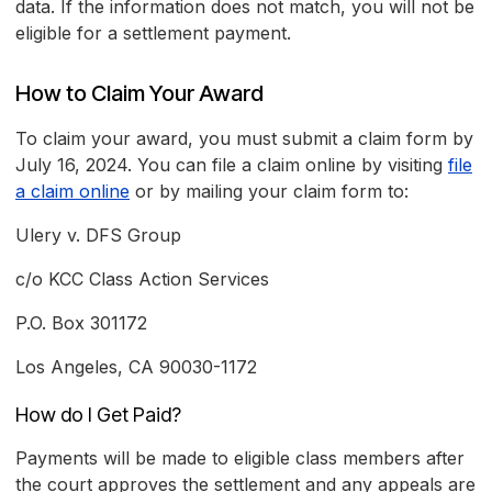
data. If the information does not match, you will not be
eligible for a settlement payment.
How to Claim Your Award
To claim your award, you must submit a claim form by
July 16, 2024. You can file a claim online by visiting
file
a claim online
or by mailing your claim form to:
Ulery v. DFS Group
c/o KCC Class Action Services
P.O. Box 301172
Los Angeles, CA 90030-1172
How do I Get Paid?
Payments will be made to eligible class members after
the court approves the settlement and any appeals are