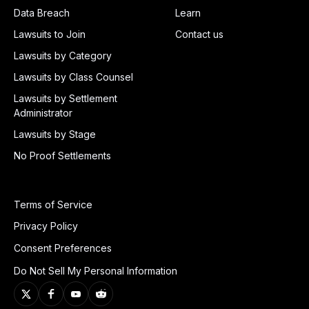
Data Breach
Learn
Lawsuits to Join
Contact us
Lawsuits by Category
Lawsuits by Class Counsel
Lawsuits by Settlement
Administrator
Lawsuits by Stage
No Proof Settlements
Terms of Service
Privacy Policy
Consent Preferences
Do Not Sell My Personal Information