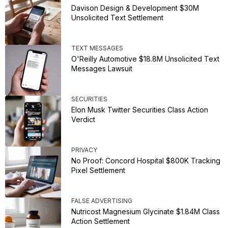
Davison Design & Development $30M
Unsolicited Text Settlement
TEXT MESSAGES
O'Reilly Automotive $18.8M Unsolicited Text
Messages Lawsuit
SECURITIES
Elon Musk Twitter Securities Class Action
Verdict
PRIVACY
No Proof: Concord Hospital $800K Tracking
Pixel Settlement
FALSE ADVERTISING
Nutricost Magnesium Glycinate $1.84M Class
Action Settlement