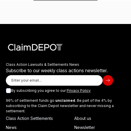
Class Action Lawsuits & Settlements News
Subscribe to our weekly class actions newsletter.
By subscribing you agree to our
Privacy Policy
96% of settlement funds go
unclaimed
. Be part of the 4% by
subscribing to the Claim Depot newsletter and never missing a
settlement.
Class Action Settlements
About us
News
Newsletter