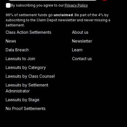
By subscribing you agree to our
Privacy Policy
96% of settlement funds go
unclaimed
. Be part of the 4% by
subscribing to the Claim Depot newsletter and never missing a
settlement.
Class Action Settlements
About us
News
Newsletter
Data Breach
Learn
Lawsuits to Join
Contact us
Lawsuits by Category
Lawsuits by Class Counsel
Lawsuits by Settlement
Administrator
Lawsuits by Stage
No Proof Settlements