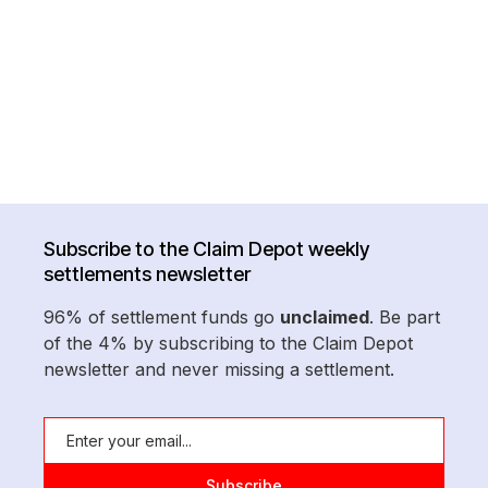
Subscribe to the Claim Depot weekly
settlements newsletter
96% of settlement funds go
unclaimed
. Be part
of the 4% by subscribing to the Claim Depot
newsletter and never missing a settlement.