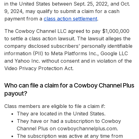
in the United States between Sept. 25, 2022, and Oct.
9, 2024, may qualify to submit a claim for a cash
payment from a
class action settlement
.
The Cowboy Channel LLC agreed to pay $1,000,000
to settle a class action lawsuit. The lawsuit alleges the
company disclosed subscribers’ personally identifiable
information (PII) to Meta Platforms Inc., Google LLC
and Yahoo Inc. without consent and in violation of the
Video Privacy Protection Act.
Who can file a claim for a Cowboy Channel Plus
payout?
Class members are eligible to file a claim if:
They are located in the United States.
They have or had a subscription to Cowboy
Channel Plus on cowboychannelplus.com.
The subscription was active at any time from