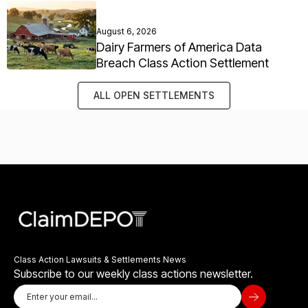
August 6, 2026
Dairy Farmers of America Data
Breach Class Action Settlement
ALL OPEN SETTLEMENTS
Class Action Lawsuits & Settlements News
Subscribe to our weekly class actions newsletter.