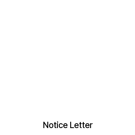
Notice Letter