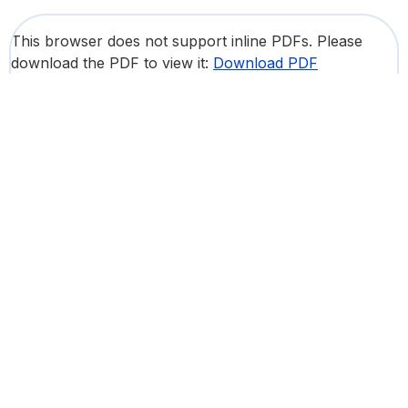
This browser does not support inline PDFs. Please
download the PDF to view it:
Download PDF