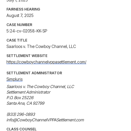
FAIRNESS HEARING
August 7, 2025
CASE NUMBER
5:24-cv-02058-KK-SP
CASE TITLE
Saarloos v. The Cowboy Channel, LLC
SETTLEMENT WEBSITE
https://cowboychannelvppasettlement.com/
SETTLEMENT ADMINISTRATOR
Simpluris
Saarloos v. The Cowboy Channel, LLC 

Settlement Administrator

P.O. Box 25226

Santa Ana, CA 92799

(833) 296-0893

info@CowboyChannelVPPASettlement.com
CLASS COUNSEL