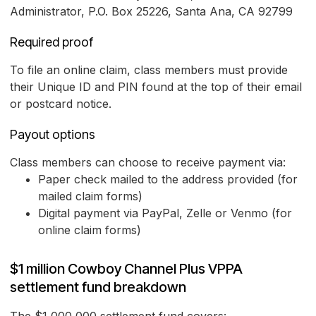
Administrator, P.O. Box 25226, Santa Ana, CA 92799
Required proof
To file an online claim, class members must provide
their Unique ID and PIN found at the top of their email
or postcard notice.
Payout options
Class members can choose to receive payment via:
Paper check mailed to the address provided (for
mailed claim forms)
Digital payment via PayPal, Zelle or Venmo (for
online claim forms)
$1 million Cowboy Channel Plus VPPA
settlement fund breakdown