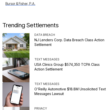
Bursor & Fisher, P.A.
Trending Settlements
DATA BREACH
NJ Lenders Corp. Data Breach Class Action
Settlement
TEXT MESSAGES
USA Clinics Group $574,350 TCPA Class
Action Settlement
TEXT MESSAGES
O'Reilly Automotive $18.8M Unsolicited Text
Messages Lawsuit
PRIVACY