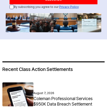
By subscribing you agree to our
Privacy Policy
Recent Class Action Settlements
August 7, 2026
Coleman Professional Services
$950K Data Breach Settlement