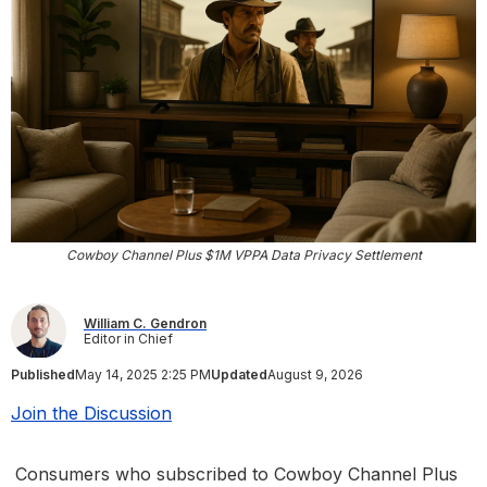
Cowboy Channel Plus $1M VPPA Data Privacy Settlement
William C. Gendron
Editor in Chief
Published
May 14, 2025 2:25 PM
Updated
August 9, 2026
Join the Discussion
Consumers who subscribed to Cowboy Channel Plus