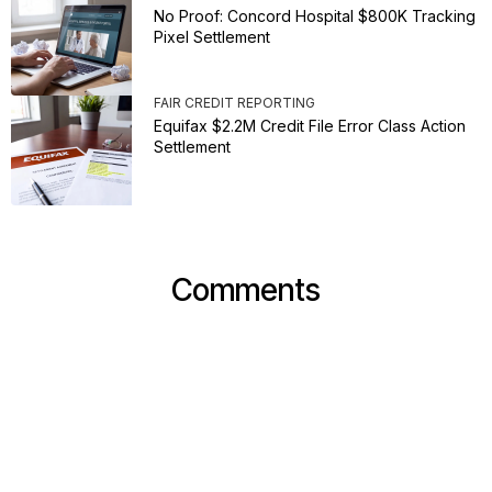
No Proof: Concord Hospital $800K Tracking
Pixel Settlement
FAIR CREDIT REPORTING
Equifax $2.2M Credit File Error Class Action
Settlement
Comments