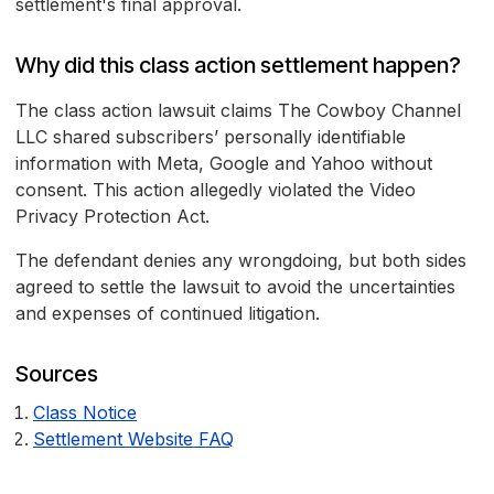
settlement's final approval.
Why did this class action settlement happen?
The class action lawsuit claims The Cowboy Channel
LLC shared subscribers’ personally identifiable
information with Meta, Google and Yahoo without
consent. This action allegedly violated the Video
Privacy Protection Act.
The defendant denies any wrongdoing, but both sides
agreed to settle the lawsuit to avoid the uncertainties
and expenses of continued litigation.
Sources
Class Notice
Settlement Website FAQ