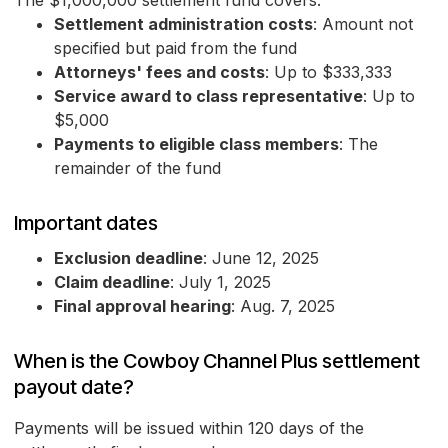
The $1,000,000 settlement fund covers:
Settlement administration costs
: Amount not
specified but paid from the fund
Attorneys' fees and costs
: Up to $333,333
Service award to class representative
: Up to
$5,000
Payments to eligible class members
: The
remainder of the fund
Important dates
Exclusion deadline
: June 12, 2025
Claim deadline
: July 1, 2025
Final approval hearing
: Aug. 7, 2025
When is the Cowboy Channel Plus settlement
payout date?
Payments will be issued within 120 days of the