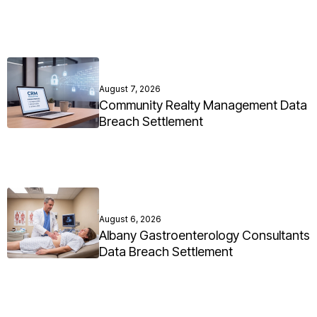
August 7, 2026
Community Realty Management Data
Breach Settlement
August 6, 2026
Albany Gastroenterology Consultants
Data Breach Settlement