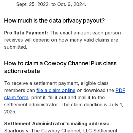
Sept. 25, 2022, to Oct. 9, 2024.
How much is the data privacy payout?
Pro Rata Payment:
The exact amount each person
receives will depend on how many valid claims are
submitted.
How to claim a Cowboy Channel Plus class
action rebate
To receive a settlement payment, eligible class
members can
file a claim online
or download the
PDF
claim form
, print it, fill it out and mail it to the
settlement administrator. The claim deadline is July 1,
2025.
Settlement Administrator's mailing address:
Saarloos v. The Cowboy Channel, LLC Settlement