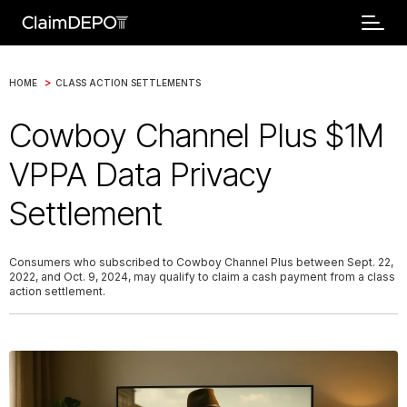
>
HOME
CLASS ACTION SETTLEMENTS
Cowboy Channel Plus $1M
VPPA Data Privacy
Settlement
Consumers who subscribed to Cowboy Channel Plus between Sept. 22,
2022, and Oct. 9, 2024, may qualify to claim a cash payment from a class
action settlement.