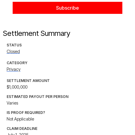
Settlement Summary
STATUS
Closed
CATEGORY
Privacy
SETTLEMENT AMOUNT
$1,000,000
ESTIMATED PAYOUT PER PERSON
Varies
IS PROOF REQUIRED?
Not Applicable
CLAIM DEADLINE
July 1, 2025