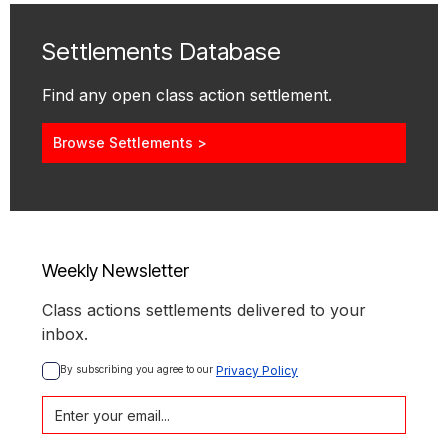
Settlements Database
Find any open class action settlement.
Browse Settlements >
Weekly Newsletter
Class actions settlements delivered to your
inbox.
By subscribing you agree to our 
Privacy Policy