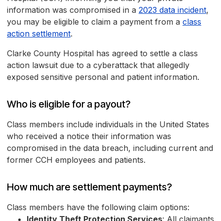
information was compromised in a
2023 data incident
,
you may be eligible to claim a payment from a
class
action settlement
.
Clarke County Hospital has agreed to settle a class
action lawsuit due to a cyberattack that allegedly
exposed sensitive personal and patient information.
Who is eligible for a payout?
Class members include individuals in the United States
who received a notice their information was
compromised in the data breach, including current and
former CCH employees and patients.
How much are settlement payments?
Class members have the following claim options:
Identity Theft Protection Services
: All claimants