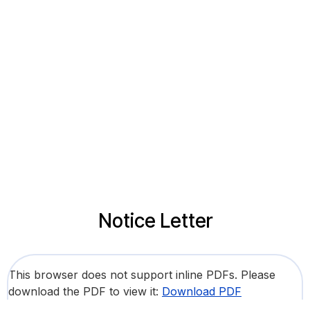
Notice Letter
This browser does not support inline PDFs. Please
download the PDF to view it:
Download PDF