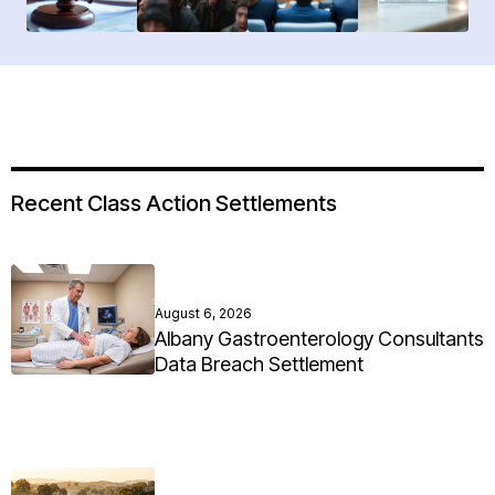
Recent Class Action Settlements
August 6, 2026
Albany Gastroenterology Consultants
Data Breach Settlement