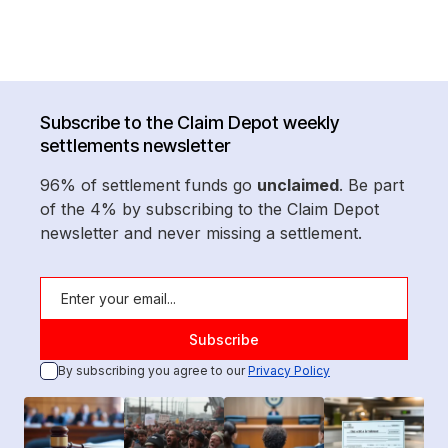
Subscribe to the Claim Depot weekly
settlements newsletter
96% of settlement funds go
unclaimed
. Be part
of the 4% by subscribing to the Claim Depot
newsletter and never missing a settlement.
By subscribing you agree to our
Privacy Policy