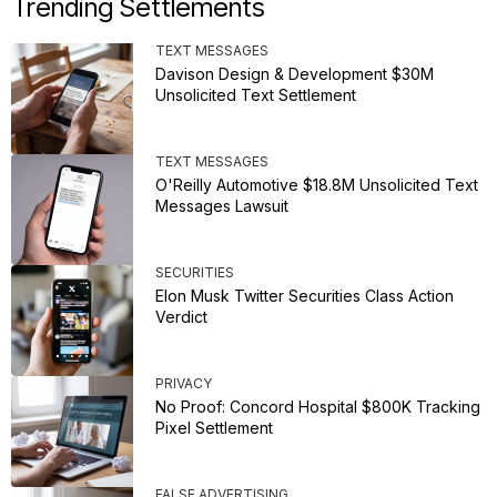
Trending Settlements
TEXT MESSAGES
Davison Design & Development $30M
Unsolicited Text Settlement
TEXT MESSAGES
O'Reilly Automotive $18.8M Unsolicited Text
Messages Lawsuit
SECURITIES
Elon Musk Twitter Securities Class Action
Verdict
PRIVACY
No Proof: Concord Hospital $800K Tracking
Pixel Settlement
FALSE ADVERTISING