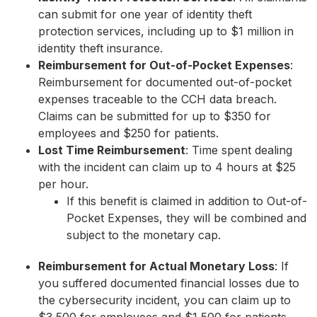
can submit for one year of identity theft
protection services, including up to $1 million in
identity theft insurance.
Reimbursement for Out-of-Pocket Expenses
:
Reimbursement for documented out-of-pocket
expenses traceable to the CCH data breach.
Claims can be submitted for up to $350 for
employees and $250 for patients.
Lost Time Reimbursement
: Time spent dealing
with the incident can claim up to 4 hours at $25
per hour.
If this benefit is claimed in addition to Out-of-
Pocket Expenses, they will be combined and
subject to the monetary cap.
Reimbursement for Actual Monetary Loss
: If
you suffered documented financial losses due to
the cybersecurity incident, you can claim up to