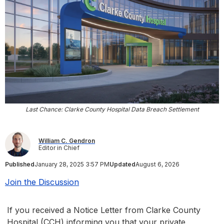
Last Chance: Clarke County Hospital Data Breach Settlement
William C. Gendron
Editor in Chief
Published
January 28, 2025 3:57 PM
Updated
August 6, 2026
Join the Discussion
If you received a Notice Letter from Clarke County
Hospital (CCH) informing you that your private