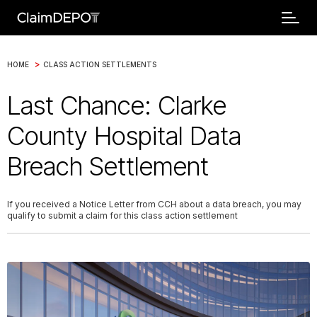
>
HOME
CLASS ACTION SETTLEMENTS
Last Chance: Clarke
County Hospital Data
Breach Settlement
If you received a Notice Letter from CCH about a data breach, you may
qualify to submit a claim for this class action settlement