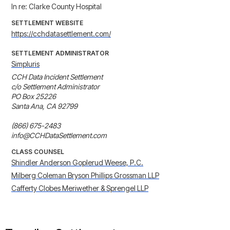
In re: Clarke County Hospital
SETTLEMENT WEBSITE
https://cchdatasettlement.com/
SETTLEMENT ADMINISTRATOR
Simpluris
CCH Data Incident Settlement

c/o Settlement Administrator

PO Box 25226

Santa Ana, CA 92799

(866) 675-2483

info@CCHDataSettlement.com
CLASS COUNSEL
Shindler Anderson Goplerud Weese, P.C.
Milberg Coleman Bryson Phillips Grossman LLP
Cafferty Clobes Meriwether & Sprengel LLP