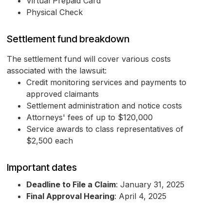
Virtual Prepaid Card
Physical Check
Settlement fund breakdown
The settlement fund will cover various costs
associated with the lawsuit:
Credit monitoring services and payments to
approved claimants
Settlement administration and notice costs
Attorneys' fees of up to $120,000
Service awards to class representatives of
$2,500 each
Important dates
Deadline to File a Claim
: January 31, 2025
Final Approval Hearing
: April 4, 2025