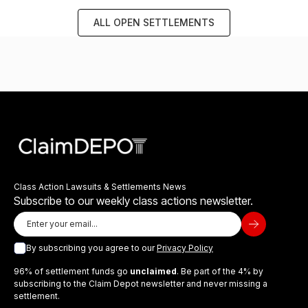
ALL OPEN SETTLEMENTS
Class Action Lawsuits & Settlements News
Subscribe to our weekly class actions newsletter.
By subscribing you agree to our
Privacy Policy
96% of settlement funds go
unclaimed
. Be part of the 4% by
subscribing to the Claim Depot newsletter and never missing a
settlement.