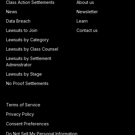
Class Action Settlements
About us
News
Newsletter
Data Breach
Learn
Lawsuits to Join
Contact us
Lawsuits by Category
Lawsuits by Class Counsel
Lawsuits by Settlement
Administrator
Lawsuits by Stage
No Proof Settlements
Terms of Service
Privacy Policy
Consent Preferences
Do Not Sell My Personal Information