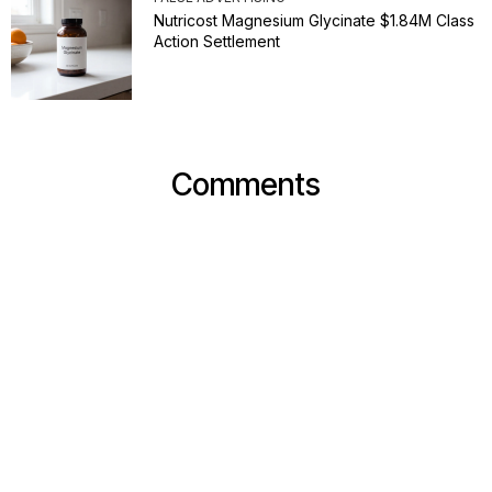
Nutricost Magnesium Glycinate $1.84M Class
Action Settlement
Comments