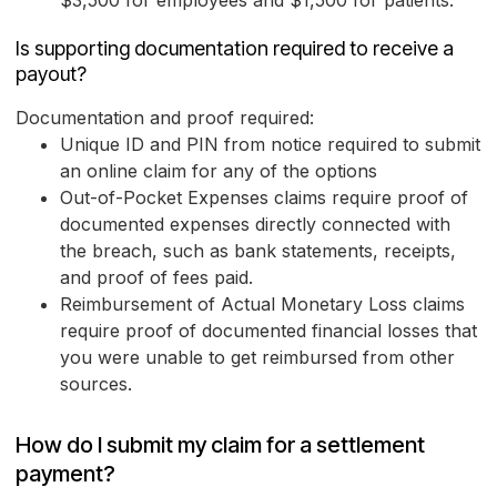
$3,500 for employees and $1,500 for patients.
Is supporting documentation required to receive a
payout?
Documentation and proof required:
Unique ID and PIN from notice required to submit
an online claim for any of the options
Out-of-Pocket Expenses claims require proof of
documented expenses directly connected with
the breach, such as bank statements, receipts,
and proof of fees paid.
Reimbursement of Actual Monetary Loss claims
require proof of documented financial losses that
you were unable to get reimbursed from other
sources.
How do I submit my claim for a settlement
payment?