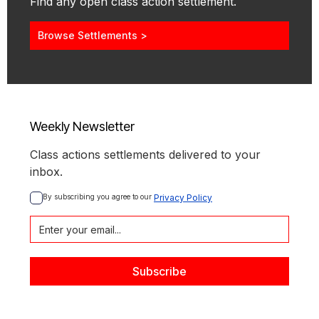
Find any open class action settlement.
Browse Settlements >
Weekly Newsletter
Class actions settlements delivered to your
inbox.
By subscribing you agree to our 
Privacy Policy