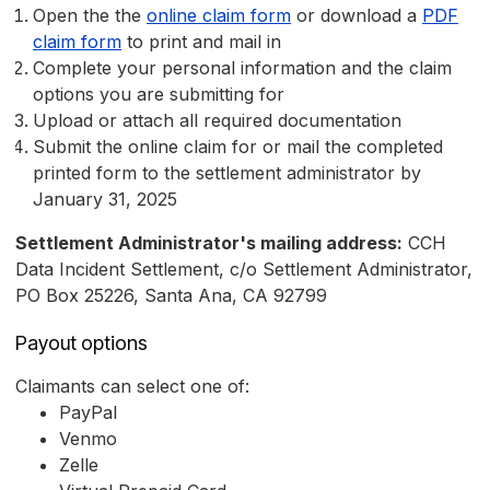
Open the the
online claim form
or download a
PDF
claim form
to print and mail in
Complete your personal information and the claim
options you are submitting for
Upload or attach all required documentation
Submit the online claim for or mail the completed
printed form to the settlement administrator by
January 31, 2025
Settlement Administrator's mailing address:
CCH
Data Incident Settlement, c/o Settlement Administrator,
PO Box 25226, Santa Ana, CA 92799
Payout options
Claimants can select one of:
PayPal
Venmo
Zelle