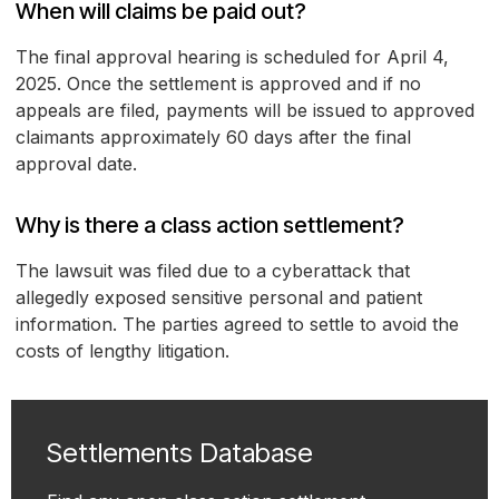
When will claims be paid out?
The final approval hearing is scheduled for April 4,
2025. Once the settlement is approved and if no
appeals are filed, payments will be issued to approved
claimants approximately 60 days after the final
approval date.
Why is there a class action settlement?
The lawsuit was filed due to a cyberattack that
allegedly exposed sensitive personal and patient
information. The parties agreed to settle to avoid the
costs of lengthy litigation.
Settlements Database