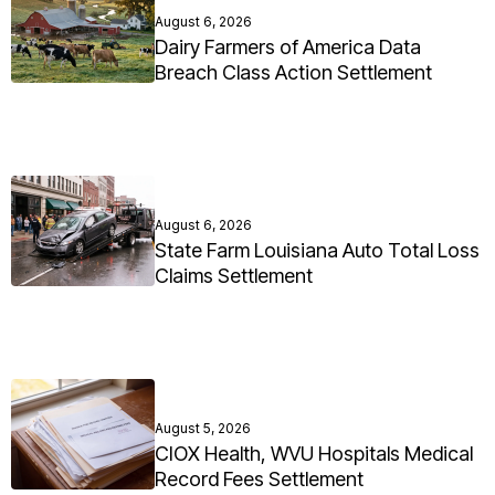
August 6, 2026
Dairy Farmers of America Data
Breach Class Action Settlement
August 6, 2026
State Farm Louisiana Auto Total Loss
Claims Settlement
August 5, 2026
CIOX Health, WVU Hospitals Medical
Record Fees Settlement