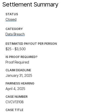
Settlement Summary
STATUS
Closed
CATEGORY
Data Breach
ESTIMATED PAYOUT PER PERSON
$25 - $3,500
IS PROOF REQUIRED?
Proof Required
CLAIM DEADLINE
January 31, 2025
FAIRNESS HEARING
April 4, 2025
CASE NUMBER
CVCV13108
CASE TITLE