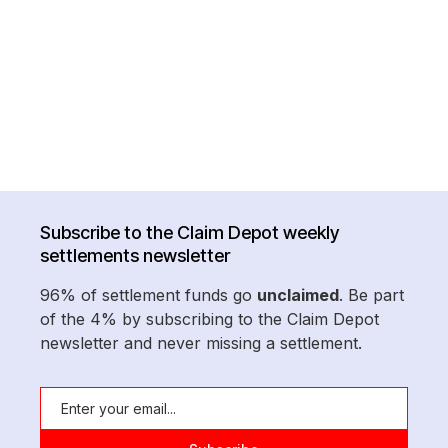
Subscribe to the Claim Depot weekly
settlements newsletter
96% of settlement funds go
unclaimed
. Be part
of the 4% by subscribing to the Claim Depot
newsletter and never missing a settlement.