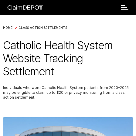
>
HOME
CLASS ACTION SETTLEMENTS
Catholic Health System
Website Tracking
Settlement
Individuals who were Catholic Health System patients from 2020-2025
may be eligible to claim up to $20 or privacy monitoring from a class
action settlement.