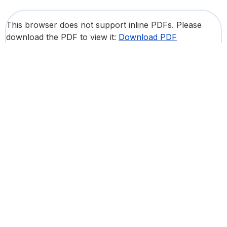
This browser does not support inline PDFs. Please
download the PDF to view it:
Download PDF