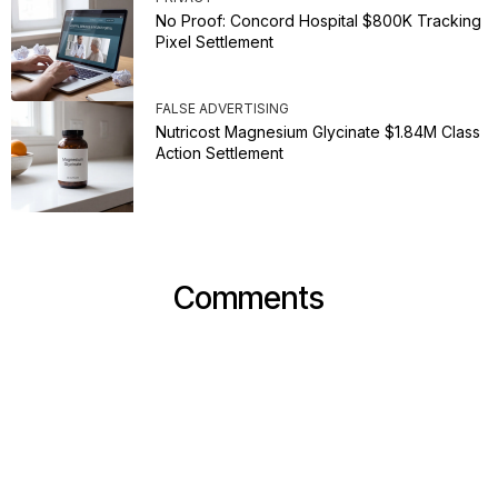
No Proof: Concord Hospital $800K Tracking
Pixel Settlement
FALSE ADVERTISING
Nutricost Magnesium Glycinate $1.84M Class
Action Settlement
Comments