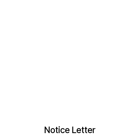
Notice Letter