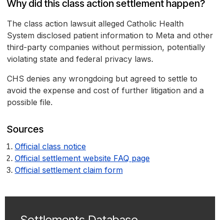
Why did this class action settlement happen?
The class action lawsuit alleged Catholic Health
System disclosed patient information to Meta and other
third-party companies without permission, potentially
violating state and federal privacy laws.
CHS denies any wrongdoing but agreed to settle to
avoid the expense and cost of further litigation and a
possible file.
Sources
Official class notice
Official settlement website FAQ page
Official settlement claim form
Settlements Database