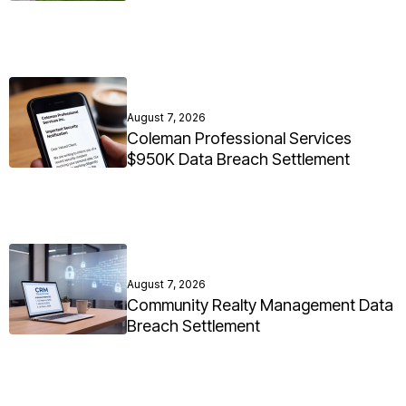
August 7, 2026
Coleman Professional Services
$950K Data Breach Settlement
August 7, 2026
Community Realty Management Data
Breach Settlement