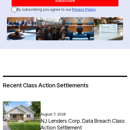
By subscribing you agree to our
Privacy Policy
Recent Class Action Settlements
August 7, 2026
NJ Lenders Corp. Data Breach Class
Action Settlement