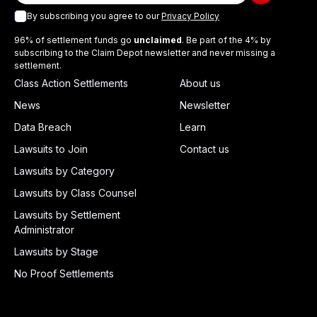
By subscribing you agree to our
Privacy Policy
96% of settlement funds go
unclaimed
. Be part of the 4% by
subscribing to the Claim Depot newsletter and never missing a
settlement.
Class Action Settlements
About us
News
Newsletter
Data Breach
Learn
Lawsuits to Join
Contact us
Lawsuits by Category
Lawsuits by Class Counsel
Lawsuits by Settlement
Administrator
Lawsuits by Stage
No Proof Settlements