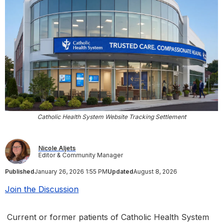
Catholic Health System Website Tracking Settlement
Nicole Aljets
Editor & Community Manager
Published
January 26, 2026 1:55 PM
Updated
August 8, 2026
Join the Discussion
Current or former patients of Catholic Health System