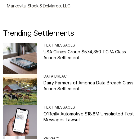
Markovits, Stock & DeMarco, LLC
Trending Settlements
TEXT MESSAGES
USA Clinics Group $574,350 TCPA Class
Action Settlement
DATA BREACH
Dairy Farmers of America Data Breach Class
Action Settlement
TEXT MESSAGES
O'Reilly Automotive $18.8M Unsolicited Text
Messages Lawsuit
PRIVACY