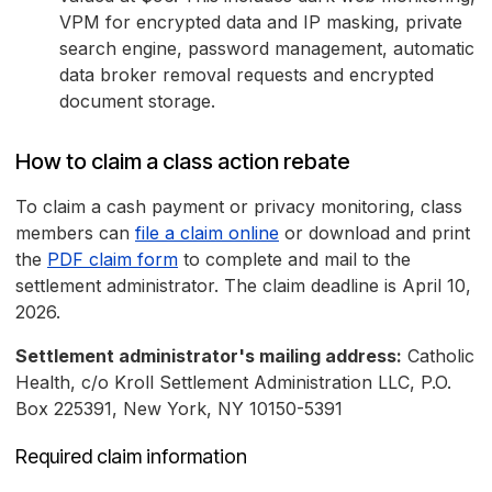
VPM for encrypted data and IP masking, private
search engine, password management, automatic
data broker removal requests and encrypted
document storage.
How to claim a class action rebate
To claim a cash payment or privacy monitoring, class
members can
file a claim online
or download and print
the
PDF claim form
to complete and mail to the
settlement administrator. The claim deadline is April 10,
2026.
Settlement administrator's mailing address:
Catholic
Health, c/o Kroll Settlement Administration LLC, P.O.
Box 225391, New York, NY 10150-5391
Required claim information