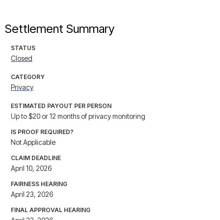
Settlement Summary
STATUS
Closed
CATEGORY
Privacy
ESTIMATED PAYOUT PER PERSON
Up to $20 or 12 months of privacy monitoring
IS PROOF REQUIRED?
Not Applicable
CLAIM DEADLINE
April 10, 2026
FAIRNESS HEARING
April 23, 2026
FINAL APPROVAL HEARING