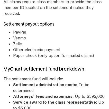
All claims require class members to provide the class
member ID located on the settlement notice they
received.
Settlement payout options
PayPal
Venmo
Zelle
Other electronic payment
Paper check (only option for mailed claims)
MyChart settlement fund breakdown
The settlement fund will include:
Settlement administration costs:
To be
determined
Attorneys' fees and expenses:
Up to $595,000
Service award to the class representative:
Up
to $5,000