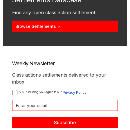
Find any open class action settlement.
Browse Settlements >
Weekly Newsletter
Class actions settlements delivered to your
inbox.
By subscribing you agree to our 
Privacy Policy