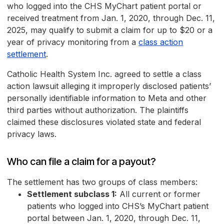
who logged into the CHS MyChart patient portal or
received treatment from Jan. 1, 2020, through Dec. 11,
2025, may qualify to submit a claim for up to $20 or a
year of privacy monitoring from a
class action
settlement
.
Catholic Health System Inc. agreed to settle a class
action lawsuit alleging it improperly disclosed patients’
personally identifiable information to Meta and other
third parties without authorization. The plaintiffs
claimed these disclosures violated state and federal
privacy laws.
Who can file a claim for a payout?
The settlement has two groups of class members:
Settlement subclass 1:
All current or former
patients who logged into CHS’s MyChart patient
portal between Jan. 1, 2020, through Dec. 11,