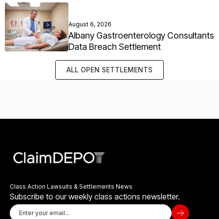
August 6, 2026
Albany Gastroenterology Consultants
Data Breach Settlement
ALL OPEN SETTLEMENTS
Class Action Lawsuits & Settlements News
Subscribe to our weekly class actions newsletter.