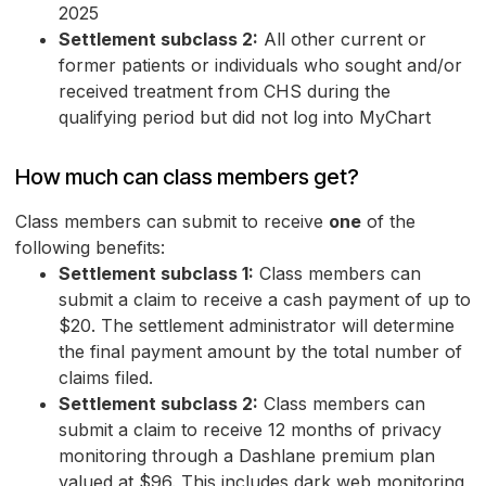
2025
Settlement subclass 2:
All other current or
former patients or individuals who sought and/or
received treatment from CHS during the
qualifying period but did not log into MyChart
How much can class members get?
Class members can submit to receive
one
of the
following benefits:
Settlement subclass 1:
Class members can
submit a claim to receive a cash payment of up to
$20. The settlement administrator will determine
the final payment amount by the total number of
claims filed.
Settlement subclass 2:
Class members can
submit a claim to receive 12 months of privacy
monitoring through a Dashlane premium plan
valued at $96. This includes dark web monitoring,