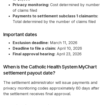
Privacy monitoring:
Cost determined by number
of claims filed
Payments to settlement subclass 1 claimants:
Total determined by the number of claims filed
Important dates
Exclusion deadline:
March 11, 2026
Deadline to file a claim:
April 10, 2026
Final approval hearing:
April 23, 2026
When is the Catholic Health System MyChart
settlement payout date?
The settlement administrator will issue payments and
privacy monitoring codes approximately 60 days after
the settlement receives final approval.