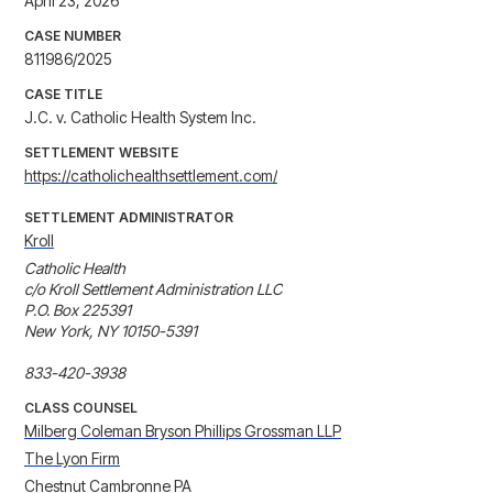
April 23, 2026
CASE NUMBER
811986/2025
CASE TITLE
J.C. v. Catholic Health System Inc.
SETTLEMENT WEBSITE
https://catholichealthsettlement.com/
SETTLEMENT ADMINISTRATOR
Kroll
Catholic Health

c/o Kroll Settlement Administration LLC

P.O. Box 225391

New York, NY 10150-5391

833-420-3938
CLASS COUNSEL
Milberg Coleman Bryson Phillips Grossman LLP
The Lyon Firm
Chestnut Cambronne PA