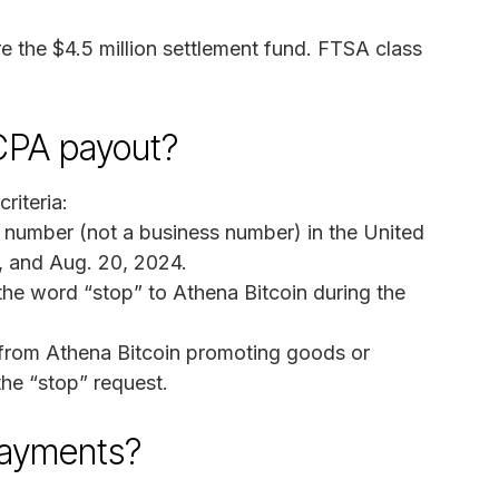
 the $4.5 million settlement fund. FTSA class
TCPA payout?
riteria:
e number (not a business number) in the United
, and Aug. 20, 2024.
the word “stop” to Athena Bitcoin during the
 from Athena Bitcoin promoting goods or
the “stop” request.
payments?