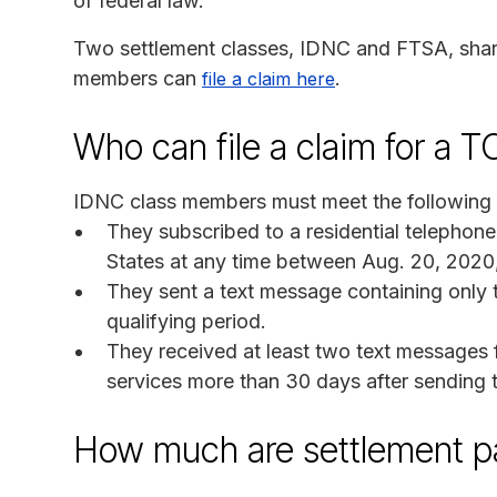
of federal law.
Two settlement classes, IDNC and FTSA, share
members can
.
file a claim here
Who can file a claim for a 
IDNC class members must meet the following c
They subscribed to a residential telephon
States at any time between Aug. 20, 2020
They sent a text message containing only 
qualifying period.
They received at least two text messages
services more than 30 days after sending 
How much are settlement 