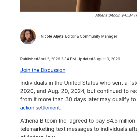
Athena Bitcoin $4.5M T
Nicole Aljets
Editor & Community Manager
Published
April 2, 2026 2:34 PM
Updated
August 9, 2026
Join the Discussion
Individuals in the United States who sent a “s
2020, and Aug. 20, 2024, but continued to rec
from it more than 30 days later may qualify t
.
action settlement
Athena Bitcoin Inc. agreed to pay $4.5 million t
telemarketing text messages to individuals aft