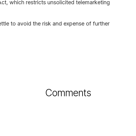
t, which restricts unsolicited telemarketing
ttle to avoid the risk and expense of further
Comments