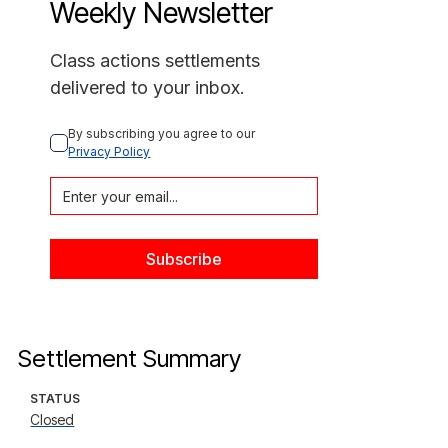
Weekly Newsletter
Class actions settlements
delivered to your inbox.
By subscribing you agree to our 
Privacy Policy
Settlement Summary
STATUS
Closed