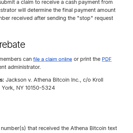
ubmit a claim to receive a cash payment from
strator will determine the final payment amount
ber received after sending the "stop" request
 rebate
s members can
or print the
file a claim online
PDF
nt administrator.
s:
Jackson v. Athena Bitcoin Inc., c/o Kroll
w York, NY 10150-5324
number(s) that received the Athena Bitcoin text