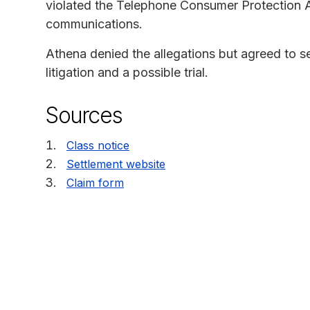
violated the Telephone Consumer Protection Ac
communications.
Athena denied the allegations but agreed to se
litigation and a possible trial.
Sources
Class notice
Settlement website
Claim form