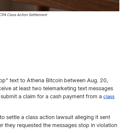
CPA Class Action Settlement
top” text to Athena Bitcoin between Aug. 20,
eive at least two telemarketing text messages
o submit a claim for a cash payment from a
class
o settle a class action lawsuit alleging it sent
er they requested the messages stop in violation