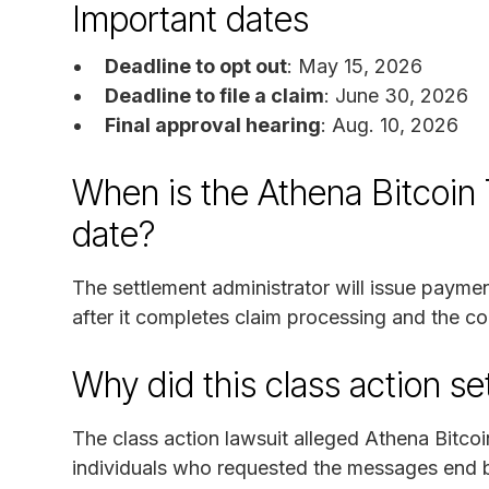
Important dates
Deadline to opt out
: May 15, 2026
Deadline to file a claim
: June 30, 2026
Final approval hearing
: Aug. 10, 2026
When is the Athena Bitcoin
date?
The settlement administrator will issue paym
after it completes claim processing and the cou
Why did this class action s
The class action lawsuit alleged Athena Bitcoi
individuals who requested the messages end by 