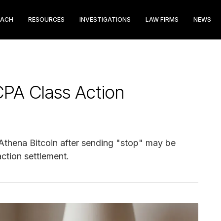
EACH
RESOURCES
INVESTIGATIONS
LAW FIRMS
NEWS
CPA Class Action
Athena Bitcoin after sending "stop" may be
action settlement.