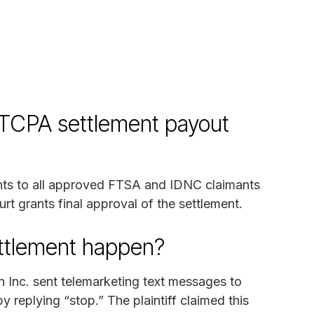
 TCPA settlement payout
ents to all approved FTSA and IDNC claimants
rt grants final approval of the settlement.
ettlement happen?
n Inc. sent telemarketing text messages to
replying “stop.” The plaintiff claimed this