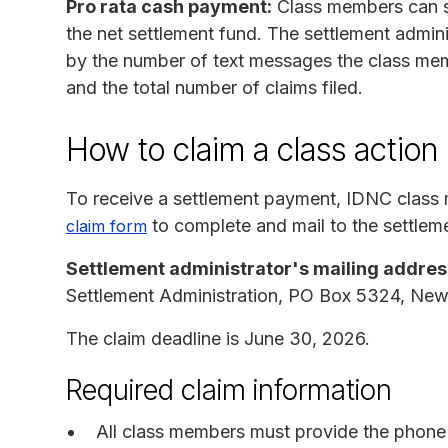
Pro rata cash payment:
Class members can s
the net settlement fund. The settlement admini
by the number of text messages the class mem
and the total number of claims filed.
How to claim a class action
To receive a settlement payment, IDNC clas
to complete and mail to the settleme
claim form
Settlement administrator's mailing addres
Settlement Administration, PO Box 5324, Ne
The claim deadline is June 30, 2026.
Required claim information
All class members must provide the phone 