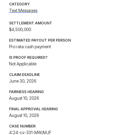
CATEGORY
Text Messages
SETTLEMENT AMOUNT
$4,500,000
ESTIMATED PAYOUT PER PERSON
Pro rata cash payment
IS PROOF REQUIRED?
Not Applicable
CLAIM DEADLINE
June 30, 2026
FAIRNESS HEARING
August 10, 2026
FINAL APPROVAL HEARING
August 10, 2026
CASE NUMBER
4:24-cv-331-MW/MJF