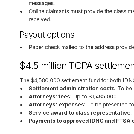
messages.
Online claimants must provide the class m
received.
Payout options
Paper check mailed to the address provid
$4.5 million TCPA settlemen
The $4,500,000 settlement fund for both IDN
Settlement administration costs
: To be
Attorneys’ fees
: Up to $1,485,000
Attorneys' expenses:
To be presented to 
Service award to class representative
:
Payments to approved IDNC and FTSA 