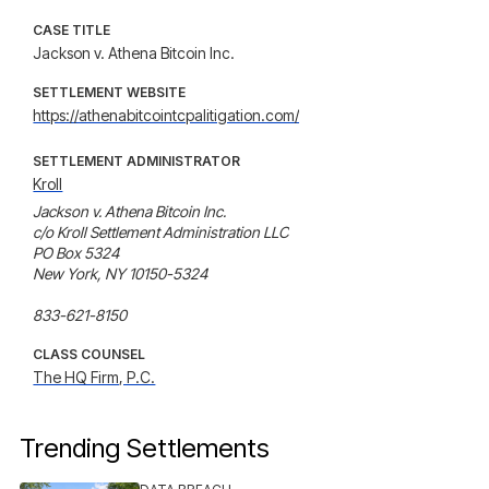
CASE TITLE
Jackson v. Athena Bitcoin Inc.
SETTLEMENT WEBSITE
https://athenabitcointcpalitigation.com/
SETTLEMENT ADMINISTRATOR
Kroll
Jackson v. Athena Bitcoin Inc.

c/o Kroll Settlement Administration LLC

PO Box 5324

New York, NY 10150-5324

833-621-8150
CLASS COUNSEL
The HQ Firm, P.C.
Trending Settlements