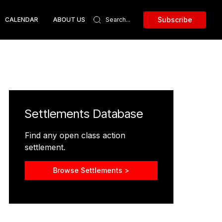
Subscribe
CALENDAR
ABOUT US
Settlements Database
Find any open class action
settlement.
Browse Settlements >