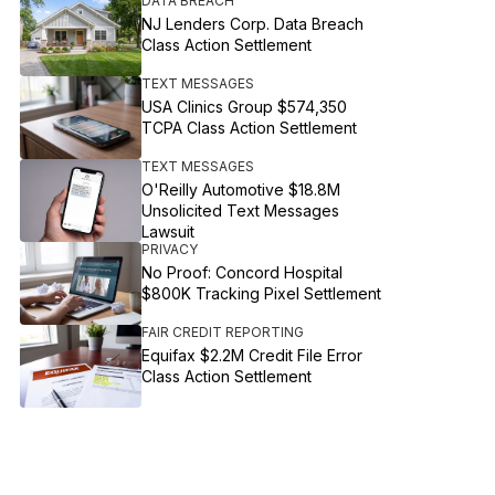
DATA BREACH
NJ Lenders Corp. Data Breach
Class Action Settlement
TEXT MESSAGES
USA Clinics Group $574,350
TCPA Class Action Settlement
TEXT MESSAGES
O'Reilly Automotive $18.8M
Unsolicited Text Messages
Lawsuit
PRIVACY
No Proof: Concord Hospital
$800K Tracking Pixel Settlement
FAIR CREDIT REPORTING
Equifax $2.2M Credit File Error
Class Action Settlement