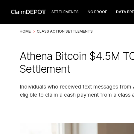
SETTLEMENTS
NO PROOF
DATA BR
HOME
>
CLASS ACTION SETTLEMENTS
Athena Bitcoin $4.5M T
Settlement
Individuals who received text messages from 
eligible to claim a cash payment from a class 