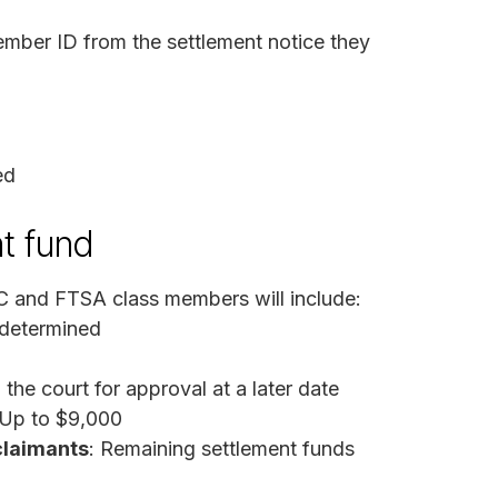
ember ID from the settlement notice they
ed
t fund
C and FTSA class members will include:
 determined
the court for approval at a later date
 Up to $9,000
claimants
: Remaining settlement funds