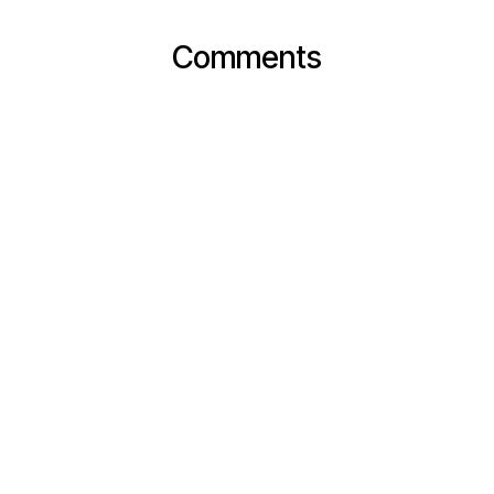
Comments