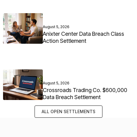
August 5, 2026
Anixter Center Data Breach Class
Action Settlement
August 5, 2026
Crossroads Trading Co. $600,000
Data Breach Settlement
ALL OPEN SETTLEMENTS