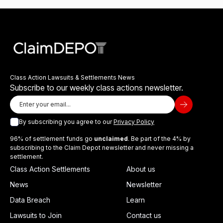
Class Action Lawsuits & Settlements News
Subscribe to our weekly class actions newsletter.
By subscribing you agree to our
Privacy Policy
96% of settlement funds go
unclaimed
. Be part of the 4% by
subscribing to the Claim Depot newsletter and never missing a
settlement.
Class Action Settlements
About us
News
Newsletter
Data Breach
Learn
Lawsuits to Join
Contact us