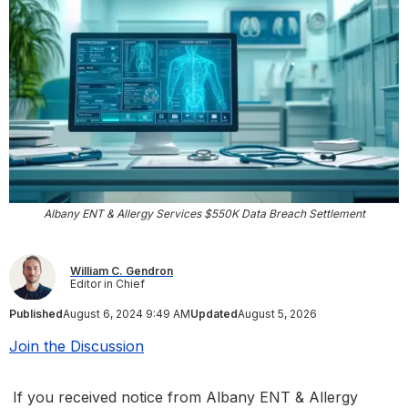
Albany ENT & Allergy Services $550K Data Breach Settlement
William C. Gendron
Editor in Chief
Published
August 6, 2024 9:49 AM
Updated
August 5, 2026
Join the Discussion
If you received notice from Albany ENT & Allergy