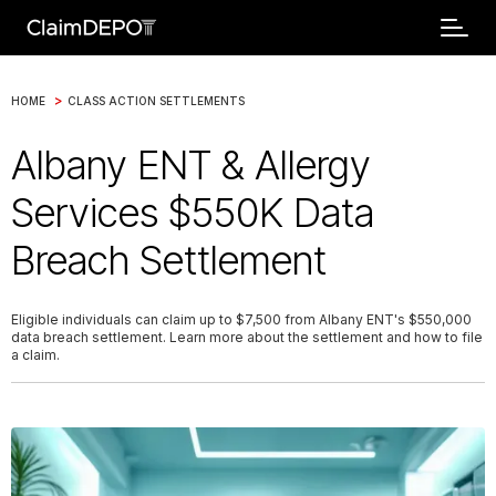
>
HOME
CLASS ACTION SETTLEMENTS
Albany ENT & Allergy
Services $550K Data
Breach Settlement
Eligible individuals can claim up to $7,500 from Albany ENT's $550,000
data breach settlement. Learn more about the settlement and how to file
a claim.