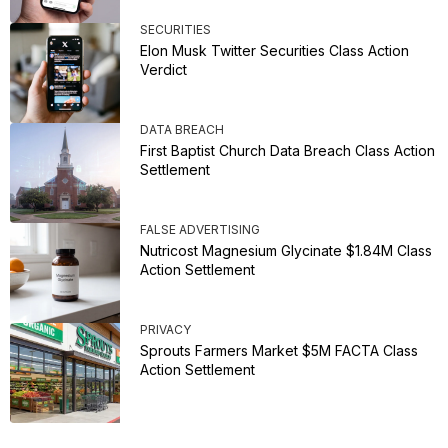
SECURITIES
Elon Musk Twitter Securities Class Action
Verdict
DATA BREACH
First Baptist Church Data Breach Class Action
Settlement
FALSE ADVERTISING
Nutricost Magnesium Glycinate $1.84M Class
Action Settlement
PRIVACY
Sprouts Farmers Market $5M FACTA Class
Action Settlement