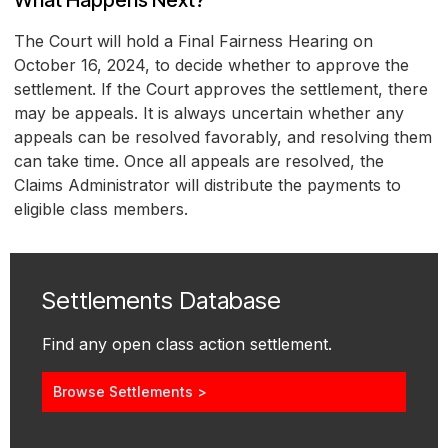
What Happens Next?
The Court will hold a Final Fairness Hearing on
October 16, 2024, to decide whether to approve the
settlement. If the Court approves the settlement, there
may be appeals. It is always uncertain whether any
appeals can be resolved favorably, and resolving them
can take time. Once all appeals are resolved, the
Claims Administrator will distribute the payments to
eligible class members.
Settlements Database
Find any open class action settlement.
Browse Settlements >