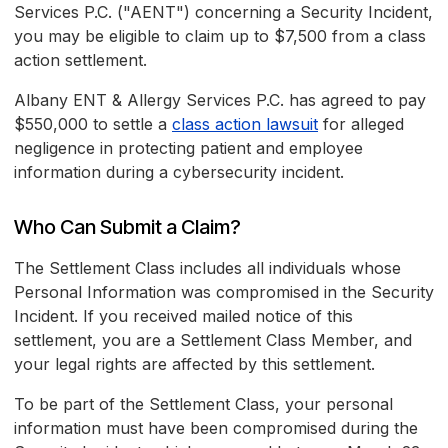
Services P.C. ("AENT") concerning a Security Incident,
you may be eligible to claim up to $7,500 from a class
action settlement.
Albany ENT & Allergy Services P.C. has agreed to pay
$550,000 to settle a
class action lawsuit
for alleged
negligence in protecting patient and employee
information during a cybersecurity incident.
Who Can Submit a Claim?
The Settlement Class includes all individuals whose
Personal Information was compromised in the Security
Incident. If you received mailed notice of this
settlement, you are a Settlement Class Member, and
your legal rights are affected by this settlement.
To be part of the Settlement Class, your personal
information must have been compromised during the