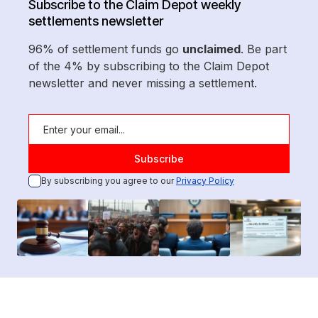
Subscribe to the Claim Depot weekly
settlements newsletter
96% of settlement funds go
unclaimed
. Be part
of the 4% by subscribing to the Claim Depot
newsletter and never missing a settlement.
By subscribing you agree to our
Privacy Policy