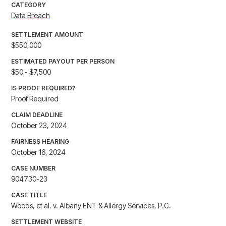
CATEGORY
Data Breach
SETTLEMENT AMOUNT
$550,000
ESTIMATED PAYOUT PER PERSON
$50 - $7,500
IS PROOF REQUIRED?
Proof Required
CLAIM DEADLINE
October 23, 2024
FAIRNESS HEARING
October 16, 2024
CASE NUMBER
904730-23
CASE TITLE
Woods, et al. v. Albany ENT & Allergy Services, P.C.
SETTLEMENT WEBSITE