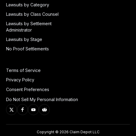
Lawsuits by Category
Lawsuits by Class Counsel
Lawsuits by Settlement
Administrator
Lawsuits by Stage
No Proof Settlements
Terms of Service
Privacy Policy
Consent Preferences
Do Not Sell My Personal Information
Copyright © 2026 Claim Depot LLC