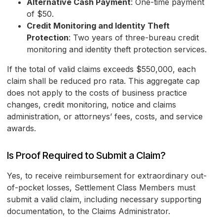
Alternative Cash Payment
: One-time payment
of $50.
Credit Monitoring and Identity Theft
Protection
: Two years of three-bureau credit
monitoring and identity theft protection services.
If the total of valid claims exceeds $550,000, each
claim shall be reduced pro rata. This aggregate cap
does not apply to the costs of business practice
changes, credit monitoring, notice and claims
administration, or attorneys’ fees, costs, and service
awards.
Is Proof Required to Submit a Claim?
Yes, to receive reimbursement for extraordinary out-
of-pocket losses, Settlement Class Members must
submit a valid claim, including necessary supporting
documentation, to the Claims Administrator.