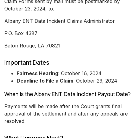
Claim Forms sent by mail must be postmarked by
October 23, 2024, to:
Albany ENT Data Incident Claims Administrator
P.O. Box 4387
Baton Rouge, LA 70821
Important Dates
Fairness Hearing
: October 16, 2024
Deadline to File a Claim
: October 23, 2024
When is the Albany ENT Data Incident Payout Date?
Payments will be made after the Court grants final
approval of the settlement and after any appeals are
resolved.