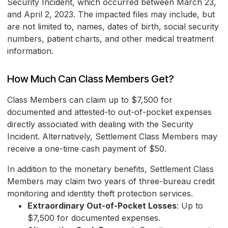
Security Incident, which occurred between March 23,
and April 2, 2023. The impacted files may include, but
are not limited to, names, dates of birth, social security
numbers, patient charts, and other medical treatment
information.
How Much Can Class Members Get?
Class Members can claim up to $7,500 for
documented and attested-to out-of-pocket expenses
directly associated with dealing with the Security
Incident. Alternatively, Settlement Class Members may
receive a one-time cash payment of $50.
In addition to the monetary benefits, Settlement Class
Members may claim two years of three-bureau credit
monitoring and identity theft protection services.
Extraordinary Out-of-Pocket Losses
: Up to
$7,500 for documented expenses.