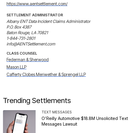
https://www.aentsettlement.com/
SETTLEMENT ADMINISTRATOR
Albany ENT Data Incident Claims Administrator

P.O. Box 4387

Baton Rouge, LA 70821

1-844-731-2801

info@AENTSettlement.com
CLASS COUNSEL
Federman & Sherwood
Mason LLP
Cafferty Clobes Meriwether & Sprengel LLP
Trending Settlements
TEXT MESSAGES
O'Reilly Automotive $18.8M Unsolicited Text
Messages Lawsuit