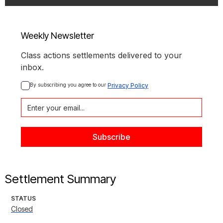
Weekly Newsletter
Class actions settlements delivered to your
inbox.
By subscribing you agree to our 
Privacy Policy
Settlement Summary
STATUS
Closed