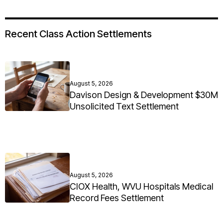
Recent Class Action Settlements
August 5, 2026
Davison Design & Development $30M
Unsolicited Text Settlement
August 5, 2026
CIOX Health, WVU Hospitals Medical
Record Fees Settlement