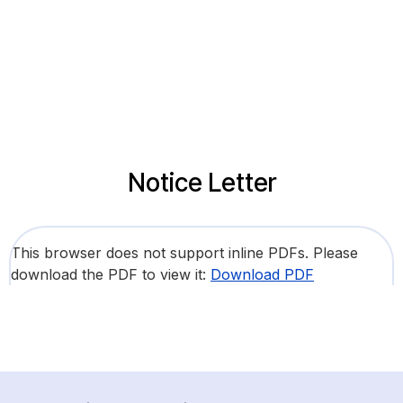
Notice Letter
This browser does not support inline PDFs. Please
download the PDF to view it:
Download PDF