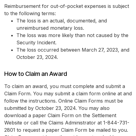
Reimbursement for out-of-pocket expenses is subject
to the following terms:
The loss is an actual, documented, and
unreimbursed monetary loss.
The loss was more likely than not caused by the
Security Incident.
The loss occurred between March 27, 2023, and
October 23, 2024.
How to Claim an Award
To claim an award, you must complete and submit a
Claim Form. You may submit a claim form online at
and
follow the instructions. Online Claim Forms must be
submitted by October 23, 2024. You may also
download a paper Claim Form on the Settlement
Website or call the Claims Administrator at 1-844-731-
2801 to request a paper Claim Form be mailed to you.