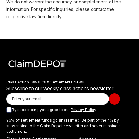
We do not warrant the accuracy or completeness of the
information. For specific inquiries, please contact the
respective law firm directly.
Class Action Lawsuits & Settlements News
Subscribe to our weekly class actions newsletter.
By subscribing you agree to our
Privacy Policy
96% of settlement funds go
unclaimed
. Be part of the 4% by
subscribing to the Claim Depot newsletter and never missing a
settlement.