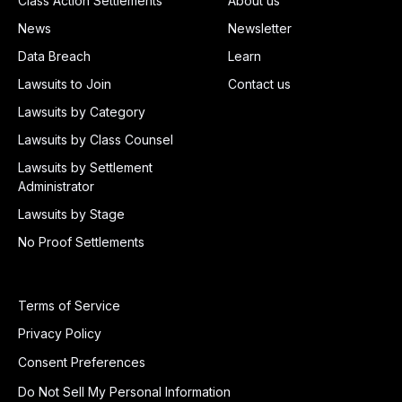
Class Action Settlements
About us
News
Newsletter
Data Breach
Learn
Lawsuits to Join
Contact us
Lawsuits by Category
Lawsuits by Class Counsel
Lawsuits by Settlement
Administrator
Lawsuits by Stage
No Proof Settlements
Terms of Service
Privacy Policy
Consent Preferences
Do Not Sell My Personal Information