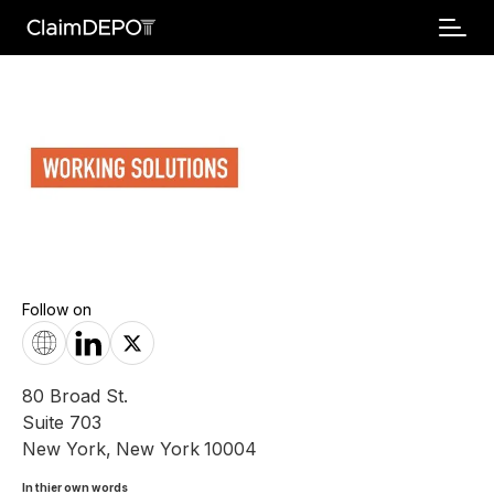
Follow on
80 Broad St.
Suite 703
New York
,
New York
10004
In thier own words 