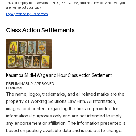
Trusted employment lawyers in NYC, NY, NJ, MA, and nationwide. Wherever you 
are, we've got your back.
Logo provided by Brandfetch
Class Action Settlements
Kasamba $1.4M Wage and Hour Class Action Settlement
PRELIMINARILY APPROVED
Disclaimer
The name, logos, trademarks, and all related marks are the
property of Working Solutions Law Firm. All information,
images, and content regarding the firm are provided for
informational purposes only and are not intended to imply
any endorsement or affiliation. The information presented is
based on publicly available data and is subject to change.