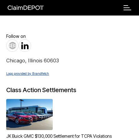
Follow on
Chicago
,
Illinois
60603
Logo provided by Brandfetch
Class Action Settlements
JK Buick GMC $130,000 Settlement for TCPA Violations