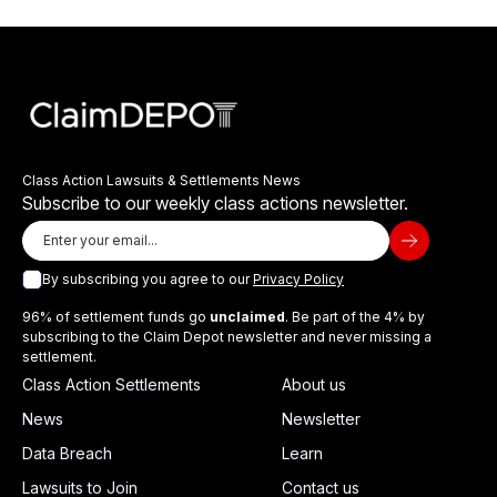
Class Action Lawsuits & Settlements News
Subscribe to our weekly class actions newsletter.
By subscribing you agree to our
Privacy Policy
96% of settlement funds go
unclaimed
. Be part of the 4% by
subscribing to the Claim Depot newsletter and never missing a
settlement.
Class Action Settlements
About us
News
Newsletter
Data Breach
Learn
Lawsuits to Join
Contact us