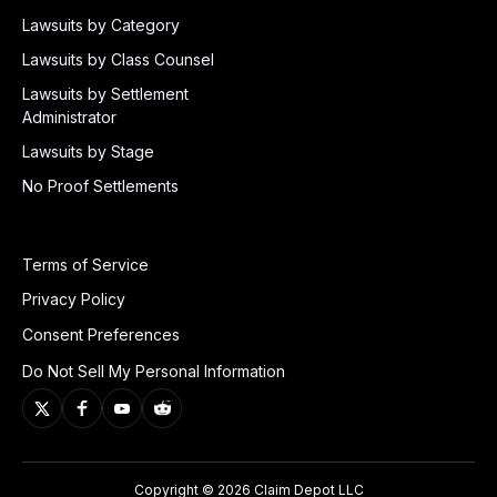
Lawsuits by Category
Lawsuits by Class Counsel
Lawsuits by Settlement
Administrator
Lawsuits by Stage
No Proof Settlements
Terms of Service
Privacy Policy
Consent Preferences
Do Not Sell My Personal Information
Copyright © 2026 Claim Depot LLC