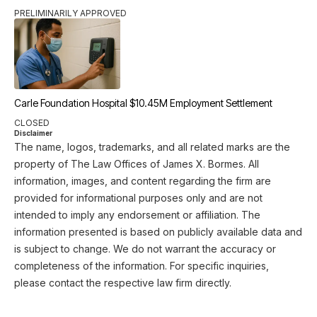
PRELIMINARILY APPROVED
Carle Foundation Hospital $10.45M Employment Settlement
CLOSED
Disclaimer
The name, logos, trademarks, and all related marks are the
property of The Law Offices of James X. Bormes. All
information, images, and content regarding the firm are
provided for informational purposes only and are not
intended to imply any endorsement or affiliation. The
information presented is based on publicly available data and
is subject to change. We do not warrant the accuracy or
completeness of the information. For specific inquiries,
please contact the respective law firm directly.