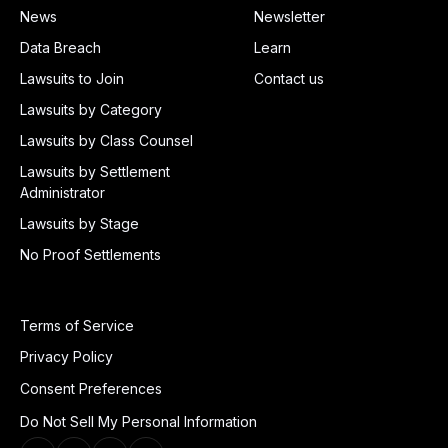
News
Newsletter
Data Breach
Learn
Lawsuits to Join
Contact us
Lawsuits by Category
Lawsuits by Class Counsel
Lawsuits by Settlement
Administrator
Lawsuits by Stage
No Proof Settlements
Terms of Service
Privacy Policy
Consent Preferences
Do Not Sell My Personal Information