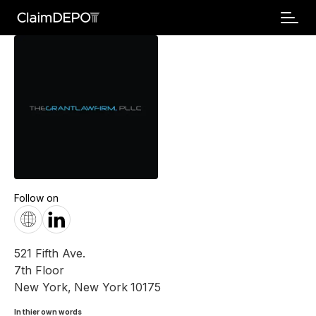
Follow on
521 Fifth Ave.
7th Floor
New York
,
New York
10175
In thier own words 