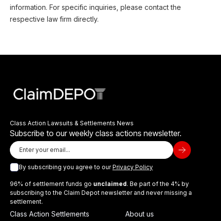
information. For specific inquiries, please contact the
respective law firm directly.
Class Action Lawsuits & Settlements News
Subscribe to our weekly class actions newsletter.
By subscribing you agree to our
Privacy Policy
96% of settlement funds go
unclaimed
. Be part of the 4% by
subscribing to the Claim Depot newsletter and never missing a
settlement.
Class Action Settlements
About us