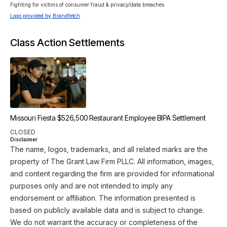
Fighting for victims of consumer fraud & privacy/data breaches
Logo provided by Brandfetch
Class Action Settlements
Missouri Fiesta $526,500 Restaurant Employee BIPA Settlement
CLOSED
Disclaimer
The name, logos, trademarks, and all related marks are the
property of The Grant Law Firm PLLC. All information, images,
and content regarding the firm are provided for informational
purposes only and are not intended to imply any
endorsement or affiliation. The information presented is
based on publicly available data and is subject to change.
We do not warrant the accuracy or completeness of the