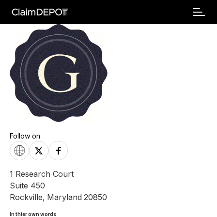
Follow on
1 Research Court
Suite 450
Rockville
,
Maryland
20850
In thier own words 