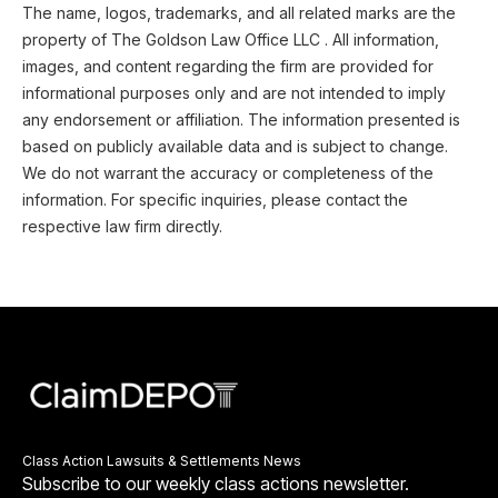
The name, logos, trademarks, and all related marks are the
property of The Goldson Law Office LLC . All information,
images, and content regarding the firm are provided for
informational purposes only and are not intended to imply
any endorsement or affiliation. The information presented is
based on publicly available data and is subject to change.
We do not warrant the accuracy or completeness of the
information. For specific inquiries, please contact the
respective law firm directly.
Class Action Lawsuits & Settlements News
Subscribe to our weekly class actions newsletter.