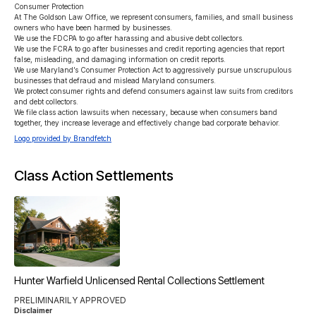
Consumer Protection

At The Goldson Law Office, we represent consumers, families, and small business 
owners who have been harmed by businesses.

We use the FDCPA to go after harassing and abusive debt collectors.

We use the FCRA to go after businesses and credit reporting agencies that report 
false, misleading, and damaging information on credit reports.

We use Maryland’s Consumer Protection Act to aggressively pursue unscrupulous 
businesses that defraud and mislead Maryland consumers.

We protect consumer rights and defend consumers against law suits from creditors 
and debt collectors.

We file class action lawsuits when necessary, because when consumers band 
together, they increase leverage and effectively change bad corporate behavior.
Logo provided by Brandfetch
Class Action Settlements
Hunter Warfield Unlicensed Rental Collections Settlement
PRELIMINARILY APPROVED
Disclaimer