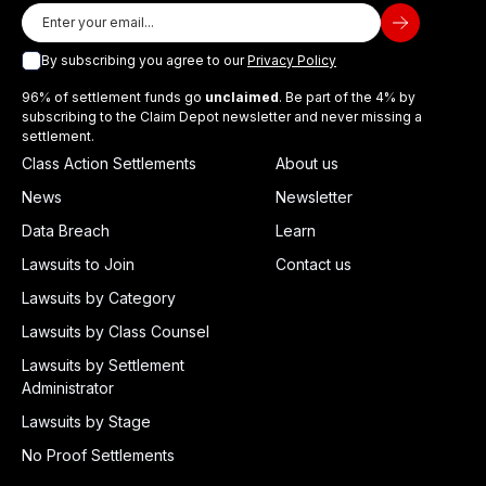
By subscribing you agree to our
Privacy Policy
96% of settlement funds go
unclaimed
. Be part of the 4% by
subscribing to the Claim Depot newsletter and never missing a
settlement.
Class Action Settlements
About us
News
Newsletter
Data Breach
Learn
Lawsuits to Join
Contact us
Lawsuits by Category
Lawsuits by Class Counsel
Lawsuits by Settlement
Administrator
Lawsuits by Stage
No Proof Settlements