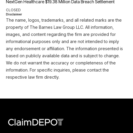
NextGen Healthcare $19.38 Million Data Breach Settlement
CLOSED
Disclaimer
The name, logos, trademarks, and all related marks are the
property of The Barnes Law Group LLC. All information,
images, and content regarding the firm are provided for
informational purposes only and are not intended to imply
any endorsement or affiliation. The information presented is
based on publicly available data and is subject to change.
We do not warrant the accuracy or completeness of the
information. For specific inquiries, please contact the
respective law firm directly.