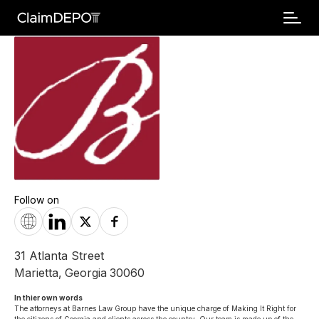
Follow on
31 Atlanta Street
Marietta
,
Georgia
30060
In thier own words 
The attorneys at Barnes Law Group have the unique charge of Making It Right for 