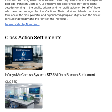
the citizens of Georgia and clients across the country. Our team is made up of the 
best legal minds in Georgia. Our attorneys and experienced staff have spent 
decades working in the public, private, and nonprofit sectors on behalf of those 
who have been wronged by others’ actions. Their individual talents combine to 
form one of the most powerful and experienced groups of litigators on the side of 
consumer advocacy and the rights of the individual.
Logo provided by Brandfetch
Class Action Settlements
Infosys McCamish Systems $17.5M Data Breach Settlement
CLOSED