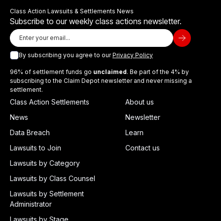
Class Action Lawsuits & Settlements News
Subscribe to our weekly class actions newsletter.
By subscribing you agree to our
Privacy Policy
96% of settlement funds go
unclaimed
. Be part of the 4% by
subscribing to the Claim Depot newsletter and never missing a
settlement.
Class Action Settlements
About us
News
Newsletter
Data Breach
Learn
Lawsuits to Join
Contact us
Lawsuits by Category
Lawsuits by Class Counsel
Lawsuits by Settlement
Administrator
Lawsuits by Stage