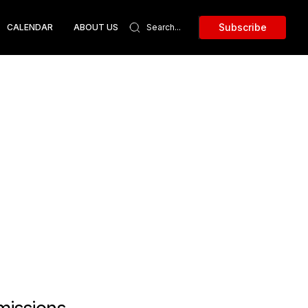
Subscribe
CALENDAR
ABOUT US