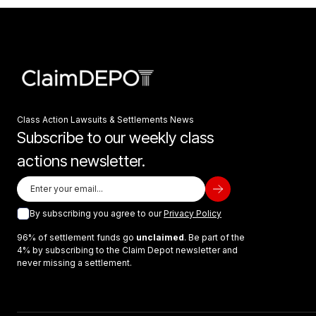
Class Action Lawsuits & Settlements News
Subscribe to our weekly class
actions newsletter.
By subscribing you agree to our
Privacy Policy
96% of settlement funds go
unclaimed
. Be part of the
4% by subscribing to the Claim Depot newsletter and
never missing a settlement.