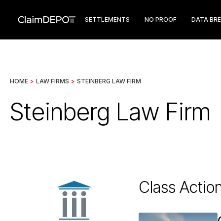
SETTLEMENTS
NO PROOF
DATA BR
HOME
>
LAW FIRMS
>
STEINBERG LAW FIRM
Steinberg Law Firm
Class Actio