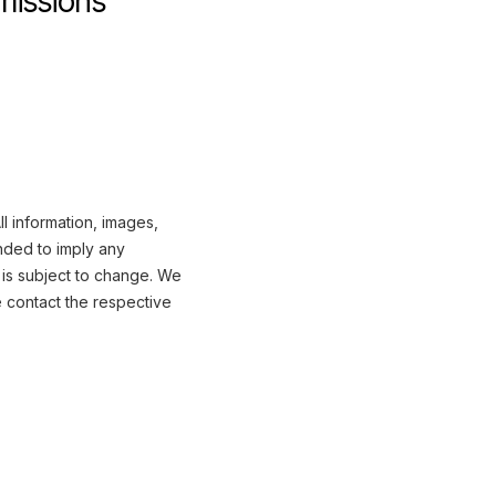
missions
l information, images,
nded to imply any
 is subject to change. We
e contact the respective