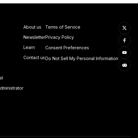
About us
Terms of Service
Newsletter
Privacy Policy
Learn
Consent Preferences
Contact us
Do Not Sell My Personal Information
el
dministrator