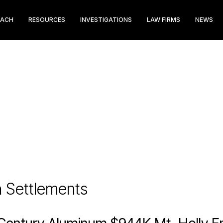
EACH
RESOURCES
INVESTIGATIONS
LAW FIRMS
NEWS
n Settlements