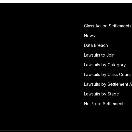
Class Action Settlements
News
Data Breach
Lawsuits to Join
Lawsuits by Category
Lawsuits by Class Couns
Lawsuits by Settlement A
Lawsuits by Stage
No Proof Settlements