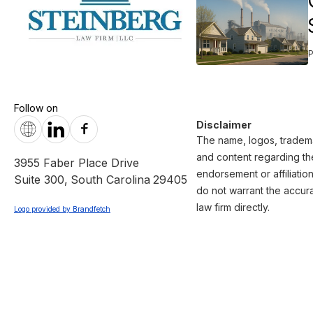
Follow on
Disclaimer
The name, logos, trademar
and content regarding the
3955 Faber Place Drive
endorsement or affiliatio
Suite 300
,
South Carolina
29405
do not warrant the accura
law firm directly.
Logo provided by Brandfetch