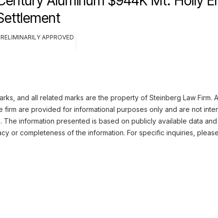
Century Aluminum $944K Mt. Holly E
Settlement
PRELIMINARILY APPROVED
ks, and all related marks are the property of Steinberg Law Firm. Al
 firm are provided for informational purposes only and are not inte
n. The information presented is based on publicly available data and
cy or completeness of the information. For specific inquiries, pleas