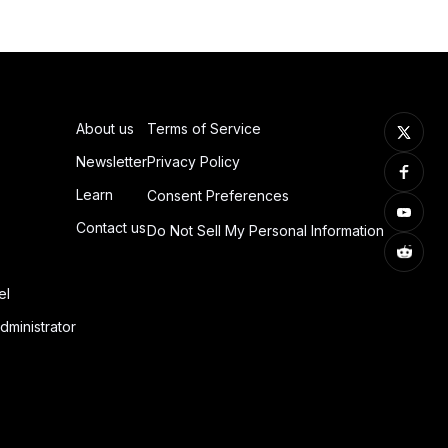
About us
Terms of Service
Newsletter
Privacy Policy
Learn
Consent Preferences
Contact us
Do Not Sell My Personal Information
el
dministrator