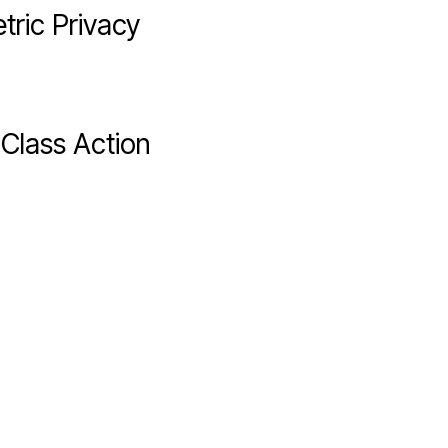
tric Privacy
Class Action