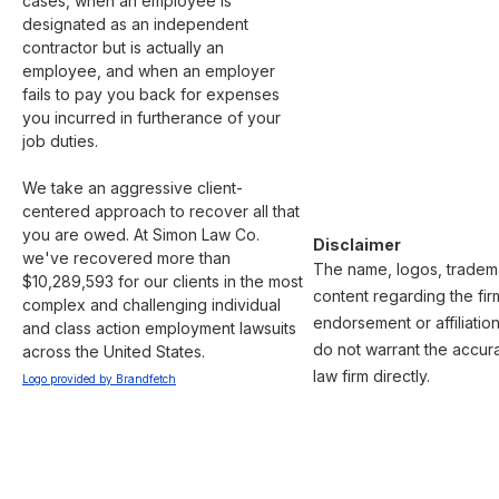
cases, when an employee is 
designated as an independent 
contractor but is actually an 
employee, and when an employer 
fails to pay you back for expenses 
you incurred in furtherance of your 
job duties.

We take an aggressive client-
centered approach to recover all that 
you are owed. At Simon Law Co. 
Disclaimer
we've recovered more than 
The name, logos, trademar
$10,289,593 for our clients in the most 
content regarding the fir
complex and challenging individual 
endorsement or affiliatio
and class action employment lawsuits 
do not warrant the accura
across the United States.
law firm directly.
Logo provided by Brandfetch