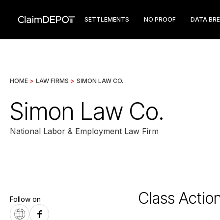
SETTLEMENTS
NO PROOF
DATA BR
HOME
>
LAW FIRMS
>
SIMON LAW CO.
Simon Law Co.
National Labor & Employment Law Firm
Class Actio
Follow on