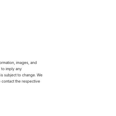
formation, images, and
 to imply any
 is subject to change. We
e contact the respective