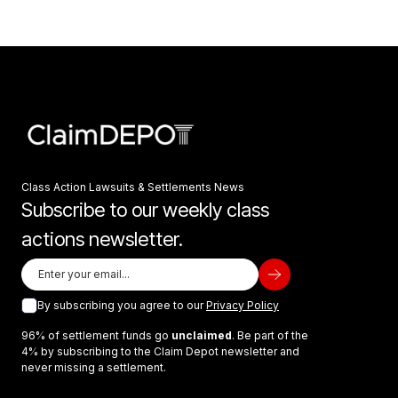
Class Action Lawsuits & Settlements News
Subscribe to our weekly class
actions newsletter.
By subscribing you agree to our
Privacy Policy
96% of settlement funds go
unclaimed
. Be part of the
4% by subscribing to the Claim Depot newsletter and
never missing a settlement.