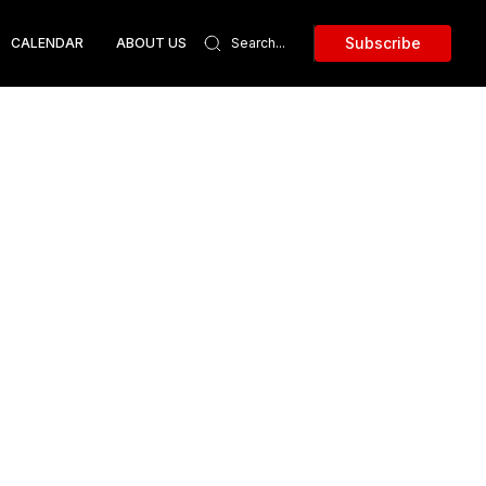
Subscribe
CALENDAR
ABOUT US