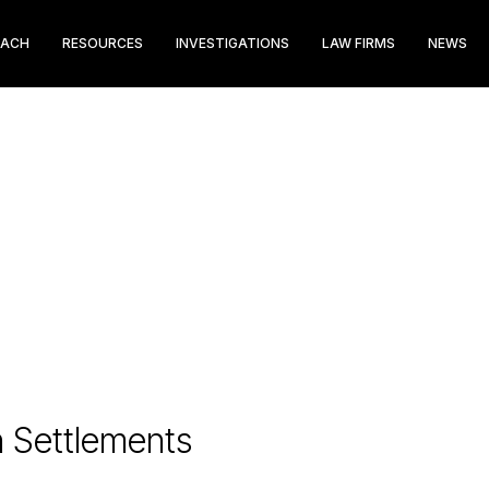
EACH
RESOURCES
INVESTIGATIONS
LAW FIRMS
NEWS
n Settlements