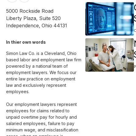
5000 Rockside Road
Liberty Plaza, Suite 520
Independence
,
Ohio
44131
In thier own words 
Simon Law Co. is a Cleveland, Ohio 
based labor and employment law firm 
powered by a national team of 
employment lawyers. We focus our 
entire law practice on employment 
law and exclusively represent 
employees. 

Our employment lawyers represent 
employees for claims related to 
unpaid overtime pay for hourly and 
salaried employees, failure to pay 
minimum wage, and misclassification 