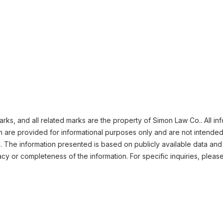
ks, and all related marks are the property of Simon Law Co.. All in
m are provided for informational purposes only and are not intended
n. The information presented is based on publicly available data and
cy or completeness of the information. For specific inquiries, pleas