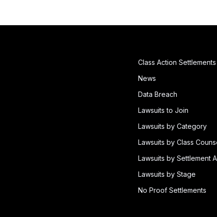
Class Action Settlements
News
Data Breach
Lawsuits to Join
Lawsuits by Category
Lawsuits by Class Couns
Lawsuits by Settlement A
Lawsuits by Stage
No Proof Settlements