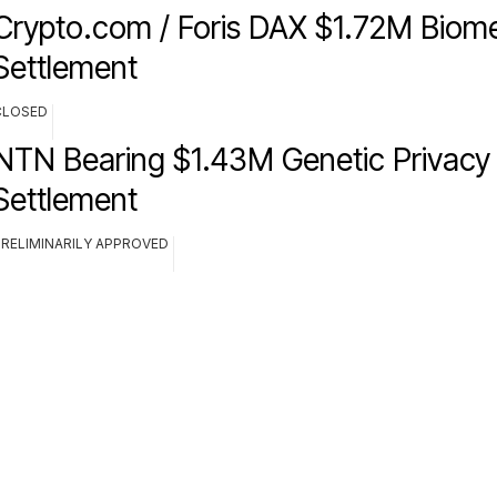
Crypto.com / Foris DAX $1.72M Biome
Settlement
CLOSED
NTN Bearing $1.43M Genetic Privacy 
Settlement
PRELIMINARILY APPROVED