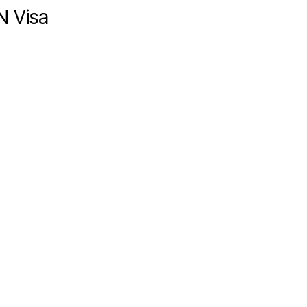
N Visa