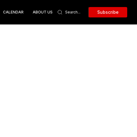
Subscribe
CALENDAR
ABOUT US