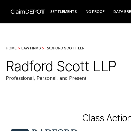
SETTLEMENTS
NO PROOF
DATA BR
HOME
>
LAW FIRMS
>
RADFORD SCOTT LLP
Radford Scott LLP
Professional, Personal, and Present
Class Actio