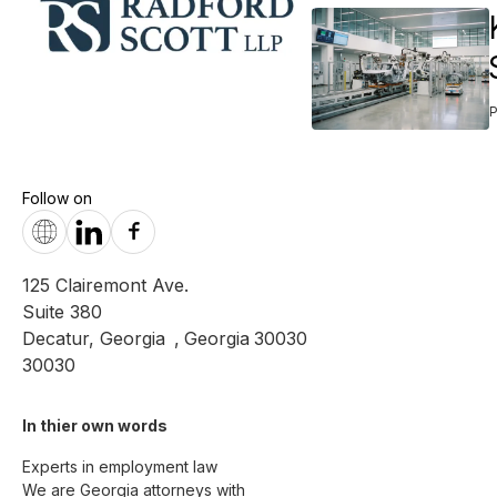
Follow on
125 Clairemont Ave.
Suite 380
Decatur, Georgia
,
Georgia
30030
30030
In thier own words 
Experts in employment law

We are Georgia attorneys with 