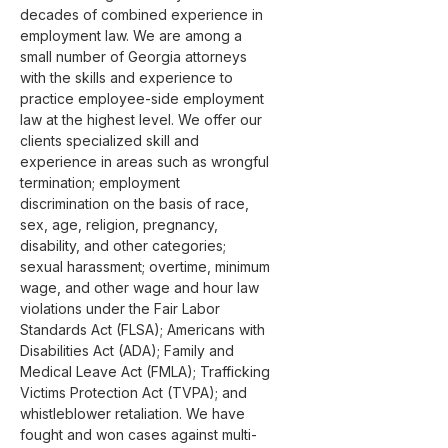
decades of combined experience in 
employment law. We are among a 
small number of Georgia attorneys 
with the skills and experience to 
practice employee-side employment 
law at the highest level. We offer our 
clients specialized skill and 
experience in areas such as wrongful 
termination; employment 
discrimination on the basis of race, 
sex, age, religion, pregnancy, 
disability, and other categories; 
sexual harassment; overtime, minimum 
wage, and other wage and hour law 
violations under the Fair Labor 
Standards Act (FLSA); Americans with 
Disabilities Act (ADA); Family and 
Medical Leave Act (FMLA); Trafficking 
Victims Protection Act (TVPA); and 
whistleblower retaliation. We have 
fought and won cases against multi-