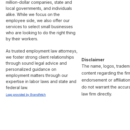
million-dollar companies, state and 
local governments, and individuals 
alike. While we focus on the 
employee side, we also offer our 
services to select small businesses 
who are looking to do the right thing 
by their workers.

As trusted employment law attorneys, 
we foster strong client relationships 
Disclaimer
through sound legal advice and 
The name, logos, trademar
personalized guidance on 
content regarding the fir
employment matters through our 
endorsement or affiliatio
expertise in labor laws and state and 
do not warrant the accura
federal law.
law firm directly.
Logo provided by Brandfetch