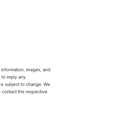
 information, images, and
 to imply any
 is subject to change. We
e contact the respective