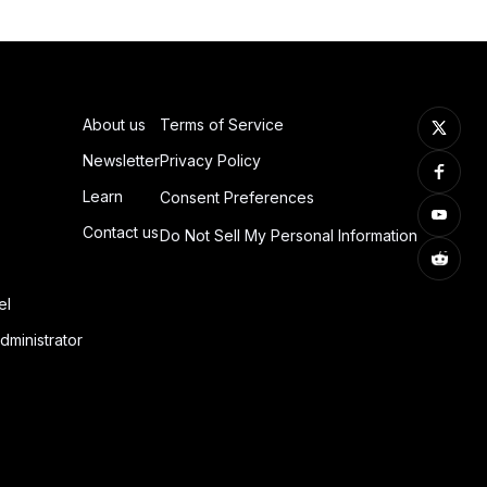
About us
Terms of Service
Newsletter
Privacy Policy
Learn
Consent Preferences
Contact us
Do Not Sell My Personal Information
el
dministrator