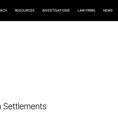
EACH
RESOURCES
INVESTIGATIONS
LAW FIRMS
NEWS
n Settlements