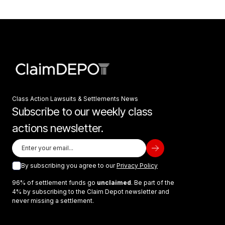
Class Action Lawsuits & Settlements News
Subscribe to our weekly class
actions newsletter.
By subscribing you agree to our
Privacy Policy
96% of settlement funds go
unclaimed
. Be part of the
4% by subscribing to the Claim Depot newsletter and
never missing a settlement.