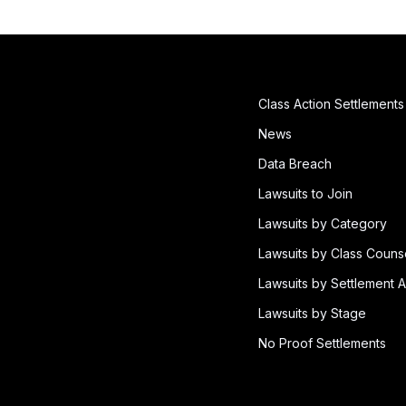
Class Action Settlements
News
Data Breach
Lawsuits to Join
Lawsuits by Category
Lawsuits by Class Couns
Lawsuits by Settlement A
Lawsuits by Stage
No Proof Settlements