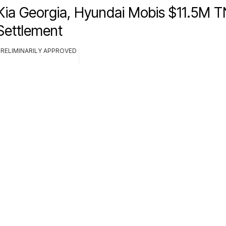
Kia Georgia, Hyundai Mobis $11.5M T
Settlement
PRELIMINARILY APPROVED