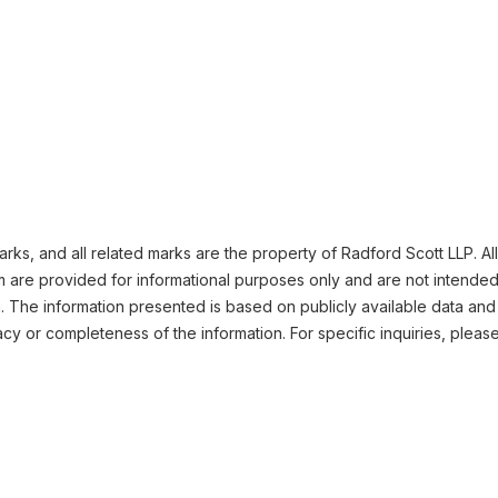
ks, and all related marks are the property of Radford Scott LLP. All
m are provided for informational purposes only and are not intended
n. The information presented is based on publicly available data and
cy or completeness of the information. For specific inquiries, pleas