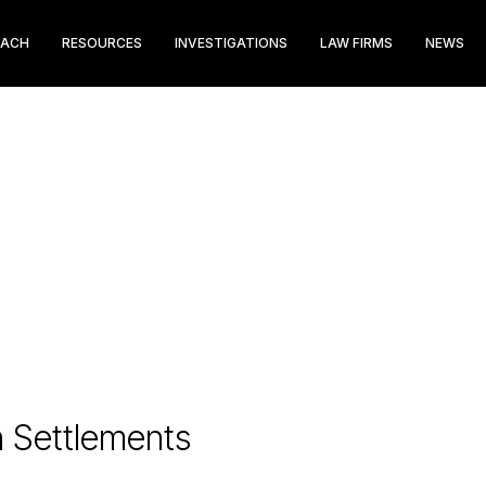
EACH
RESOURCES
INVESTIGATIONS
LAW FIRMS
NEWS
n Settlements