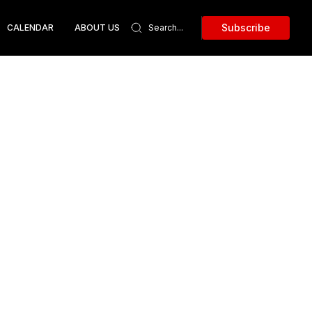
Subscribe
CALENDAR
ABOUT US