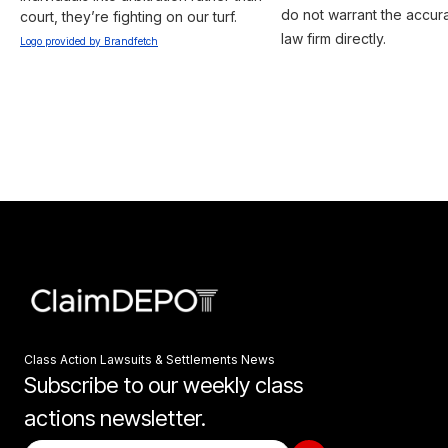
do not warrant the accura
court, they’re fighting on our turf.
law firm directly.
Logo provided by Brandfetch
Class Action Lawsuits & Settlements News
Subscribe to our weekly class
actions newsletter.