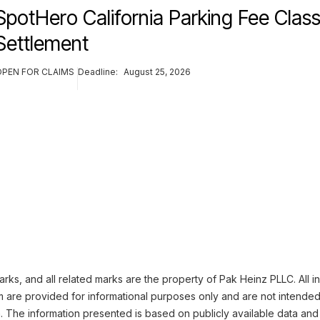
SpotHero California Parking Fee Class
Settlement
OPEN FOR CLAIMS
Deadline:
August 25, 2026
ks, and all related marks are the property of Pak Heinz PLLC. All i
m are provided for informational purposes only and are not intended
n. The information presented is based on publicly available data and