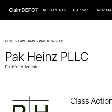
SETTLEMENTS
NO PROOF
DATA BR
HOME
>
LAW FIRMS
>
PAK HEINZ PLLC
Pak Heinz PLLC
Faithful Advocates
Class Actio