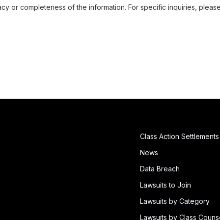
cy or completeness of the information. For specific inquiries, pleas
Class Action Settlements
News
Data Breach
Lawsuits to Join
Lawsuits by Category
Lawsuits by Class Couns