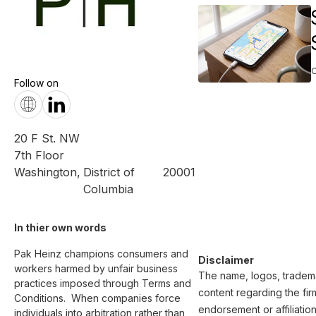
Follow on
20 F St. NW
7th Floor
Washington
,
District of
20001
Columbia
In thier own words 
Pak Heinz champions consumers and 
Disclaimer
workers harmed by unfair business 
The name, logos, trademar
practices imposed through Terms and 
content regarding the fir
Conditions.  When companies force 
endorsement or affiliatio
individuals into arbitration rather than 