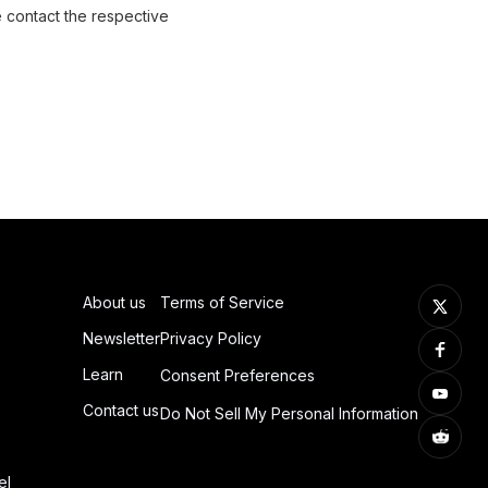
e contact the respective
About us
Terms of Service
Newsletter
Privacy Policy
Learn
Consent Preferences
Contact us
Do Not Sell My Personal Information
el