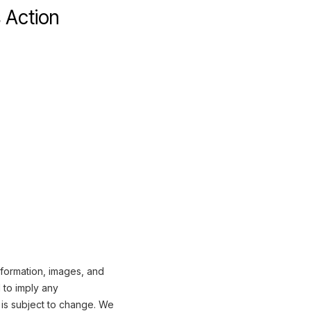
 Action
nformation, images, and
 to imply any
 is subject to change. We