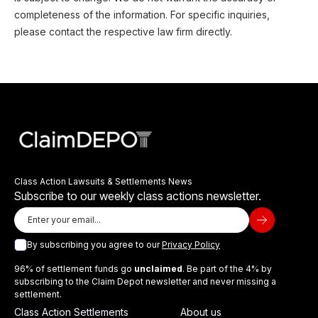
completeness of the information. For specific inquiries,
please contact the respective law firm directly.
Class Action Lawsuits & Settlements News
Subscribe to our weekly class actions newsletter.
By subscribing you agree to our
Privacy Policy
96% of settlement funds go
unclaimed
. Be part of the 4% by
subscribing to the Claim Depot newsletter and never missing a
settlement.
Class Action Settlements
About us