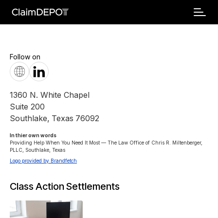
Follow on
1360 N. White Chapel
Suite 200
Southlake
,
Texas
76092
In thier own words 
Providing Help When You Need It Most — The Law Office of Chris R. Miltenberger, 
PLLC, Southlake, Texas
Logo provided by Brandfetch
Class Action Settlements