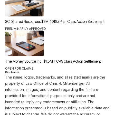
SCI Shared Resources $2M 401(k) Plan Class Action Settlement
PRELIMINARILY APPROVED
The Money Source Inc. $1.5M TCPA Class Action Settlement
OPEN FOR CLAIMS
Disclaimer
The name, logos, trademarks, and all related marks are the
property of Law Office of Chris R. Miltenberger. All
information, images, and content regarding the firm are
provided for informational purposes only and are not
intended to imply any endorsement or affiliation. The
information presented is based on publicly available data and
is subject to change. We do not warrant the accuracy or