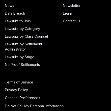
News
Newsletter
Data Breach
Learn
Lawsuits to Join
Contact us
Lawsuits by Category
Lawsuits by Class Counsel
Lawsuits by Settlement
Administrator
Lawsuits by Stage
No Proof Settlements
Terms of Service
Privacy Policy
Consent Preferences
Do Not Sell My Personal Information