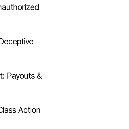
nauthorized
 Deceptive
t: Payouts &
Class Action