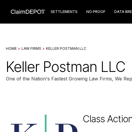
SETTLEMENTS
NO PROOF
DATA BR
HOME
>
LAW FIRMS
>
KELLER POSTMAN LLC
Keller Postman LLC
One of the Nation's Fastest Growing Law Firms, We Repre
Class Actio