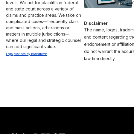
levels. We act for plaintiffs in federal 
and state court across a variety of 
claims and practice areas. We take on 
complicated cases—frequently class 
Disclaimer
and mass actions, arbitrations or 
The name, logos, trademar
matters in multiple jurisdictions—
and content regarding the
where our legal and strategic counsel 
endorsement or affiliatio
can add significant value.
do not warrant the accura
Logo provided by Brandfetch
law firm directly.