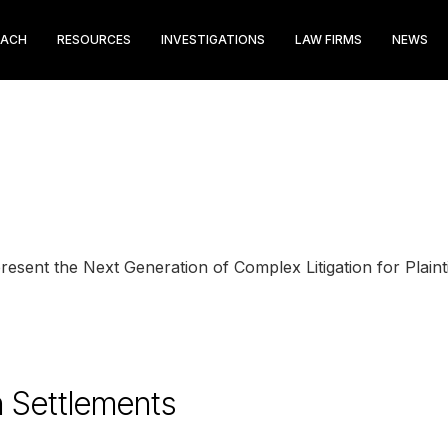
EACH
RESOURCES
INVESTIGATIONS
LAW FIRMS
NEWS
sent the Next Generation of Complex Litigation for Plainti
n Settlements