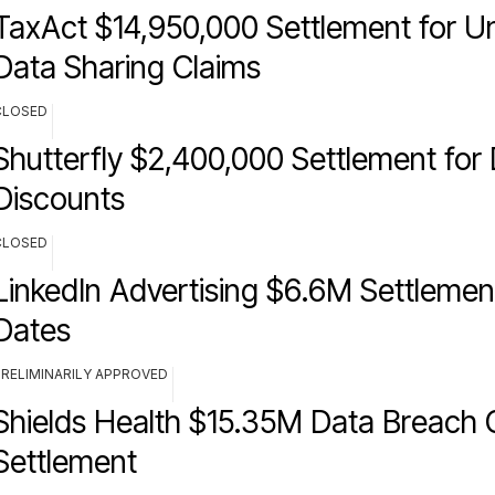
TaxAct $14,950,000 Settlement for U
Data Sharing Claims
CLOSED
Shutterfly $2,400,000 Settlement for
Discounts
CLOSED
LinkedIn Advertising $6.6M Settlemen
Dates
PRELIMINARILY APPROVED
Shields Health $15.35M Data Breach 
Settlement