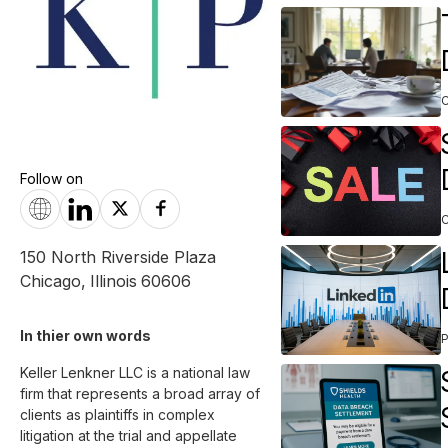
Follow on
150 North Riverside Plaza
Chicago
,
Illinois
60606
In thier own words 
Keller Lenkner LLC is a national law 
firm that represents a broad array of 
clients as plaintiffs in complex 
litigation at the trial and appellate 