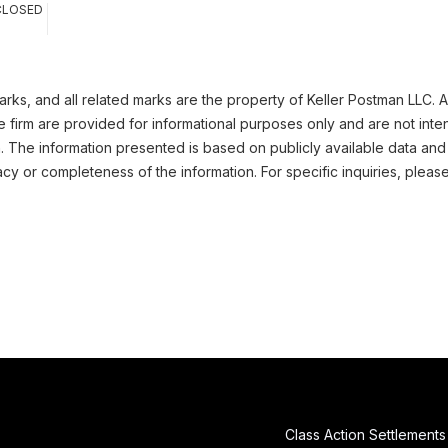
CLOSED
ks, and all related marks are the property of Keller Postman LLC. Al
 firm are provided for informational purposes only and are not inte
n. The information presented is based on publicly available data and
cy or completeness of the information. For specific inquiries, pleas
Class Action Settlements