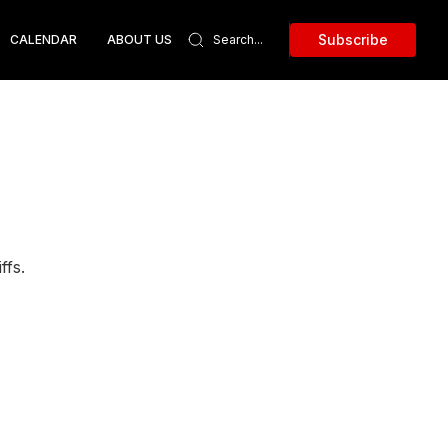
Subscribe
CALENDAR
ABOUT US
ffs.