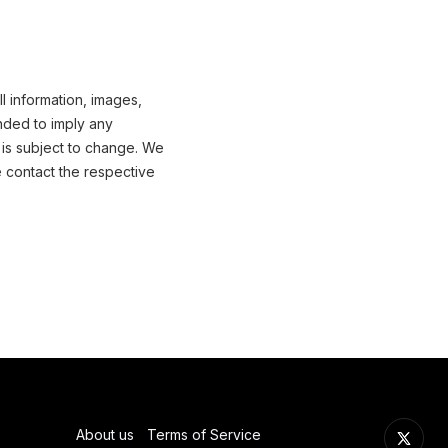
l information, images,
nded to imply any
 is subject to change. We
e contact the respective
About us
Terms of Service