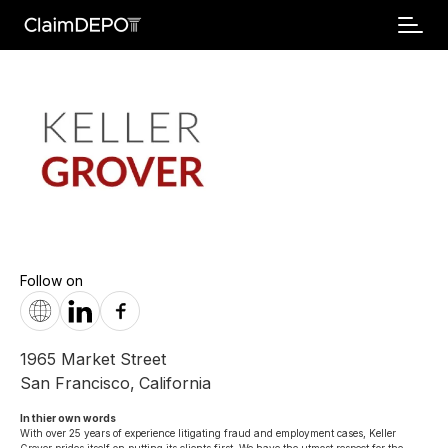
Follow on
1965 Market Street
San Francisco
,
California
In thier own words 
With over 25 years of experience litigating fraud and employment cases, Keller 