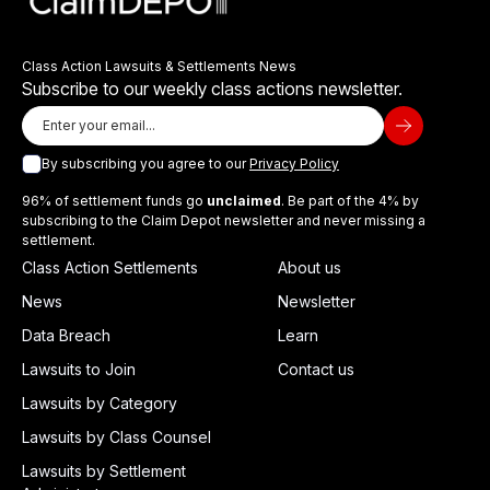
Class Action Lawsuits & Settlements News
Subscribe to our weekly class actions newsletter.
By subscribing you agree to our
Privacy Policy
96% of settlement funds go
unclaimed
. Be part of the 4% by
subscribing to the Claim Depot newsletter and never missing a
settlement.
Class Action Settlements
About us
News
Newsletter
Data Breach
Learn
Lawsuits to Join
Contact us
Lawsuits by Category
Lawsuits by Class Counsel
Lawsuits by Settlement