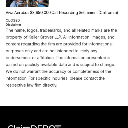
Viva Aerobus $3,950,000 Call Recording Settlement (California)
CLOSED
Disclaimer
The name, logos, trademarks, and all related marks are the
property of Keller Grover LLP. All information, images, and
content regarding the firm are provided for informational
purposes only and are not intended to imply any
endorsement or affiliation. The information presented is
based on publicly available data and is subject to change.
We do not warrant the accuracy or completeness of the
information. For specific inquiries, please contact the
respective law firm directly.