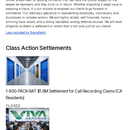
Grover prides itself on putting its clients first. We have the utmost respect for the 
people we represent, and they trust us in return. Whether disputing a wage issue or 
exposing a fraud, it is our mission to empower our clients to go forward in 
confidence. Our attorneys specialize in representing employees, individuals, and 
businesses in complex actions. We are highly skilled, well financed, have a 
winning track record, and a strong reputation among defense counsel. We will work 
diligently to obtain a settlement or verdict that is fair and just for our clients.
Logo provided by Brandfetch
Class Action Settlements
1-800-PACK-RAT $1.6M Settlement for Call Recording Claims (CA
Residents)
CLOSED