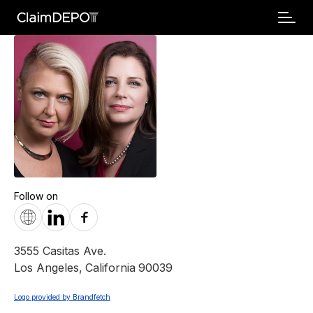
Follow on
3555 Casitas Ave.
Los Angeles
,
California
90039
Logo provided by Brandfetch