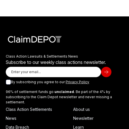
Class Action Lawsuits & Settlements News
Subscribe to our weekly class actions newsletter.
By subscribing you agree to our
Privacy Policy
96% of settlement funds go
unclaimed
. Be part of the 4% by
subscribing to the Claim Depot newsletter and never missing a
settlement.
Class Action Settlements
About us
News
Newsletter
Data Breach
Learn