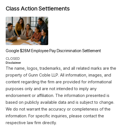
Class Action Settlements
Google $28M Employee Pay Discrimination Settlement
CLOSED
Disclaimer
The name, logos, trademarks, and all related marks are the
property of Gunn Coble LLP. All information, images, and
content regarding the firm are provided for informational
purposes only and are not intended to imply any
endorsement or affiliation. The information presented is
based on publicly available data and is subject to change.
We do not warrant the accuracy or completeness of the
information. For specific inquiries, please contact the
respective law firm directly.