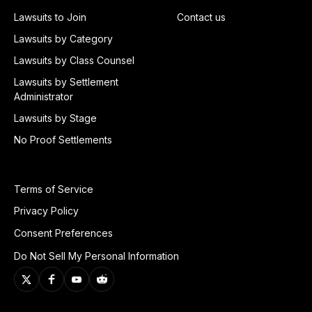
Lawsuits to Join
Contact us
Lawsuits by Category
Lawsuits by Class Counsel
Lawsuits by Settlement
Administrator
Lawsuits by Stage
No Proof Settlements
Terms of Service
Privacy Policy
Consent Preferences
Do Not Sell My Personal Information