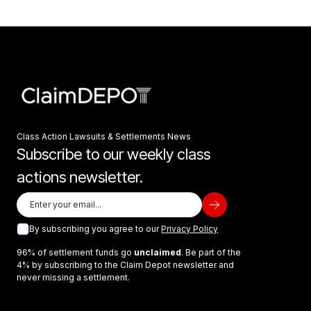
Class Action Lawsuits & Settlements News
Subscribe to our weekly class
actions newsletter.
By subscribing you agree to our
Privacy Policy
96% of settlement funds go
unclaimed
. Be part of the
4% by subscribing to the Claim Depot newsletter and
never missing a settlement.