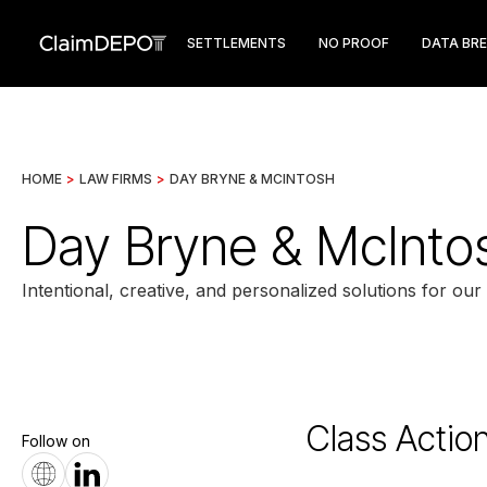
SETTLEMENTS
NO PROOF
DATA BR
HOME
>
LAW FIRMS
>
DAY BRYNE & MCINTOSH
Day Bryne & McInto
Intentional, creative, and personalized solutions for our 
Class Actio
Follow on