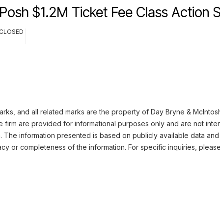
Posh $1.2M Ticket Fee Class Action 
CLOSED
ks, and all related marks are the property of Day Bryne & McIntosh.
 firm are provided for informational purposes only and are not inte
n. The information presented is based on publicly available data and
cy or completeness of the information. For specific inquiries, pleas