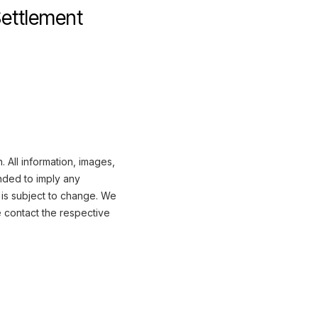
Settlement
 All information, images,
nded to imply any
 is subject to change. We
e contact the respective