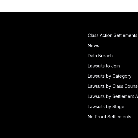
Class Action Settlements
News
Data Breach
Lawsuits to Join
Lawsuits by Category
Lawsuits by Class Couns
Lawsuits by Settlement A
Lawsuits by Stage
No Proof Settlements