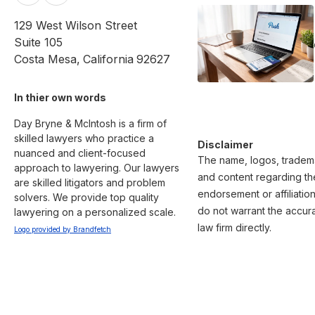
129 West Wilson Street
Suite 105
Costa Mesa
,
California
92627
In thier own words 
Day Bryne & McIntosh is a firm of 
skilled lawyers who practice a 
Disclaimer
nuanced and client-focused 
The name, logos, trademar
approach to lawyering. Our lawyers 
and content regarding the
are skilled litigators and problem 
endorsement or affiliatio
solvers. We provide top quality 
do not warrant the accura
lawyering on a personalized scale.
law firm directly.
Logo provided by Brandfetch