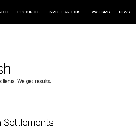
EACH
RESOURCES
INVESTIGATIONS
LAW FIRMS
NEWS
sh
clients. We get results.
n Settlements