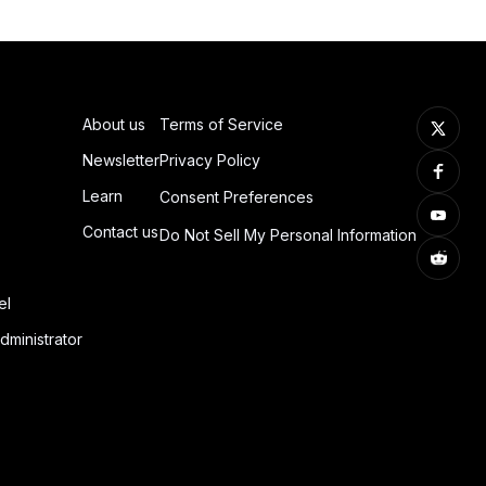
About us
Terms of Service
Newsletter
Privacy Policy
Learn
Consent Preferences
Contact us
Do Not Sell My Personal Information
el
dministrator