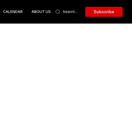
Subscribe
CALENDAR
ABOUT US