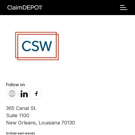
Follow on
365 Canal St.
Suite 1100
New Orleans
,
Louisiana
70130
In thier own words 