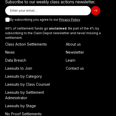
Subscribe to our weekly class actions newsletter.
By subscribing you agree to our
Privacy Policy
96% of settlement funds go
unclaimed
. Be part of the 4% by
subscribing to the Claim Depot newsletter and never missing a
settlement.
Class Action Settlements
About us
News
Newsletter
Data Breach
Learn
Lawsuits to Join
Contact us
Lawsuits by Category
Lawsuits by Class Counsel
Lawsuits by Settlement
Administrator
Lawsuits by Stage
No Proof Settlements