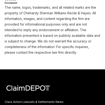
Disclaimer
The name, logos, trademarks, and all related marks are the
property of Chehardy Sherman Williams Recile & Hayes. All
information, images, and content regarding the firm are
provided for informational purposes only and are not
intended to imply any endorsement or affiliation. The
information presented is based on publicly available data and
is subject to change. We do not warrant the accuracy or
completeness of the information. For specific inquiries,
please contact the respective law firm directly.
Class Action Lawsuits & Settlements News