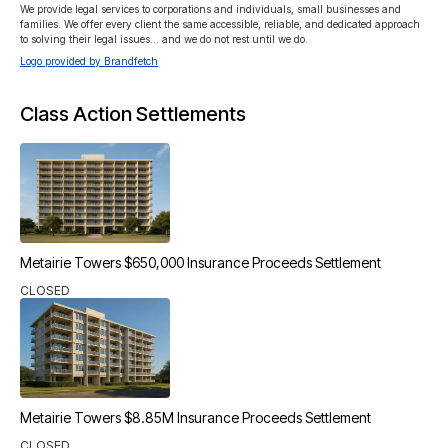
We provide legal services to corporations and individuals, small businesses and 
families. We offer every client the same accessible, reliable, and dedicated approach 
to solving their legal issues… and we do not rest until we do.
Logo provided by Brandfetch
Class Action Settlements
Metairie Towers $650,000 Insurance Proceeds Settlement
CLOSED
Metairie Towers $8.85M Insurance Proceeds Settlement
CLOSED