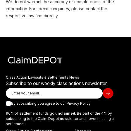
We do not warrant the accuracy or completeness of the
information. For specific inquiries, please contact the
respective law firm directly.
Class Action Lawsuits & Settlements News
Subscribe to our weekly class actions newsletter.
By subscribing you agree to our
Privacy Policy
96% of settlement funds go
unclaimed
. Be part of the 4% by
subscribing to the Claim Depot newsletter and never missing a
settlement.