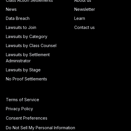
Class Action Settlements
About us
News
Newsletter
Data Breach
Learn
Lawsuits to Join
Contact us
Lawsuits by Category
Lawsuits by Class Counsel
Lawsuits by Settlement
Administrator
Lawsuits by Stage
No Proof Settlements
Terms of Service
Privacy Policy
Consent Preferences
Do Not Sell My Personal Information