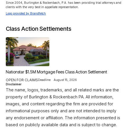
Since 2004, Burlington & Rockenbach, P.A. has been providing trial attorneys and 
clients with the very best in appellate representation.
Logo provided by Brandfetch
Class Action Settlements
Nationstar $1.5M Mortgage Fees Class Action Settlement
OPEN FOR CLAIMS
Deadline:
August 15, 2026
Disclaimer
The name, logos, trademarks, and all related marks are the
property of Burlington & Rockenbach PA. All information,
images, and content regarding the firm are provided for
informational purposes only and are not intended to imply
any endorsement or affiliation. The information presented is
based on publicly available data and is subject to change.