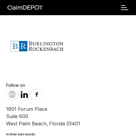
Follow on
1601 Forum Place
Suite 600
West Palm Beach
,
Florida
33401
In thier own words 