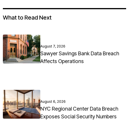
What to Read Next
August 7, 2026
Sawyer Savings Bank Data Breach
Affects Operations
August 6, 2026
NYC Regional Center Data Breach
Exposes Social Security Numbers