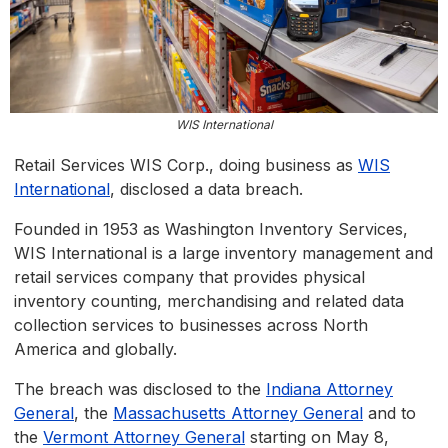
WIS International
Retail Services WIS Corp., doing business as
WIS
International
, disclosed a data breach.
Founded in 1953 as Washington Inventory Services,
WIS International is a large inventory management and
retail services company that provides physical
inventory counting, merchandising and related data
collection services to businesses across North
America and globally.
The breach was disclosed to the
Indiana Attorney
General
, the
Massachusetts Attorney General
and to
the
Vermont Attorney General
starting on May 8,