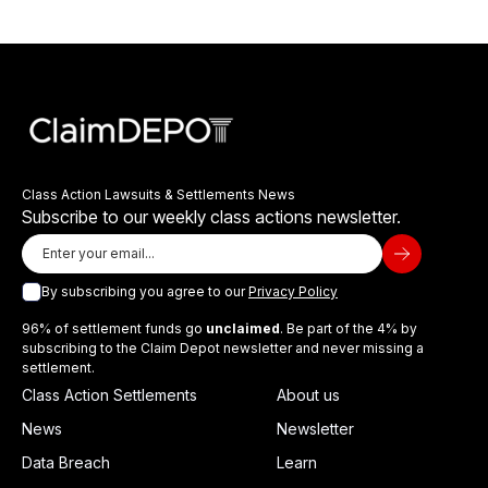
Class Action Lawsuits & Settlements News
Subscribe to our weekly class actions newsletter.
By subscribing you agree to our
Privacy Policy
96% of settlement funds go
unclaimed
. Be part of the 4% by
subscribing to the Claim Depot newsletter and never missing a
settlement.
Class Action Settlements
About us
News
Newsletter
Data Breach
Learn