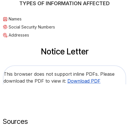
TYPES OF INFORMATION AFFECTED
Names
Social Security Numbers
Addresses
Notice Letter
This browser does not support inline PDFs. Please
download the PDF to view it:
Download PDF
Sources