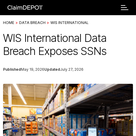
HOME
>
DATA BREACH
>
WIS INTERNATIONAL
WIS International Data
Breach Exposes SSNs
Published
May 19, 2026
Updated
July 27, 2026