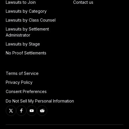
Lawsuits to Join
Contact us
Lawsuits by Category
Lawsuits by Class Counsel
Lawsuits by Settlement
Administrator
Lawsuits by Stage
No Proof Settlements
Terms of Service
Privacy Policy
Consent Preferences
Do Not Sell My Personal Information