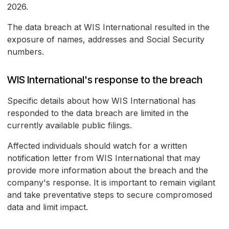
2026.
The data breach at WIS International resulted in the
exposure of names, addresses and Social Security
numbers.
WIS International's response to the breach
Specific details about how WIS International has
responded to the data breach are limited in the
currently available public filings.
Affected individuals should watch for a written
notification letter from WIS International that may
provide more information about the breach and the
company's response. It is important to remain vigilant
and take preventative steps to secure compromosed
data and limit impact.