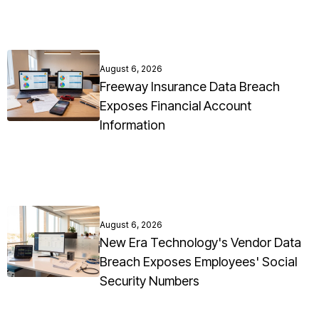
August 6, 2026
Freeway Insurance Data Breach
Exposes Financial Account
Information
August 6, 2026
New Era Technology's Vendor Data
Breach Exposes Employees' Social
Security Numbers