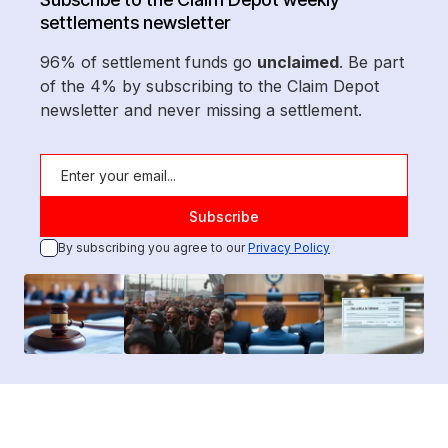
settlements newsletter
96% of settlement funds go
unclaimed
. Be part
of the 4% by subscribing to the Claim Depot
newsletter and never missing a settlement.
By subscribing you agree to our
Privacy Policy