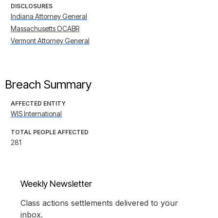
DISCLOSURES
Indiana Attorney General
Massachusetts OCABR
Vermont Attorney General
Breach Summary
AFFECTED ENTITY
WIS International
TOTAL PEOPLE AFFECTED
281
Weekly Newsletter
Class actions settlements delivered to your
inbox.