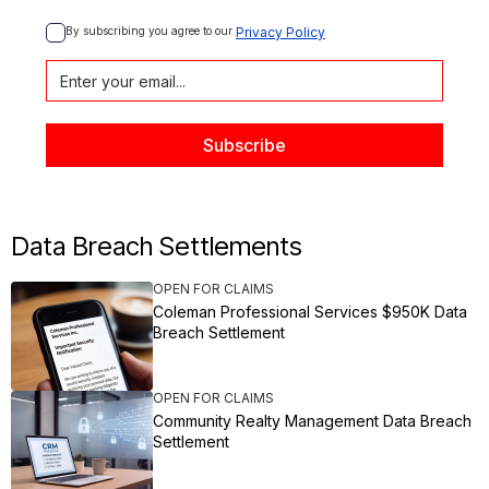
By subscribing you agree to our 
Privacy Policy
Data Breach Settlements
OPEN FOR CLAIMS
Coleman Professional Services $950K Data
Breach Settlement
OPEN FOR CLAIMS
Community Realty Management Data Breach
Settlement