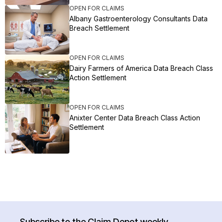
OPEN FOR CLAIMS
Albany Gastroenterology Consultants Data
Breach Settlement
OPEN FOR CLAIMS
Dairy Farmers of America Data Breach Class
Action Settlement
OPEN FOR CLAIMS
Anixter Center Data Breach Class Action
Settlement
Subscribe to the Claim Depot weekly