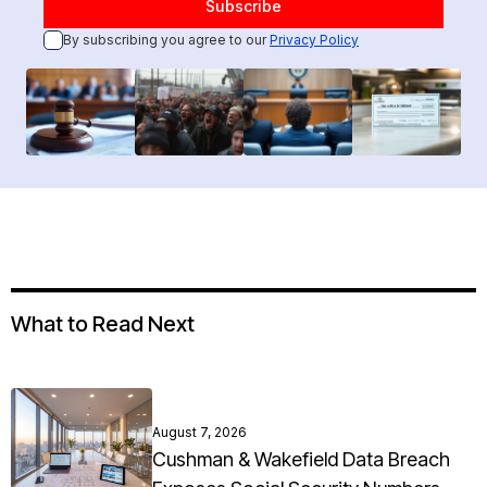
By subscribing you agree to our
Privacy Policy
What to Read Next
August 7, 2026
Cushman & Wakefield Data Breach