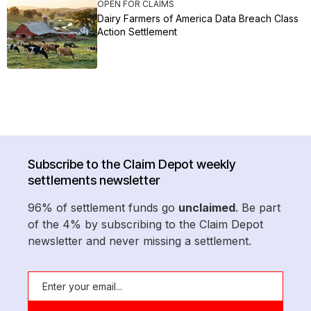
OPEN FOR CLAIMS
Dairy Farmers of America Data Breach Class
Action Settlement
Subscribe to the Claim Depot weekly
settlements newsletter
96% of settlement funds go
unclaimed
. Be part
of the 4% by subscribing to the Claim Depot
newsletter and never missing a settlement.