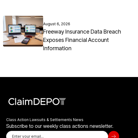
August 6, 2026
Freeway Insurance Data Breach
Exposes Financial Account
Information
Class Action Lawsuits & Settlements News
Subscribe to our weekly class actions newsletter.