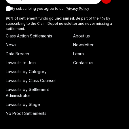
By subscribing you agree to our
Privacy Policy
96% of settlement funds go
unclaimed
. Be part of the 4% by
subscribing to the Claim Depot newsletter and never missing a
settlement.
Class Action Settlements
About us
News
Newsletter
Data Breach
Learn
Lawsuits to Join
Contact us
Lawsuits by Category
Lawsuits by Class Counsel
Lawsuits by Settlement
Administrator
Lawsuits by Stage
No Proof Settlements