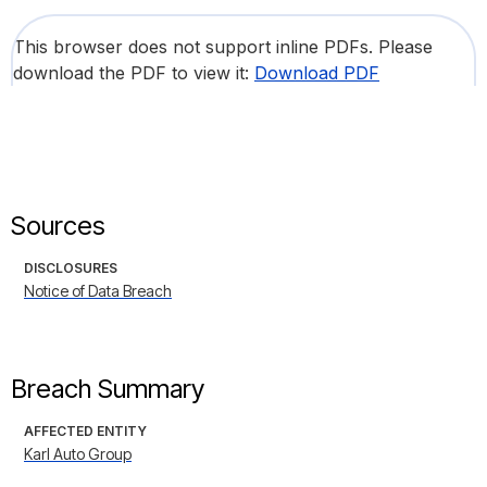
This browser does not support inline PDFs. Please
download the PDF to view it:
Download PDF
Sources
DISCLOSURES
Notice of Data Breach
Breach Summary
AFFECTED ENTITY
Karl Auto Group