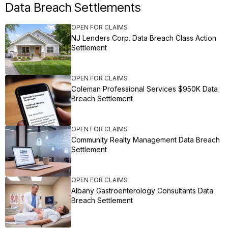
Data Breach Settlements
OPEN FOR CLAIMS
NJ Lenders Corp. Data Breach Class Action
Settlement
OPEN FOR CLAIMS
Coleman Professional Services $950K Data
Breach Settlement
OPEN FOR CLAIMS
Community Realty Management Data Breach
Settlement
OPEN FOR CLAIMS
Albany Gastroenterology Consultants Data
Breach Settlement