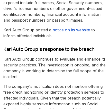
exposed include full names, Social Security numbers,
driver's license numbers or other government-issued
identification numbers, financial account information
and passport numbers or passport images.
Karl Auto Group posted a
notice on its website
to
inform affected individuals.
Karl Auto Group's response to the breach
Karl Auto Group continues to evaluate and enhance its
security practices. The investigation is ongoing, and the
company is working to determine the full scope of the
incident.
The company's notification does not mention offering
free credit monitoring or identity protection services to
affected individuals. Given that the breach potentially
exposed highly sensitive information such as Social