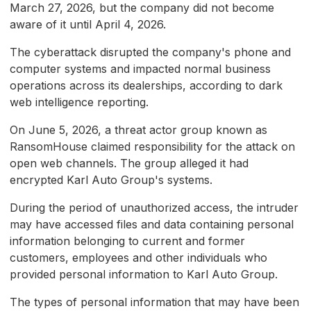
March 27, 2026, but the company did not become
aware of it until April 4, 2026.
The cyberattack disrupted the company's phone and
computer systems and impacted normal business
operations across its dealerships, according to dark
web intelligence reporting.
On June 5, 2026, a threat actor group known as
RansomHouse claimed responsibility for the attack on
open web channels. The group alleged it had
encrypted Karl Auto Group's systems.
During the period of unauthorized access, the intruder
may have accessed files and data containing personal
information belonging to current and former
customers, employees and other individuals who
provided personal information to Karl Auto Group.
The types of personal information that may have been