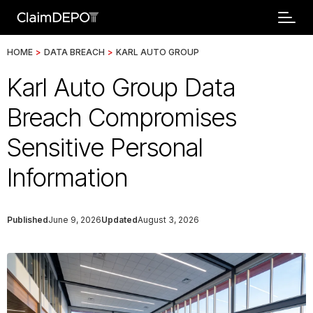
HOME
>
DATA BREACH
>
KARL AUTO GROUP
Karl Auto Group Data
Breach Compromises
Sensitive Personal
Information
Published
June 9, 2026
Updated
August 3, 2026