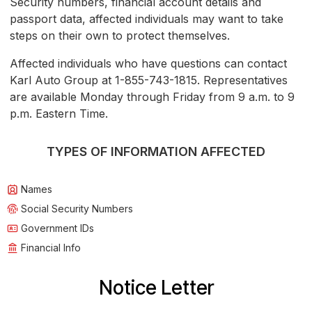
Security numbers, financial account details and
passport data, affected individuals may want to take
steps on their own to protect themselves.
Affected individuals who have questions can contact
Karl Auto Group at 1-855-743-1815. Representatives
are available Monday through Friday from 9 a.m. to 9
p.m. Eastern Time.
TYPES OF INFORMATION AFFECTED
Names
Social Security Numbers
Government IDs
Financial Info
Notice Letter