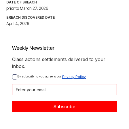
DATE OF BREACH
prior to March 27, 2026
BREACH DISCOVERED DATE
April 4, 2026
Weekly Newsletter
Class actions settlements delivered to your
inbox.
By subscribing you agree to our 
Privacy Policy