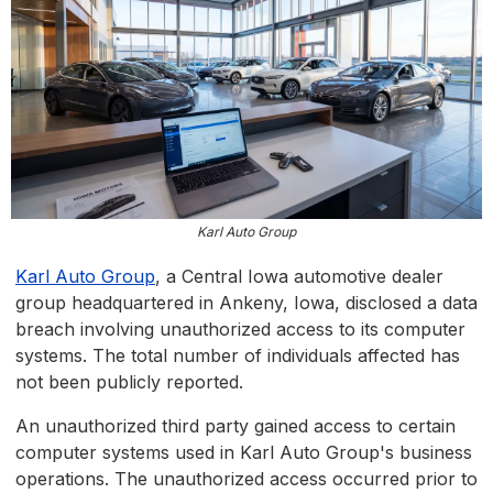
Karl Auto Group
Karl Auto Group
, a Central Iowa automotive dealer
group headquartered in Ankeny, Iowa, disclosed a data
breach involving unauthorized access to its computer
systems. The total number of individuals affected has
not been publicly reported.
An unauthorized third party gained access to certain
computer systems used in Karl Auto Group's business
operations. The unauthorized access occurred prior to