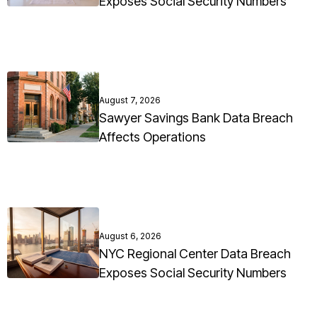
Exposes Social Security Numbers
August 7, 2026
Sawyer Savings Bank Data Breach
Affects Operations
August 6, 2026
NYC Regional Center Data Breach
Exposes Social Security Numbers