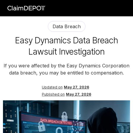
Data Breach
Easy Dynamics Data Breach
Lawsuit Investigation
If you were affected by the Easy Dynamics Corporation
data breach, you may be entitled to compensation.
Updated on
May 27, 2026
Published on
May 27, 2026