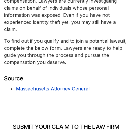
compensation. Lawyers are currently investigating
claims on behalf of individuals whose personal
information was exposed. Even if you have not
experienced identity theft yet, you may still have a
claim.
To find out if you qualify and to join a potential lawsuit,
complete the below form. Lawyers are ready to help
guide you through the process and pursue the
compensation you deserve.
Source
Massachusetts Attorney General
SUBMIT YOUR CLAIM TO THE LAW FIRM