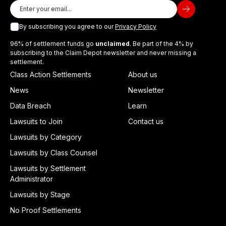
By subscribing you agree to our
Privacy Policy
96% of settlement funds go
unclaimed
. Be part of the 4% by
subscribing to the Claim Depot newsletter and never missing a
settlement.
Class Action Settlements
About us
News
Newsletter
Data Breach
Learn
Lawsuits to Join
Contact us
Lawsuits by Category
Lawsuits by Class Counsel
Lawsuits by Settlement
Administrator
Lawsuits by Stage
No Proof Settlements