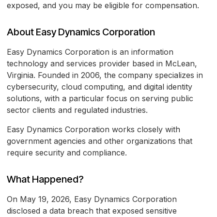
exposed, and you may be eligible for compensation.
About Easy Dynamics Corporation
Easy Dynamics Corporation is an information
technology and services provider based in McLean,
Virginia. Founded in 2006, the company specializes in
cybersecurity, cloud computing, and digital identity
solutions, with a particular focus on serving public
sector clients and regulated industries.
Easy Dynamics Corporation works closely with
government agencies and other organizations that
require security and compliance.
What Happened?
On May 19, 2026, Easy Dynamics Corporation
disclosed a data breach that exposed sensitive