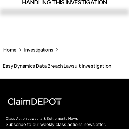
HANDLING THIS INVESTIGATION
Home
Investigations
Easy Dynamics Data Breach Lawsuit Investigation
Class Action Lawsuits & Settlements News
Subscribe to our weekly class actions newsletter.