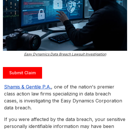
Easy Dynamics Data Breach Lawsuit Investigation
Submit Claim
Shamis & Gentile P.A.
, one of the nation's premier
class action law firms specializing in data breach
cases, is investigating the Easy Dynamics Corporation
data breach.
If you were affected by the data breach, your sensitive
personally identifiable information may have been