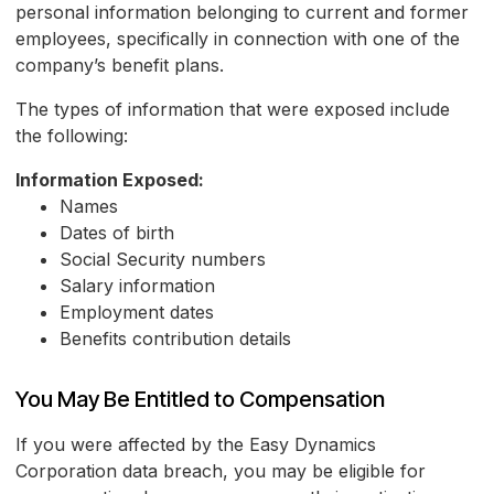
personal information belonging to current and former
employees, specifically in connection with one of the
company’s benefit plans.
The types of information that were exposed include
the following:
Information Exposed:
Names
Dates of birth
Social Security numbers
Salary information
Employment dates
Benefits contribution details
You May Be Entitled to Compensation
If you were affected by the Easy Dynamics
Corporation data breach, you may be eligible for