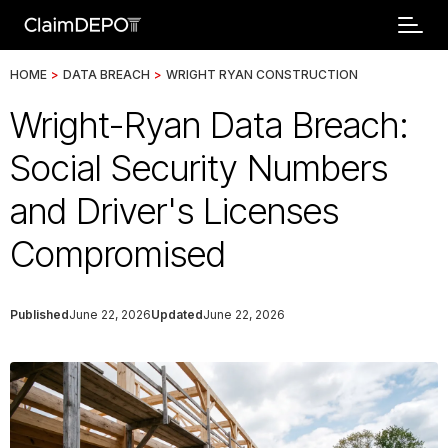
HOME
>
DATA BREACH
>
WRIGHT RYAN CONSTRUCTION
Wright-Ryan Data Breach:
Social Security Numbers
and Driver's Licenses
Compromised
Published
June 22, 2026
Updated
June 22, 2026