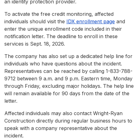
an identity protection provider.
To activate the free credit monitoring, affected
individuals should visit the
IDX enrollment page
and
enter the unique enrollment code included in their
notification letter. The deadline to enroll in these
services is Sept. 18, 2026.
The company has also set up a dedicated help line for
individuals who have questions about the incident.
Representatives can be reached by calling 1-833-788-
9712 between 9 a.m. and 9 p.m. Eastern time, Monday
through Friday, excluding major holidays. The help line
will remain available for 90 days from the date of the
letter.
Affected individuals may also contact Wright-Ryan
Construction directly during regular business hours to
speak with a company representative about the
incident.