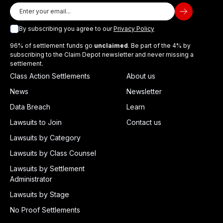
By subscribing you agree to our
Privacy Policy
96% of settlement funds go
unclaimed
. Be part of the 4% by
subscribing to the Claim Depot newsletter and never missing a
settlement.
Class Action Settlements
About us
News
Newsletter
Data Breach
Learn
Lawsuits to Join
Contact us
Lawsuits by Category
Lawsuits by Class Counsel
Lawsuits by Settlement
Administrator
Lawsuits by Stage
No Proof Settlements