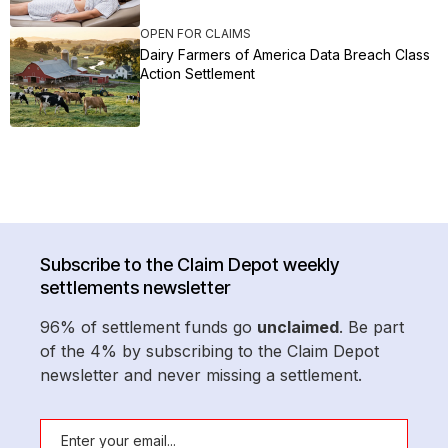
OPEN FOR CLAIMS
Dairy Farmers of America Data Breach Class
Action Settlement
Subscribe to the Claim Depot weekly
settlements newsletter
96% of settlement funds go
unclaimed
. Be part
of the 4% by subscribing to the Claim Depot
newsletter and never missing a settlement.