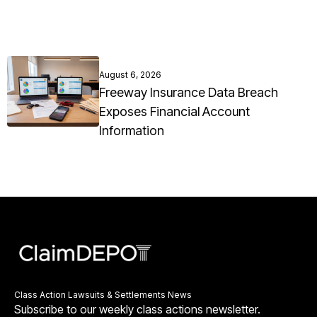
August 6, 2026
Freeway Insurance Data Breach
Exposes Financial Account
Information
Class Action Lawsuits & Settlements News
Subscribe to our weekly class actions newsletter.