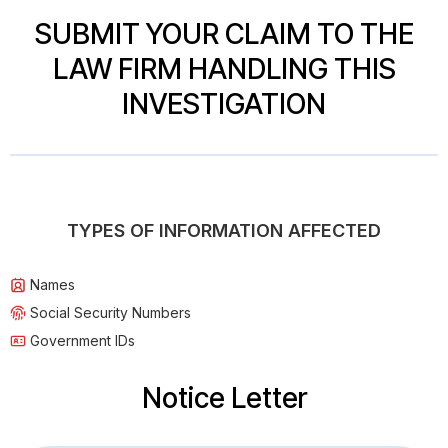
SUBMIT YOUR CLAIM TO THE
LAW FIRM HANDLING THIS
INVESTIGATION
TYPES OF INFORMATION AFFECTED
Names
Social Security Numbers
Government IDs
Notice Letter