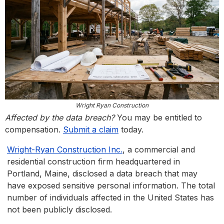
Wright Ryan Construction
Affected by the data breach?
You may be entitled to
compensation.
Submit a claim
today.
Wright-Ryan Construction Inc.
, a commercial and
residential construction firm headquartered in
Portland, Maine, disclosed a data breach that may
have exposed sensitive personal information. The total
number of individuals affected in the United States has
not been publicly disclosed.