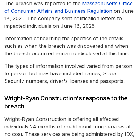
The breach was reported to the
Massachusetts Office
of Consumer Affairs and Business Regulation
on June
18, 2026. The company sent notification letters to
impacted individuals on June 18, 2026.
Information concerning the specifics of the details
such as when the breach was discovered and when
the breach occurred remain undisclosed at this time.
The types of information involved varied from person
to person but may have included names, Social
Security numbers, driver's licenses and passports.
Wright-Ryan Construction's response to the
breach
Wright-Ryan Construction is offering all affected
individuals 24 months of credit monitoring services at
no cost. These services are being administered by IDX,