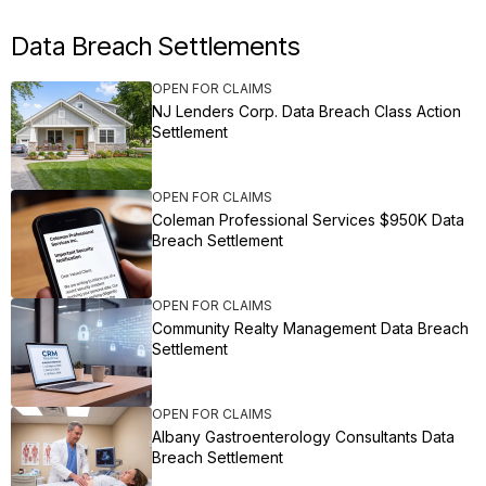
Data Breach Settlements
OPEN FOR CLAIMS
NJ Lenders Corp. Data Breach Class Action
Settlement
OPEN FOR CLAIMS
Coleman Professional Services $950K Data
Breach Settlement
OPEN FOR CLAIMS
Community Realty Management Data Breach
Settlement
OPEN FOR CLAIMS
Albany Gastroenterology Consultants Data
Breach Settlement