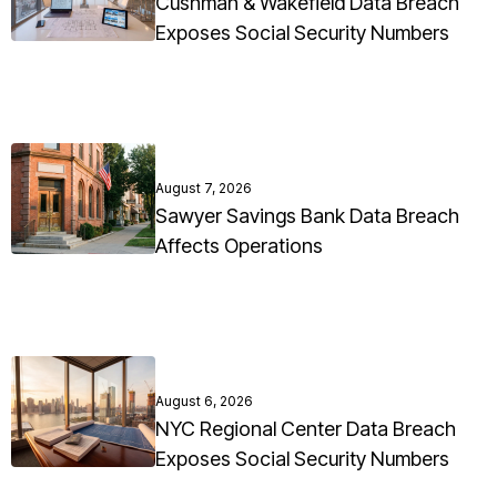
Cushman & Wakefield Data Breach
Exposes Social Security Numbers
August 7, 2026
Sawyer Savings Bank Data Breach
Affects Operations
August 6, 2026
NYC Regional Center Data Breach
Exposes Social Security Numbers