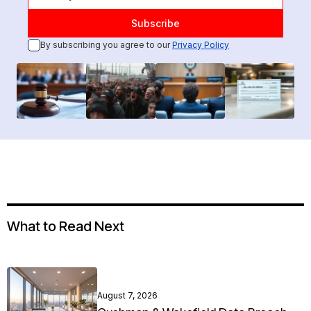
By subscribing you agree to our
Privacy Policy
What to Read Next
August 7, 2026