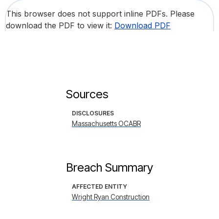
This browser does not support inline PDFs. Please
download the PDF to view it:
Download PDF
Sources
DISCLOSURES
Massachusetts OCABR
Breach Summary
AFFECTED ENTITY
Wright Ryan Construction