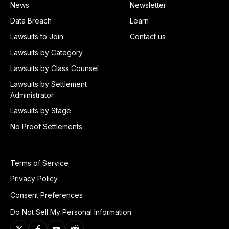
News
Newsletter
Data Breach
Learn
Lawsuits to Join
Contact us
Lawsuits by Category
Lawsuits by Class Counsel
Lawsuits by Settlement
Administrator
Lawsuits by Stage
No Proof Settlements
Terms of Service
Privacy Policy
Consent Preferences
Do Not Sell My Personal Information