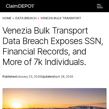
HOME
>
DATA BREACH
>
VENEZIA BULK TRANSPORT
Venezia Bulk Transport
Data Breach Exposes SSN,
Financial Records, and
More of 7k Individuals.
Published
January 23, 2026
Updated
April 28, 2026