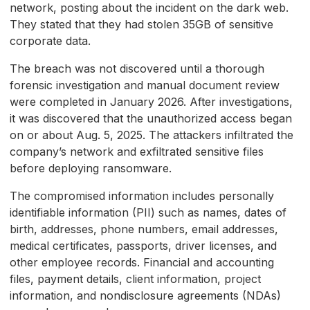
network, posting about the incident on the dark web.
They stated that they had stolen 35GB of sensitive
corporate data.
The breach was not discovered until a thorough
forensic investigation and manual document review
were completed in January 2026. After investigations,
it was discovered that the unauthorized access began
on or about Aug. 5, 2025. The attackers infiltrated the
company’s network and exfiltrated sensitive files
before deploying ransomware.
The compromised information includes personally
identifiable information (PII) such as names, dates of
birth, addresses, phone numbers, email addresses,
medical certificates, passports, driver licenses, and
other employee records. Financial and accounting
files, payment details, client information, project
information, and nondisclosure agreements (NDAs)