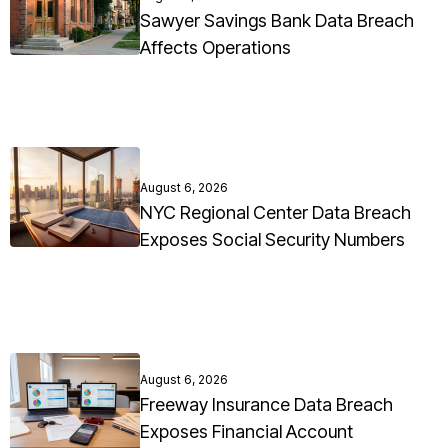
Sawyer Savings Bank Data Breach
Affects Operations
August 6, 2026
NYC Regional Center Data Breach
Exposes Social Security Numbers
August 6, 2026
Freeway Insurance Data Breach
Exposes Financial Account