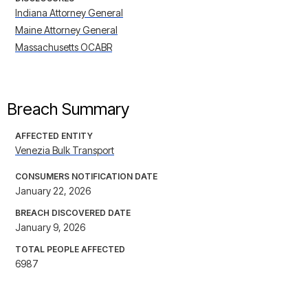
Indiana Attorney General
Maine Attorney General
Massachusetts OCABR
Breach Summary
AFFECTED ENTITY
Venezia Bulk Transport
CONSUMERS NOTIFICATION DATE
January 22, 2026
BREACH DISCOVERED DATE
January 9, 2026
TOTAL PEOPLE AFFECTED
6987