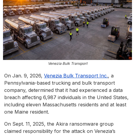
Venezia Bulk Transport
On Jan. 9, 2026,
Venezia Bulk Transport Inc.
, a
Pennsylvania-based trucking and bulk transport
company, determined that it had experienced a data
breach affecting 6,987 individuals in the United States,
including eleven Massachusetts residents and at least
one Maine resident.
On Sept. 11, 2025, the Akira ransomware group
claimed responsibility for the attack on Venezia’s