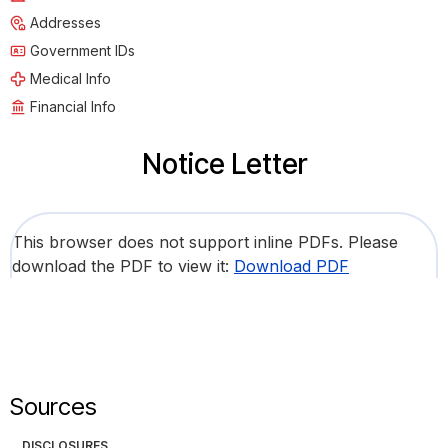
Addresses
Government IDs
Medical Info
Financial Info
Notice Letter
This browser does not support inline PDFs. Please
download the PDF to view it:
Download PDF
Sources
DISCLOSURES