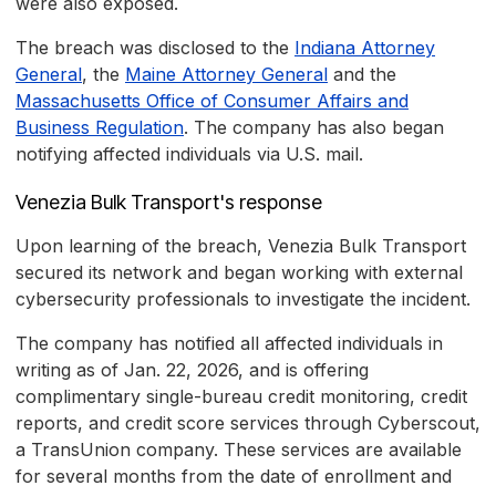
were also exposed.
The breach was disclosed to the
Indiana Attorney
General
, the
Maine Attorney General
and the
Massachusetts Office of Consumer Affairs and
Business Regulation
. The company has also began
notifying affected individuals via U.S. mail.
Venezia Bulk Transport's response
Upon learning of the breach, Venezia Bulk Transport
secured its network and began working with external
cybersecurity professionals to investigate the incident.
The company has notified all affected individuals in
writing as of Jan. 22, 2026, and is offering
complimentary single-bureau credit monitoring, credit
reports, and credit score services through Cyberscout,
a TransUnion company. These services are available
for several months from the date of enrollment and