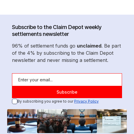
Subscribe to the Claim Depot weekly
settlements newsletter
96% of settlement funds go
unclaimed
. Be part
of the 4% by subscribing to the Claim Depot
newsletter and never missing a settlement.
By subscribing you agree to our
Privacy Policy