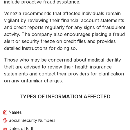
include proactive fraud assistance.
Venezia recommends that affected individuals remain
vigilant by reviewing their financial account statements
and credit reports regularly for any signs of fraudulent
activity. The company also encourages placing a fraud
alert or security freeze on credit files and provides
detailed instructions for doing so.
Those who may be concerned about medical identity
theft are advised to review their health insurance
statements and contact their providers for clarification
on any unfamiliar charges.
TYPES OF INFORMATION AFFECTED
Names
Social Security Numbers
Dates of Birth