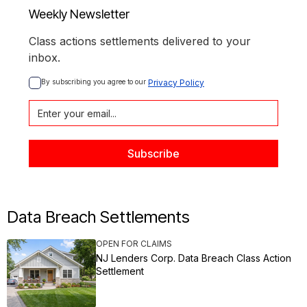
Weekly Newsletter
Class actions settlements delivered to your
inbox.
By subscribing you agree to our 
Privacy Policy
Data Breach Settlements
OPEN FOR CLAIMS
NJ Lenders Corp. Data Breach Class Action
Settlement