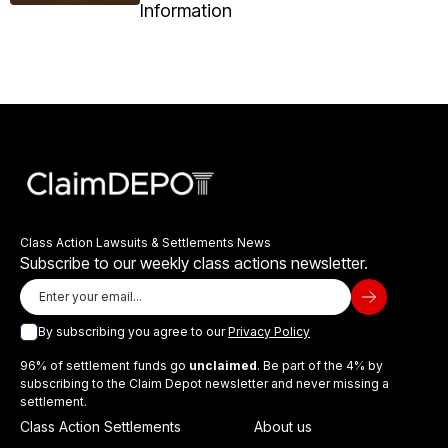
Information
Class Action Lawsuits & Settlements News
Subscribe to our weekly class actions newsletter.
By subscribing you agree to our
Privacy Policy
96% of settlement funds go
unclaimed
. Be part of the 4% by
subscribing to the Claim Depot newsletter and never missing a
settlement.
Class Action Settlements
About us