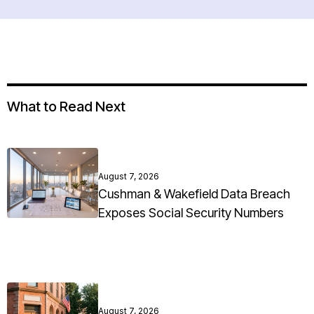
What to Read Next
August 7, 2026
Cushman & Wakefield Data Breach
Exposes Social Security Numbers
August 7, 2026