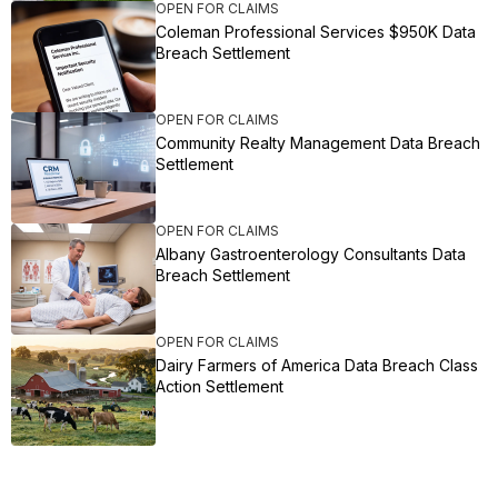
OPEN FOR CLAIMS
Coleman Professional Services $950K Data
Breach Settlement
OPEN FOR CLAIMS
Community Realty Management Data Breach
Settlement
OPEN FOR CLAIMS
Albany Gastroenterology Consultants Data
Breach Settlement
OPEN FOR CLAIMS
Dairy Farmers of America Data Breach Class
Action Settlement