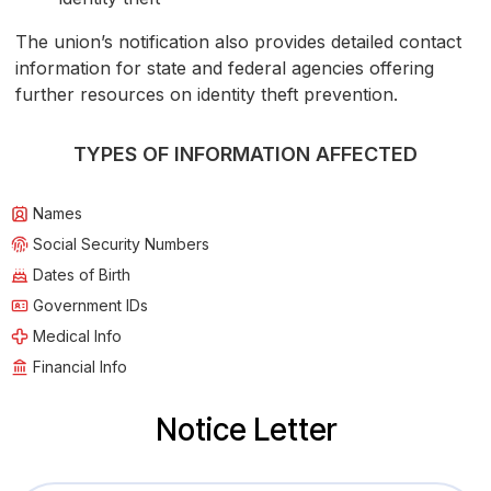
The union’s notification also provides detailed contact
information for state and federal agencies offering
further resources on identity theft prevention.
TYPES OF INFORMATION AFFECTED
Names
Social Security Numbers
Dates of Birth
Government IDs
Medical Info
Financial Info
Notice Letter