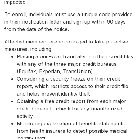
impacted.
To enroll, individuals must use a unique code provided
in their notification letter and sign up within 90 days
from the date of the notice.
Affected members are encouraged to take proactive
measures, including:
Placing a one-year fraud alert on their credit files
with any of the three major credit bureaus
(Equifax, Experian, TransUnion)
Considering a security freeze on their credit
report, which restricts access to their credit file
and helps prevent identity theft
Obtaining a free credit report from each major
credit bureau to check for any unauthorized
activity
Monitoring explanation of benefits statements
from health insurers to detect possible medical
identity theft