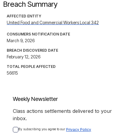
Breach Summary
AFFECTED ENTITY
United Food and Commercial Workers Local 342
CONSUMERS NOTIFICATION DATE
March 9, 2026
BREACH DISCOVERED DATE
February 12, 2026
TOTAL PEOPLE AFFECTED
56615
Weekly Newsletter
Class actions settlements delivered to your
inbox.
By subscribing you agree to our 
Privacy Policy