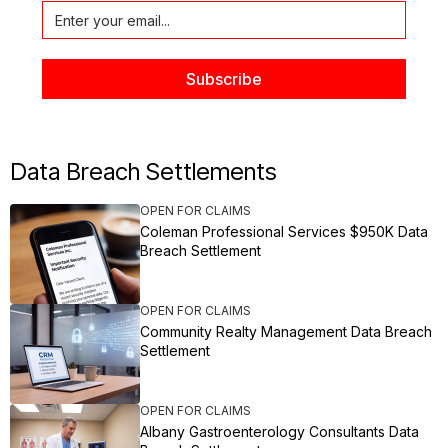
Data Breach Settlements
OPEN FOR CLAIMS
Coleman Professional Services $950K Data
Breach Settlement
OPEN FOR CLAIMS
Community Realty Management Data Breach
Settlement
OPEN FOR CLAIMS
Albany Gastroenterology Consultants Data