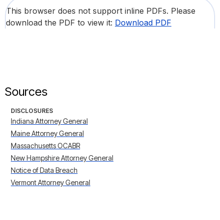
This browser does not support inline PDFs. Please
download the PDF to view it:
Download PDF
Sources
DISCLOSURES
Indiana Attorney General
Maine Attorney General
Massachusetts OCABR
New Hampshire Attorney General
Notice of Data Breach
Vermont Attorney General