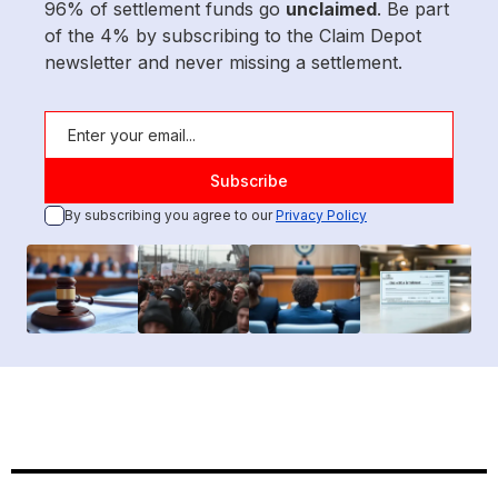
96% of settlement funds go
unclaimed
. Be part
of the 4% by subscribing to the Claim Depot
newsletter and never missing a settlement.
By subscribing you agree to our
Privacy Policy