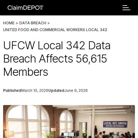
HOME
>
DATA BREACH
>
UNITED FOOD AND COMMERCIAL WORKERS LOCAL 342
UFCW Local 342 Data
Breach Affects 56,615
Members
Published
March 10, 2026
Updated
June 9, 2026