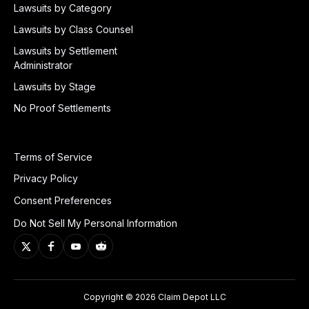
Lawsuits by Category
Lawsuits by Class Counsel
Lawsuits by Settlement
Administrator
Lawsuits by Stage
No Proof Settlements
Terms of Service
Privacy Policy
Consent Preferences
Do Not Sell My Personal Information
Copyright © 2026 Claim Depot LLC