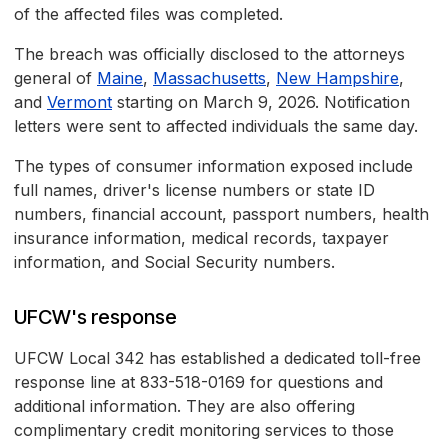
of the affected files was completed.
The breach was officially disclosed to the attorneys
general of
Maine
,
Massachusetts
,
New Hampshire
,
and
Vermont
starting on March 9, 2026. Notification
letters were sent to affected individuals the same day.
The types of consumer information exposed include
full names, driver's license numbers or state ID
numbers, financial account, passport numbers, health
insurance information, medical records, taxpayer
information, and Social Security numbers.
UFCW's response
UFCW Local 342 has established a dedicated toll-free
response line at 833-518-0169 for questions and
additional information. They are also offering
complimentary credit monitoring services to those