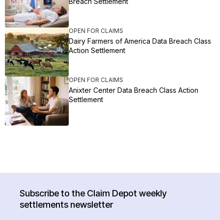
Breach Settlement
OPEN FOR CLAIMS
Dairy Farmers of America Data Breach Class
Action Settlement
OPEN FOR CLAIMS
Anixter Center Data Breach Class Action
Settlement
Subscribe to the Claim Depot weekly
settlements newsletter