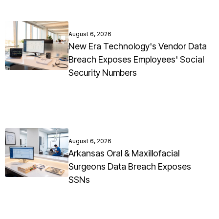
August 6, 2026
New Era Technology's Vendor Data
Breach Exposes Employees' Social
Security Numbers
August 6, 2026
Arkansas Oral & Maxillofacial
Surgeons Data Breach Exposes
SSNs