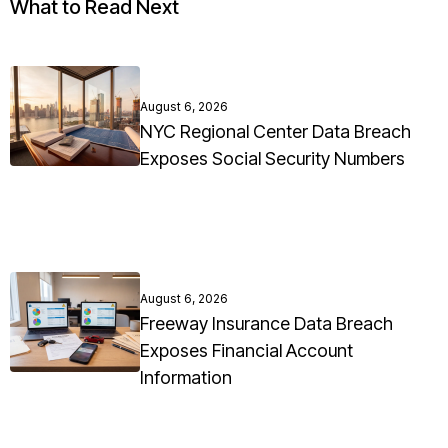
What to Read Next
August 6, 2026
NYC Regional Center Data Breach
Exposes Social Security Numbers
August 6, 2026
Freeway Insurance Data Breach
Exposes Financial Account
Information