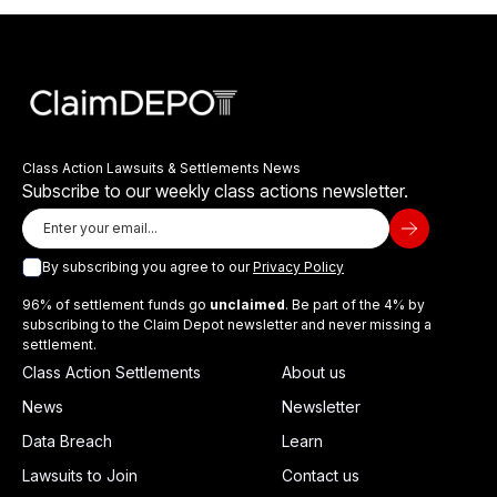
Class Action Lawsuits & Settlements News
Subscribe to our weekly class actions newsletter.
By subscribing you agree to our
Privacy Policy
96% of settlement funds go
unclaimed
. Be part of the 4% by
subscribing to the Claim Depot newsletter and never missing a
settlement.
Class Action Settlements
About us
News
Newsletter
Data Breach
Learn
Lawsuits to Join
Contact us