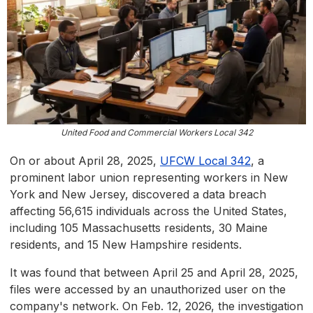
United Food and Commercial Workers Local 342
On or about April 28, 2025,
UFCW Local 342
, a
prominent labor union representing workers in New
York and New Jersey, discovered a data breach
affecting 56,615 individuals across the United States,
including 105 Massachusetts residents, 30 Maine
residents, and 15 New Hampshire residents.
It was found that between April 25 and April 28, 2025,
files were accessed by an unauthorized user on the
company's network. On Feb. 12, 2026, the investigation