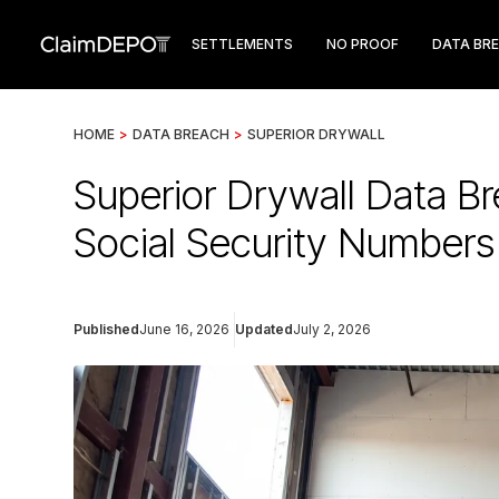
SETTLEMENTS
NO PROOF
DATA BR
HOME
>
DATA BREACH
>
SUPERIOR DRYWALL
Superior Drywall Data B
Social Security Numbers
Published
June 16, 2026
Updated
July 2, 2026