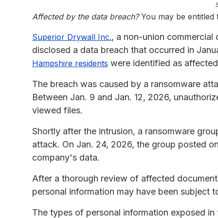
Affected by the data breach?
You may be entitled
, a non-union commercial d
Superior Drywall Inc.
disclosed a data breach that occurred in Janu
were identified as affected
Hampshire residents
The breach was caused by a ransomware attac
Between Jan. 9 and Jan. 12, 2026, unauthori
viewed files.
Shortly after the intrusion, a ransomware grou
attack. On Jan. 24, 2026, the group posted on
company's data.
After a thorough review of affected document
personal information may have been subject to
The types of personal information exposed in 