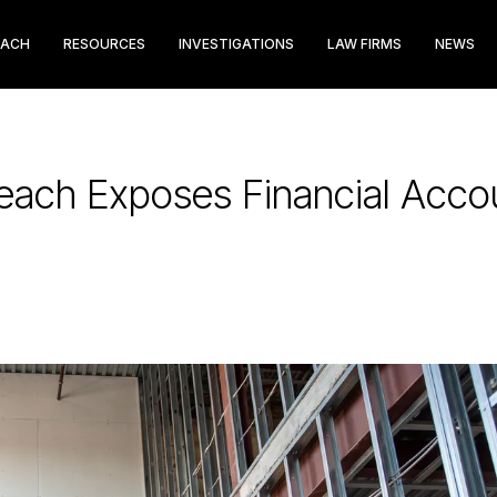
EACH
RESOURCES
INVESTIGATIONS
LAW FIRMS
NEWS
reach Exposes Financial Acco