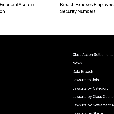
Financial Account
Breach Exposes Employees
ion
Security Numbers
Class Action Settlements
News
Data Breach
Lawsuits to Join
Lawsuits by Category
Lawsuits by Class Couns
Lawsuits by Settlement A
Lawsuits by Stage