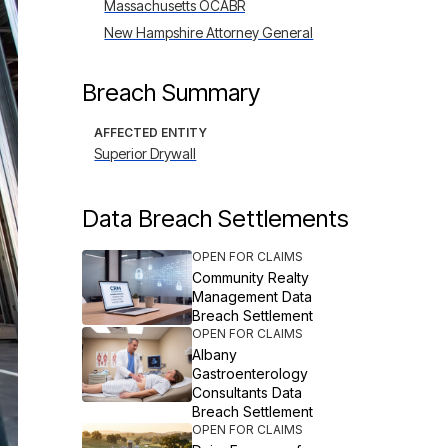
Massachusetts OCABR
New Hampshire Attorney General
Breach Summary
AFFECTED ENTITY
Superior Drywall
Data Breach Settlements
OPEN FOR CLAIMS
Community Realty
Management Data
Breach Settlement
OPEN FOR CLAIMS
Albany
Gastroenterology
Consultants Data
Breach Settlement
OPEN FOR CLAIMS