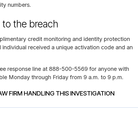
rity numbers.
 to the breach
limentary credit monitoring and identity protection
 individual received a unique activation code and an
free response line at 888-500-5569 for anyone with
lable Monday through Friday from 9 a.m. to 9 p.m.
AW FIRM HANDLING THIS INVESTIGATION