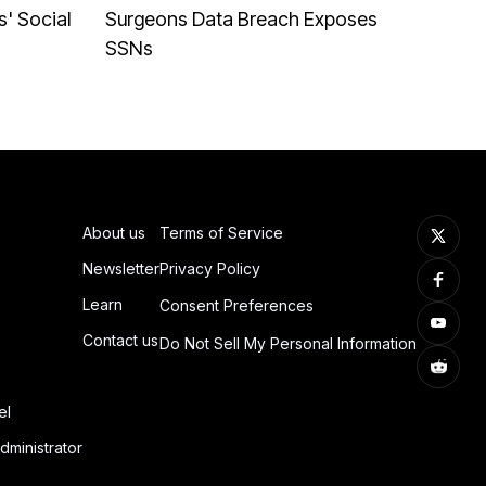
' Social
Surgeons Data Breach Exposes
SSNs
About us
Terms of Service
Newsletter
Privacy Policy
Learn
Consent Preferences
Contact us
Do Not Sell My Personal Information
el
dministrator