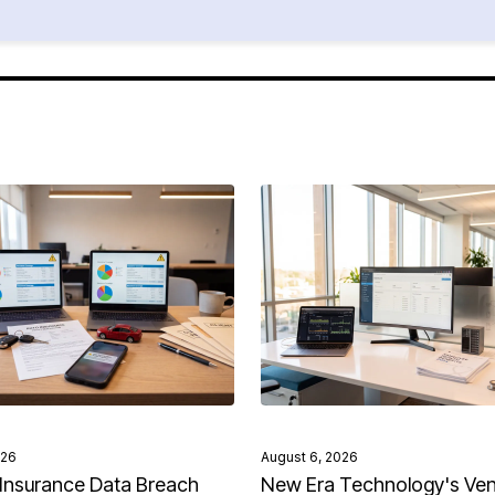
026
August 6, 2026
Insurance Data Breach
New Era Technology's Ve