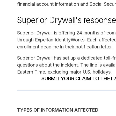
financial account information and Social Secu
Superior Drywall's response
Superior Drywall is offering 24 months of comp
through Experian IdentityWorks. Each affected
enrollment deadline in their notification letter.
Superior Drywall has set up a dedicated toll-
questions about the incident. The line is avai
Eastern Time, excluding major U.S. holidays.
SUBMIT YOUR CLAIM TO THE L
TYPES OF INFORMATION AFFECTED