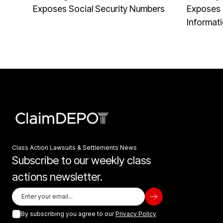
Exposes Social Security Numbers
Exposes 
Informat
Class Action Lawsuits & Settlements News
Subscribe to our weekly class
actions newsletter.
By subscribing you agree to our
Privacy Policy