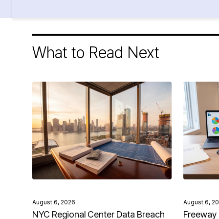
What to Read Next
August 6, 2026
August 6, 2
NYC Regional Center Data Breach
Freeway 