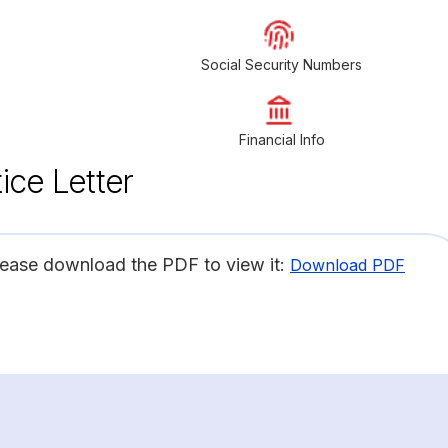
Social Security Numbers
Financial Info
ice Letter
lease download the PDF to view it:
Download PDF