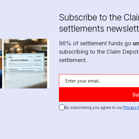
Subscribe to the Cla
settlements newslett
96% of settlement funds go
u
subscribing to the Claim Depot
settlement.
By subscribing you agree to our
Privacy 