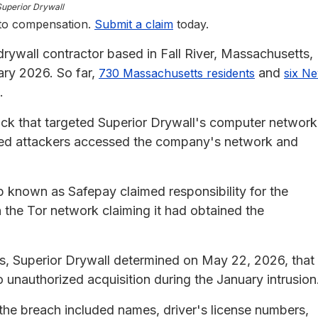
Superior Drywall
 to compensation.
Submit a claim
today.
rywall contractor based in Fall River, Massachusetts,
ary 2026. So far,
and
730 Massachusetts residents
six N
.
k that targeted Superior Drywall's computer network
zed attackers accessed the company's network and
p known as Safepay claimed responsibility for the
 the Tor network claiming it had obtained the
s, Superior Drywall determined on May 22, 2026, that
 unauthorized acquisition during the January intrusion
the breach included names, driver's license numbers,