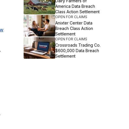
Dairy Farmers of
America Data Breach
Class Action Settlement
OPEN FOR CLAIMS
Anixter Center Data
Breach Class Action
ew
Settlement
OPEN FOR CLAIMS
Crossroads Trading Co.
.
$600,000 Data Breach
Settlement
.