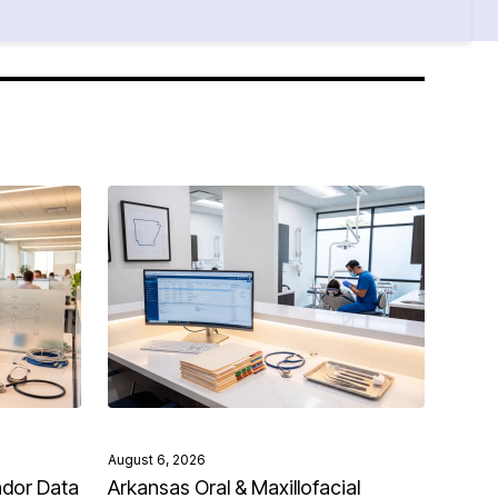
August 6, 2026
ndor Data
Arkansas Oral & Maxillofacial