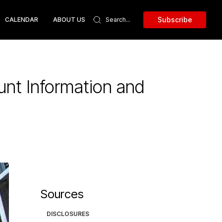
Subscribe
CALENDAR
ABOUT US
unt Information and
Sources
DISCLOSURES