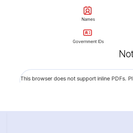
Names
Government IDs
Not
This browser does not support inline PDFs. P