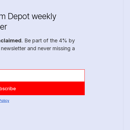
im Depot weekly
er
nclaimed
. Be part of the 4% by
 newsletter and never missing a
Policy