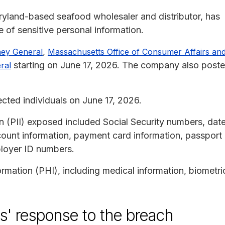
ryland-based seafood wholesaler and distributor, has
 of sensitive personal information.
,
ney General
Massachusetts Office of Consumer Affairs an
starting on June 17, 2026. The company also post
ral
ected individuals on June 17, 2026.
on (PII) exposed included Social Security numbers, dat
account information, payment card information, passport
loyer ID numbers.
rmation (PHI), including medical information, biometri
s' response to the breach