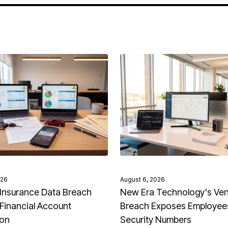
026
August 6, 2026
Insurance Data Breach
New Era Technology's Ve
Financial Account
Breach Exposes Employees
ion
Security Numbers