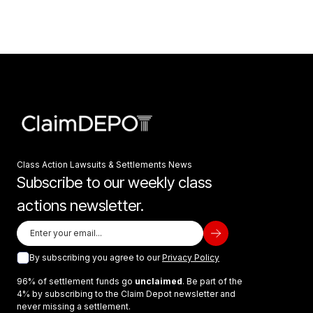
Class Action Lawsuits & Settlements News
Subscribe to our weekly class
actions newsletter.
By subscribing you agree to our
Privacy Policy
96% of settlement funds go
unclaimed
. Be part of the
4% by subscribing to the Claim Depot newsletter and
never missing a settlement.