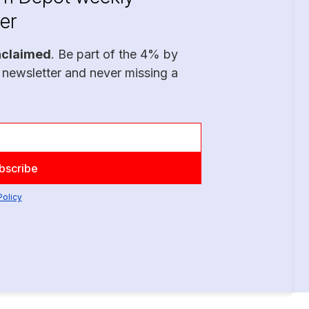
er
nclaimed
. Be part of the 4% by
 newsletter and never missing a
Policy