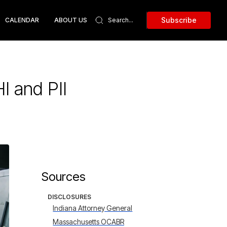
Subscribe
CALENDAR
ABOUT US
I and PII
Sources
DISCLOSURES
Indiana Attorney General
Massachusetts OCABR