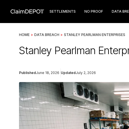
SETTLEMENTS
NO PROOF
DATA BR
HOME
>
DATA BREACH
>
STANLEY PEARLMAN ENTERPRISES
Stanley Pearlman Enterp
Published
June 18, 2026
Updated
July 2, 2026