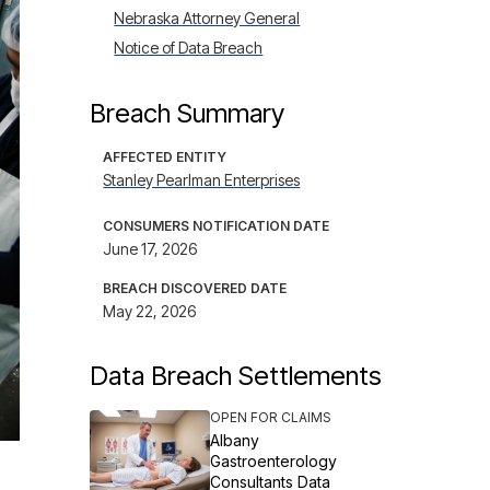
Nebraska Attorney General
Notice of Data Breach
Breach Summary
AFFECTED ENTITY
Stanley Pearlman Enterprises
CONSUMERS NOTIFICATION DATE
June 17, 2026
BREACH DISCOVERED DATE
May 22, 2026
Data Breach Settlements
OPEN FOR CLAIMS
Albany
Gastroenterology
Consultants Data