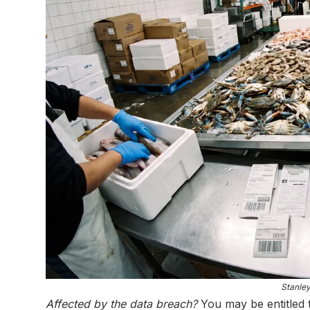
Stanle
Affected by the data breach?
You may be entitled