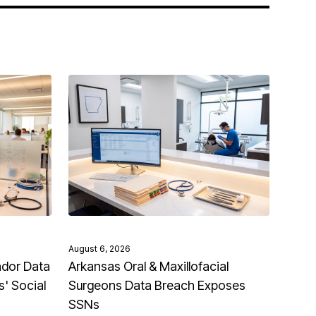
August 6, 2026
ndor Data
Arkansas Oral & Maxillofacial
' Social
Surgeons Data Breach Exposes
SSNs