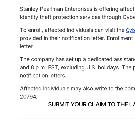
Stanley Pearlman Enterprises is offering affec
identity theft protection services through Cy
To enroll, affected individuals can visit the
Cyb
provided in their notification letter. Enrollme
letter.
The company has set up a dedicated assistance
and 8 p.m. EST, excluding U.S. holidays. The ph
notification letters.
Affected individuals may also write to the 
20794.
SUBMIT YOUR CLAIM TO THE L