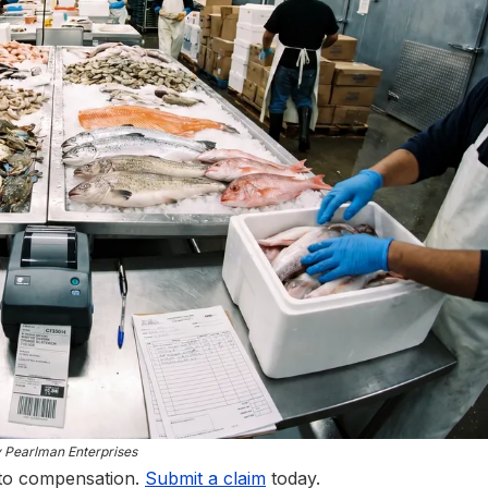
y Pearlman Enterprises
 to compensation.
Submit a claim
today.