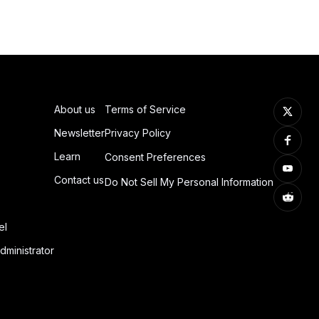
About us
Terms of Service
Newsletter
Privacy Policy
Learn
Consent Preferences
Contact us
Do Not Sell My Personal Information
el
dministrator