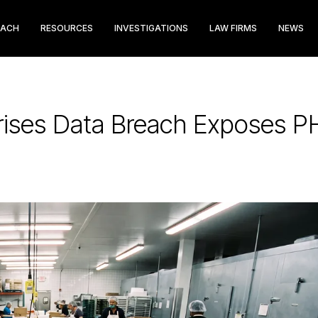
EACH
RESOURCES
INVESTIGATIONS
LAW FIRMS
NEWS
rises Data Breach Exposes PH