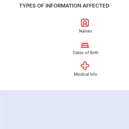
TYPES OF INFORMATION AFFECTED
Names
Dates of Birth
Medical Info