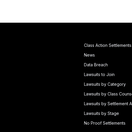
Class Action Settlements
News
Data Breach
Lawsuits to Join
Lawsuits by Category
Lawsuits by Class Couns
Lawsuits by Settlement A
Lawsuits by Stage
No Proof Settlements