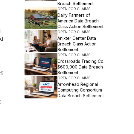
Breach Settlement
OPEN FOR CLAIMS
Dairy Farmers of
America Data Breach
Class Action Settlement
d
OPEN FOR CLAIMS
ed
Anixter Center Data
Breach Class Action
Settlement
OPEN FOR CLAIMS
Crossroads Trading Co.
$600,000 Data Breach
es
Settlement
OPEN FOR CLAIMS
Arrowhead Regional
Computing Consortium
Data Breach Settlement
c