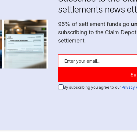
settlements newslett
96% of settlement funds go
u
subscribing to the Claim Depot
settlement.
By subscribing you agree to our
Privacy 