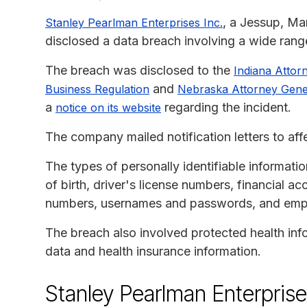
, a Jessup, Ma
Stanley Pearlman Enterprises Inc.
disclosed a data breach involving a wide range
The breach was disclosed to the
Indiana Attor
and
Business Regulation
Nebraska Attorney Gene
a
regarding the incident.
notice on its website
The company mailed notification letters to aff
The types of personally identifiable informati
of birth, driver's license numbers, financial 
numbers, usernames and passwords, and emp
The breach also involved protected health info
data and health insurance information.
Stanley Pearlman Enterprise