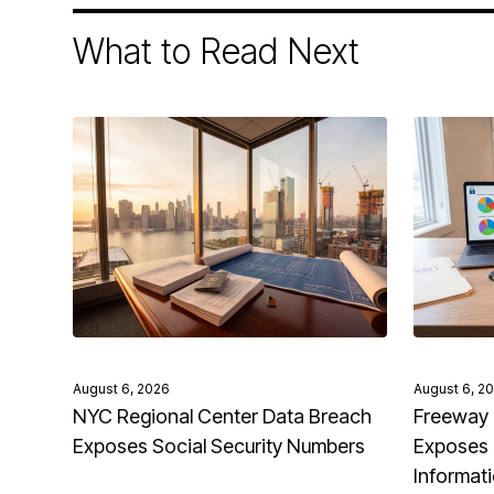
What to Read Next
August 6, 2026
August 6, 2
NYC Regional Center Data Breach
Freeway 
Exposes Social Security Numbers
Exposes 
Informat