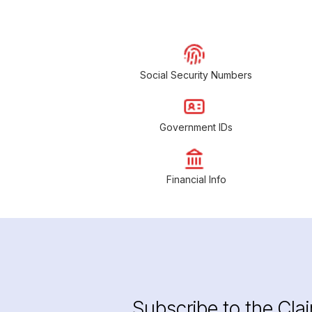
Social Security Numbers
Government IDs
Financial Info
Subscribe to the Cla