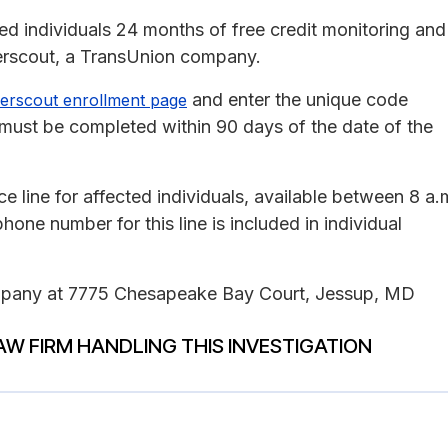
ted individuals 24 months of free credit monitoring and
berscout, a TransUnion company.
and enter the unique code
erscout enrollment page
nt must be completed within 90 days of the date of the
 line for affected individuals, available between 8 a.
one number for this line is included in individual
company at 7775 Chesapeake Bay Court, Jessup, MD
AW FIRM HANDLING THIS INVESTIGATION