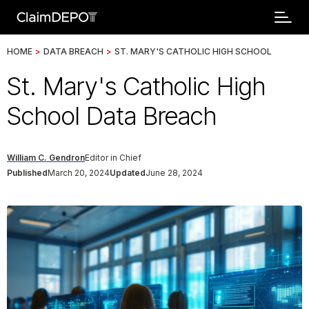
HOME
>
DATA BREACH
>
ST. MARY'S CATHOLIC HIGH SCHOOL
St. Mary's Catholic High
School Data Breach
William C. Gendron
Editor in Chief
Published
March 20, 2024
Updated
June 28, 2024