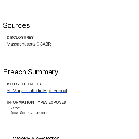
Sources
DISCLOSURES
Massachusetts OCABR
Breach Summary
AFFECTED ENTITY
St. Mary's Catholic High School
INFORMATION TYPES EXPOSED
- Names

- Social Security numbers
Weekly Newsletter