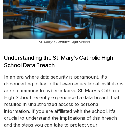
St. Mary's Catholic High School
Understanding the St. Mary’s Catholic High
School Data Breach
In an era where data security is paramount, it's
disconcerting to learn that even educational institutions
are not immune to cyber-attacks. St. Mary's Catholic
High School recently experienced a data breach that
resulted in unauthorized access to personal
information. If you are affiliated with the school, it's
crucial to understand the implications of this breach
and the steps you can take to protect your