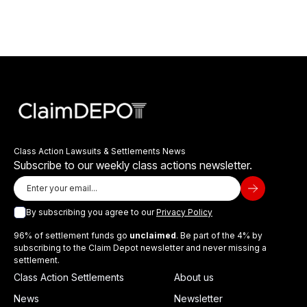
Class Action Lawsuits & Settlements News
Subscribe to our weekly class actions newsletter.
By subscribing you agree to our
Privacy Policy
96% of settlement funds go
unclaimed
. Be part of the 4% by
subscribing to the Claim Depot newsletter and never missing a
settlement.
Class Action Settlements
About us
News
Newsletter