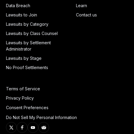
Data Breach
Learn
Lawsuits to Join
Contact us
Lawsuits by Category
Lawsuits by Class Counsel
Lawsuits by Settlement
Administrator
Lawsuits by Stage
No Proof Settlements
Terms of Service
Privacy Policy
Consent Preferences
Do Not Sell My Personal Information