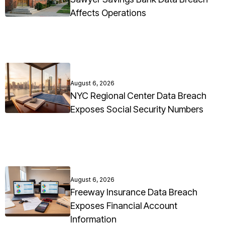
Affects Operations
August 6, 2026
NYC Regional Center Data Breach
Exposes Social Security Numbers
August 6, 2026
Freeway Insurance Data Breach
Exposes Financial Account
Information