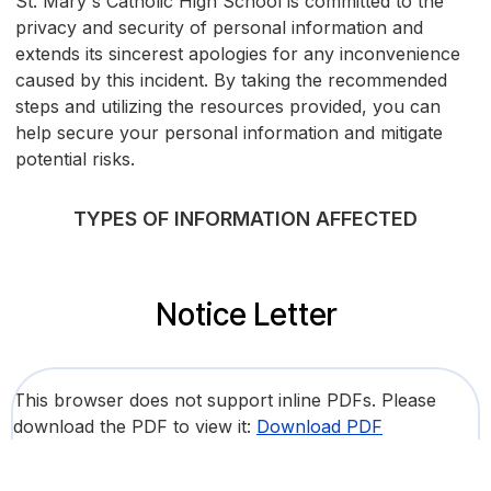
St. Mary's Catholic High School is committed to the
privacy and security of personal information and
extends its sincerest apologies for any inconvenience
caused by this incident. By taking the recommended
steps and utilizing the resources provided, you can
help secure your personal information and mitigate
potential risks.
TYPES OF INFORMATION AFFECTED
Notice Letter
This browser does not support inline PDFs. Please
download the PDF to view it:
Download PDF