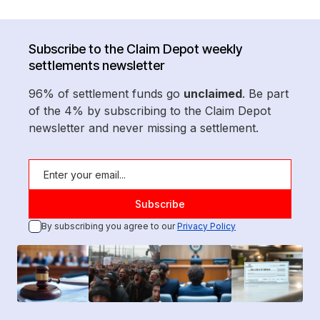
Subscribe to the Claim Depot weekly
settlements newsletter
96% of settlement funds go
unclaimed
. Be part
of the 4% by subscribing to the Claim Depot
newsletter and never missing a settlement.
By subscribing you agree to our
Privacy Policy