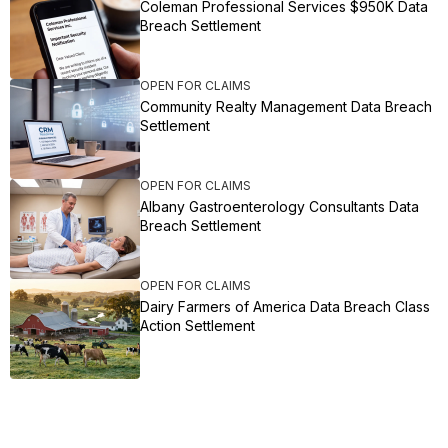
Coleman Professional Services $950K Data
Breach Settlement
OPEN FOR CLAIMS
Community Realty Management Data Breach
Settlement
OPEN FOR CLAIMS
Albany Gastroenterology Consultants Data
Breach Settlement
OPEN FOR CLAIMS
Dairy Farmers of America Data Breach Class
Action Settlement