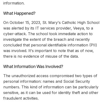
information.
What Happened?
On October 15, 2023, St. Mary's Catholic High School
was alerted by its IT services provider, Veeya, to a
cyber-attack. The school took immediate action to
investigate the extent of the breach and recently
concluded that personal identifiable information (PII)
was involved. It's important to note that as of now,
there is no evidence of misuse of the data.
What Information Was Involved?
The unauthorized access compromised two types of
personal information: names and Social Security
numbers. This kind of information can be particularly
sensitive, as it can be used for identity theft and other
fraudulent activities.