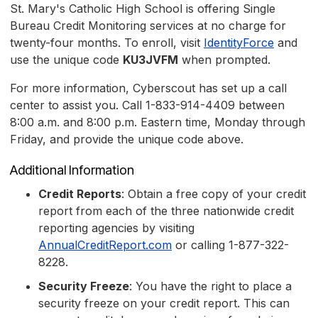
St. Mary's Catholic High School is offering Single
Bureau Credit Monitoring services at no charge for
twenty-four months. To enroll, visit
IdentityForce
and
use the unique code
KU3JVFM
when prompted.
For more information, Cyberscout has set up a call
center to assist you. Call 1-833-914-4409 between
8:00 a.m. and 8:00 p.m. Eastern time, Monday through
Friday, and provide the unique code above.
Additional Information
Credit Reports
: Obtain a free copy of your credit
report from each of the three nationwide credit
reporting agencies by visiting
AnnualCreditReport.com
or calling 1-877-322-
8228.
Security Freeze
: You have the right to place a
security freeze on your credit report. This can