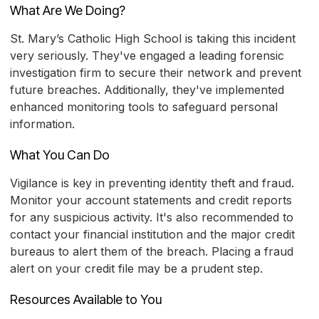
What Are We Doing?
St. Mary’s Catholic High School is taking this incident
very seriously. They've engaged a leading forensic
investigation firm to secure their network and prevent
future breaches. Additionally, they've implemented
enhanced monitoring tools to safeguard personal
information.
What You Can Do
Vigilance is key in preventing identity theft and fraud.
Monitor your account statements and credit reports
for any suspicious activity. It's also recommended to
contact your financial institution and the major credit
bureaus to alert them of the breach. Placing a fraud
alert on your credit file may be a prudent step.
Resources Available to You