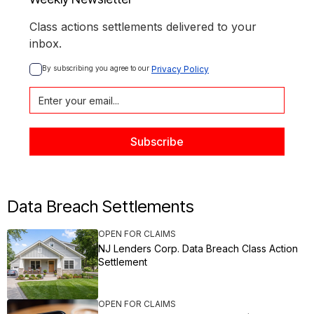
Class actions settlements delivered to your
inbox.
By subscribing you agree to our 
Privacy Policy
Data Breach Settlements
OPEN FOR CLAIMS
NJ Lenders Corp. Data Breach Class Action
Settlement
OPEN FOR CLAIMS