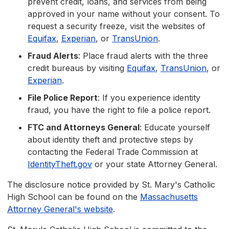
prevent credit, loans, and services from being
approved in your name without your consent. To
request a security freeze, visit the websites of
Equifax
,
Experian
, or
TransUnion
.
Fraud Alerts
: Place fraud alerts with the three
credit bureaus by visiting
Equifax
,
TransUnion
, or
Experian
.
File Police Report
: If you experience identity
fraud, you have the right to file a police report.
FTC and Attorneys General
: Educate yourself
about identity theft and protective steps by
contacting the Federal Trade Commission at
IdentityTheft.gov
or your state Attorney General.
The disclosure notice provided by St. Mary's Catholic
High School can be found on the
Massachusetts
Attorney General's website
.