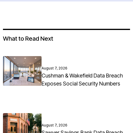
What to Read Next
August 7, 2026
Cushman & Wakefield Data Breach
Exposes Social Security Numbers
August 7, 2026
Sawyer Savings Bank Data Breach