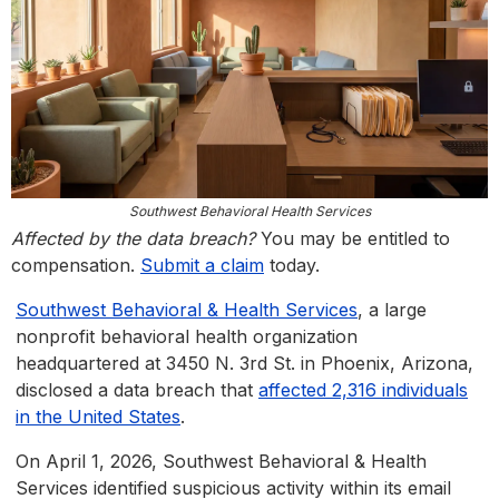
Southwest Behavioral Health Services
Affected by the data breach?
You may be entitled to
compensation.
Submit a claim
today.
Southwest Behavioral & Health Services
, a large
nonprofit behavioral health organization
headquartered at 3450 N. 3rd St. in Phoenix, Arizona,
disclosed a data breach that
affected 2,316 individuals
in the United States
.
On April 1, 2026, Southwest Behavioral & Health
Services identified suspicious activity within its email