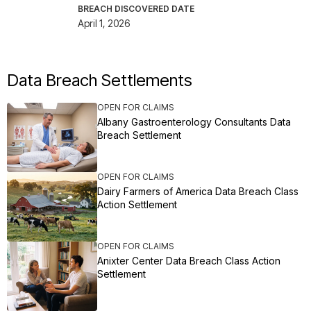
BREACH DISCOVERED DATE
April 1, 2026
Data Breach Settlements
OPEN FOR CLAIMS
Albany Gastroenterology Consultants Data
Breach Settlement
OPEN FOR CLAIMS
Dairy Farmers of America Data Breach Class
Action Settlement
OPEN FOR CLAIMS
Anixter Center Data Breach Class Action
Settlement