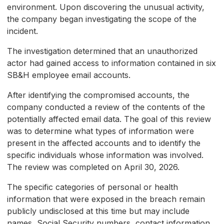
environment. Upon discovering the unusual activity,
the company began investigating the scope of the
incident.
The investigation determined that an unauthorized
actor had gained access to information contained in six
SB&H employee email accounts.
After identifying the compromised accounts, the
company conducted a review of the contents of the
potentially affected email data. The goal of this review
was to determine what types of information were
present in the affected accounts and to identify the
specific individuals whose information was involved.
The review was completed on April 30, 2026.
The specific categories of personal or health
information that were exposed in the breach remain
publicly undisclosed at this time but may include
names, Social Security numbers, contact information,