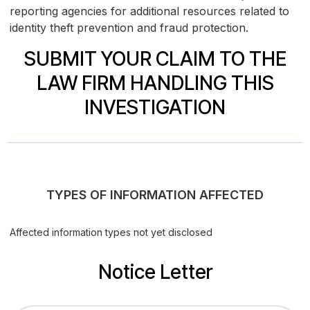
reporting agencies for additional resources related to
identity theft prevention and fraud protection.
SUBMIT YOUR CLAIM TO THE
LAW FIRM HANDLING THIS
INVESTIGATION
TYPES OF INFORMATION AFFECTED
Affected information types not yet disclosed
Notice Letter