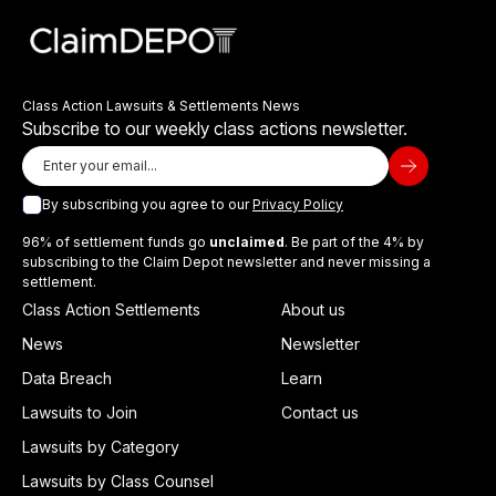
Class Action Lawsuits & Settlements News
Subscribe to our weekly class actions newsletter.
By subscribing you agree to our
Privacy Policy
96% of settlement funds go
unclaimed
. Be part of the 4% by
subscribing to the Claim Depot newsletter and never missing a
settlement.
Class Action Settlements
About us
News
Newsletter
Data Breach
Learn
Lawsuits to Join
Contact us
Lawsuits by Category
Lawsuits by Class Counsel