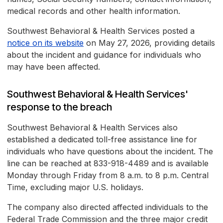
medical records and other health information.
Southwest Behavioral & Health Services posted a
notice on its website
on May 27, 2026, providing details
about the incident and guidance for individuals who
may have been affected.
Southwest Behavioral & Health Services'
response to the breach
Southwest Behavioral & Health Services also
established a dedicated toll-free assistance line for
individuals who have questions about the incident. The
line can be reached at 833-918-4489 and is available
Monday through Friday from 8 a.m. to 8 p.m. Central
Time, excluding major U.S. holidays.
The company also directed affected individuals to the
Federal Trade Commission and the three major credit