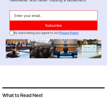
newsletter and never missing a settlement.
By subscribing you agree to our
Privacy Policy
What to Read Next