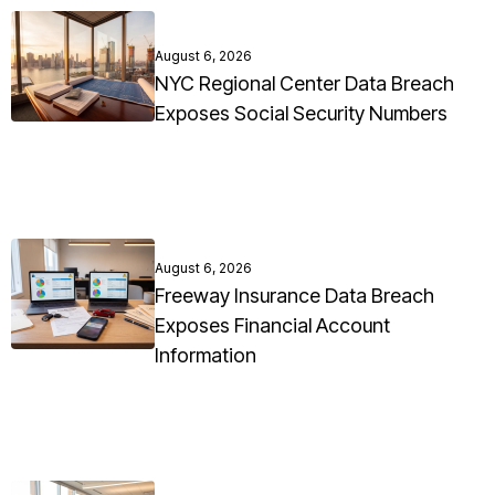
August 6, 2026
NYC Regional Center Data Breach
Exposes Social Security Numbers
August 6, 2026
Freeway Insurance Data Breach
Exposes Financial Account
Information