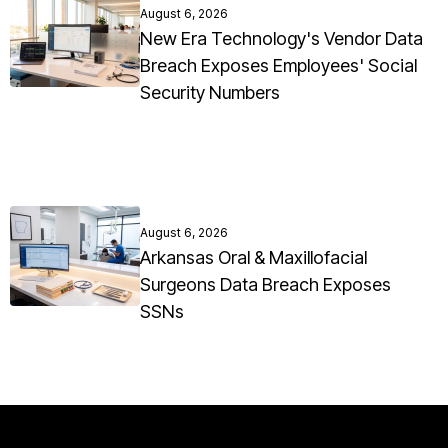
August 6, 2026
New Era Technology's Vendor Data
Breach Exposes Employees' Social
Security Numbers
August 6, 2026
Arkansas Oral & Maxillofacial
Surgeons Data Breach Exposes
SSNs