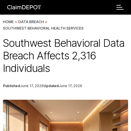
HOME
>
DATA BREACH
>
SOUTHWEST BEHAVIORAL HEALTH SERVICES
Southwest Behavioral Data
Breach Affects 2,316
Individuals
Published
June 17, 2026
Updated
June 17, 2026