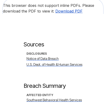
This browser does not support inline PDFs. Please
download the PDF to view it:
Download PDF
Sources
DISCLOSURES
Notice of Data Breach
U.S. Dept. of Health & Human Services
Breach Summary
AFFECTED ENTITY
Southwest Behavioral Health Services