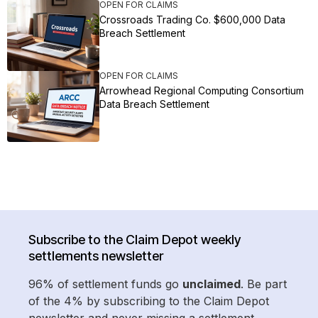
OPEN FOR CLAIMS
Crossroads Trading Co. $600,000 Data
Breach Settlement
OPEN FOR CLAIMS
Arrowhead Regional Computing Consortium
Data Breach Settlement
Subscribe to the Claim Depot weekly
settlements newsletter
96% of settlement funds go
unclaimed
. Be part
of the 4% by subscribing to the Claim Depot