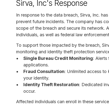
Sirva, Inc's Response
In response to the data breach, Sirva, Inc. has
prevent future incidents. The company has co
scope of the breach and secure its network. Add
individuals, as well as federal law enforcemen
To support those impacted by the breach, Sirv
monitoring and identity theft protection servic
Single Bureau Credit Monitoring
: Alerts
applications.
Fraud Consultation
: Unlimited access to 
your identity.
Identity Theft Restoration
: Dedicated inv
occur.
Affected individuals can enroll in these service