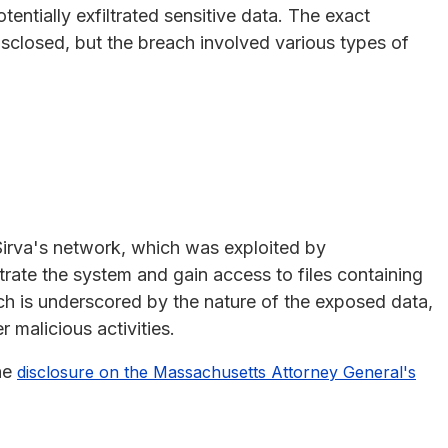
entially exfiltrated sensitive data. The exact
isclosed, but the breach involved various types of
 Sirva's network, which was exploited by
trate the system and gain access to files containing
ach is underscored by the nature of the exposed data,
 malicious activities.
the
disclosure on the Massachusetts Attorney General's