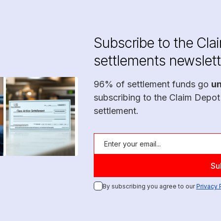
Subscribe to the Cla
settlements newslett
96% of settlement funds go
u
subscribing to the Claim Depot
settlement.
By subscribing you agree to our
Privacy 