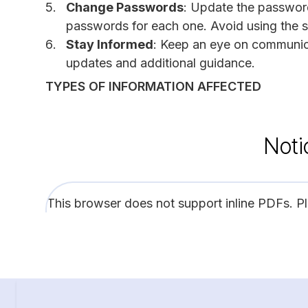
Change Passwords
: Update the password
passwords for each one. Avoid using the 
Stay Informed
: Keep an eye on communica
updates and additional guidance.
TYPES OF INFORMATION AFFECTED
Noti
This browser does not support inline PDFs. P