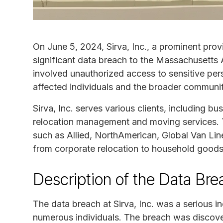
On June 5, 2024, Sirva, Inc., a prominent prov
significant data breach to the Massachusetts 
involved unauthorized access to sensitive pe
affected individuals and the broader communit
Sirva, Inc. serves various clients, including b
relocation management and moving services.
such as Allied, NorthAmerican, Global Van Lin
from corporate relocation to household good
Description of the Data Bre
The data breach at Sirva, Inc. was a serious 
numerous individuals. The breach was discover