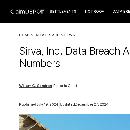
SETTLEMENTS
NO PROOF
DATA BR
HOME
>
DATA BREACH
>
SIRVA
Sirva, Inc. Data Breach 
Numbers
William C. Gendron
Editor in Chief
Published
July 19, 2024
Updated
December 27, 2024