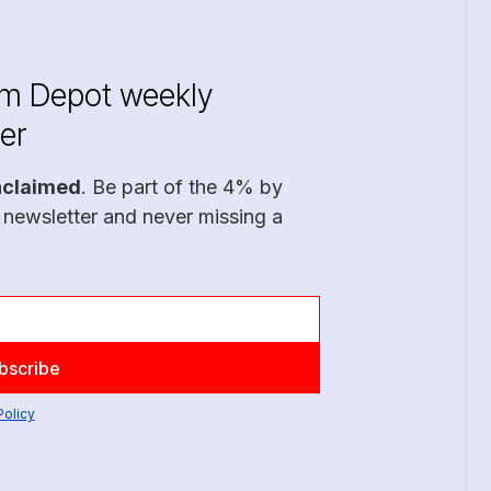
im Depot weekly
er
nclaimed
. Be part of the 4% by
 newsletter and never missing a
Policy