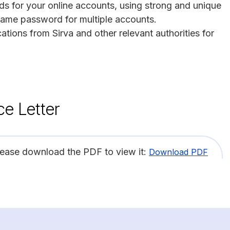
s for your online accounts, using strong and unique
same password for multiple accounts.
tions from Sirva and other relevant authorities for
ce Letter
lease download the PDF to view it:
Download PDF