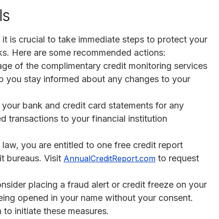
ls
it is crucial to take immediate steps to protect your
isks. Here are some recommended actions:
ge of the complimentary credit monitoring services
help you stay informed about any changes to your
w your bank and credit card statements for any
 transactions to your financial institution
 law, you are entitled to one free credit report
t bureaus. Visit
to request
AnnualCreditReport.com
onsider placing a fraud alert or credit freeze on your
being opened in your name without your consent.
to initiate these measures.