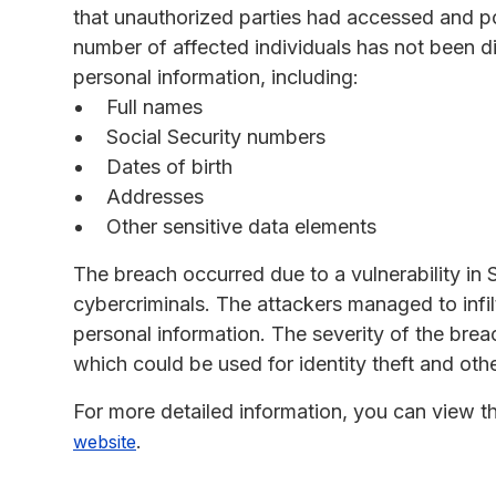
that unauthorized parties had accessed and pot
number of affected individuals has not been d
personal information, including:
Full names
Social Security numbers
Dates of birth
Addresses
Other sensitive data elements
The breach occurred due to a vulnerability in
cybercriminals. The attackers managed to infil
personal information. The severity of the bre
which could be used for identity theft and other
For more detailed information, you can view 
.
website