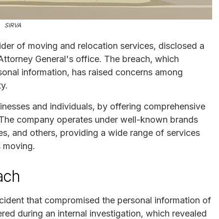
SIRVA
ider of moving and relocation services, disclosed a
Attorney General's office. The breach, which
rsonal information, has raised concerns among
y.
usinesses and individuals, by offering comprehensive
 The company operates under well-known brands
es, and others, providing a wide range of services
s moving.
ach
incident that compromised the personal information of
ed during an internal investigation, which revealed