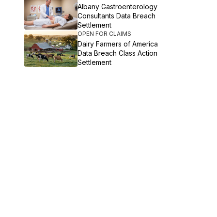
Albany Gastroenterology
Consultants Data Breach
Settlement
OPEN FOR CLAIMS
Dairy Farmers of America
Data Breach Class Action
Settlement