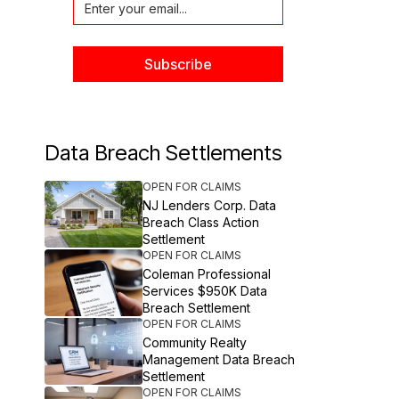
Data Breach Settlements
OPEN FOR CLAIMS
NJ Lenders Corp. Data
Breach Class Action
Settlement
OPEN FOR CLAIMS
Coleman Professional
Services $950K Data
Breach Settlement
OPEN FOR CLAIMS
Community Realty
Management Data Breach
Settlement
OPEN FOR CLAIMS