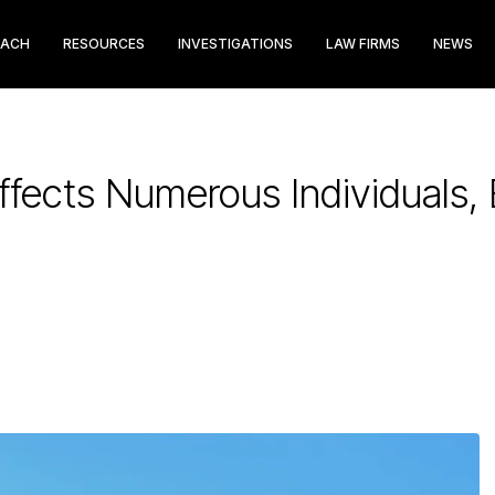
EACH
RESOURCES
INVESTIGATIONS
LAW FIRMS
NEWS
Affects Numerous Individuals,