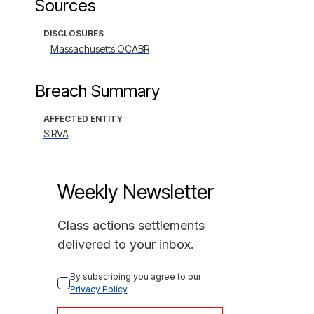
Sources
DISCLOSURES
Massachusetts OCABR
Breach Summary
AFFECTED ENTITY
SIRVA
Weekly Newsletter
Class actions settlements
delivered to your inbox.
By subscribing you agree to our 
Privacy Policy