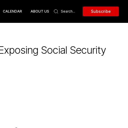
Subscribe
CALENDAR
ABOUT US
 Exposing Social Security