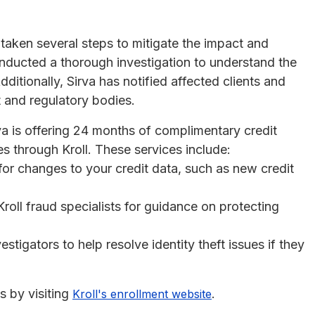
 taken several steps to mitigate the impact and
nducted a thorough investigation to understand the
itionally, Sirva has notified affected clients and
t and regulatory bodies.
a is offering 24 months of complimentary credit
es through Kroll. These services include:
 for changes to your credit data, such as new credit
Kroll fraud specialists for guidance on protecting
estigators to help resolve identity theft issues if they
s by visiting
.
Kroll's enrollment website