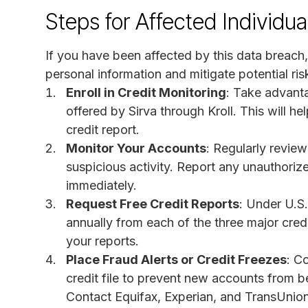
Steps for Affected Individua
If you have been affected by this data breach, 
personal information and mitigate potential r
Enroll in Credit Monitoring
: Take advanta
offered by Sirva through Kroll. This will 
credit report.
Monitor Your Accounts
: Regularly revie
suspicious activity. Report any unauthorized
immediately.
Request Free Credit Reports
: Under U.S.
annually from each of the three major credi
your reports.
Place Fraud Alerts or Credit Freezes
: C
credit file to prevent new accounts from 
Contact Equifax, Experian, and TransUnion 