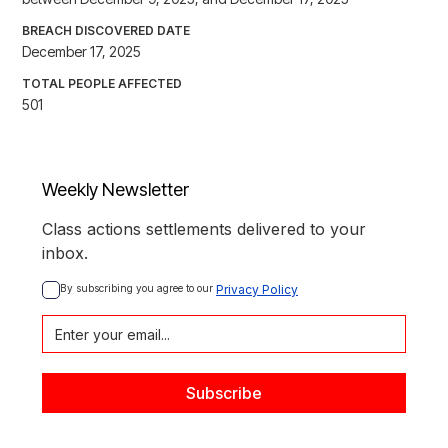
BREACH DISCOVERED DATE
December 17, 2025
TOTAL PEOPLE AFFECTED
501
Weekly Newsletter
Class actions settlements delivered to your
inbox.
By subscribing you agree to our 
Privacy Policy