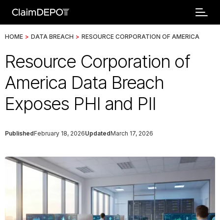
HOME
>
DATA BREACH
>
RESOURCE CORPORATION OF AMERICA
Resource Corporation of
America Data Breach
Exposes PHI and PII
Published
February 18, 2026
Updated
March 17, 2026