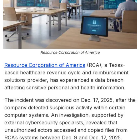
Resource Corporation of America
Resource Corporation of America
(RCA), a Texas-
based healthcare revenue cycle and reimbursement
solutions provider, has experienced a data breach
affecting sensitive personal and health information.
The incident was discovered on Dec. 17, 2025, after the
company detected suspicious activity within certain
computer systems. An investigation, supported by
external cybersecurity specialists, revealed that
unauthorized actors accessed and copied files from
RCA’s systems between Dec. 9 and Dec. 17, 2025.