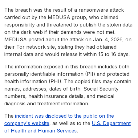
The breach was the result of a ransomware attack
carried out by the MEDUSA group, who claimed
responsibility and threatened to publish the stolen data
on the dark web if their demands were not met.
MEDUSA posted about the attack on Jan. 4, 2026, on
their Tor network site, stating they had obtained
internal data and would release it within 15 to 16 days.
The information exposed in this breach includes both
personally identifiable information (PII) and protected
health information (PHI). The copied files may contain
names, addresses, dates of birth, Social Security
numbers, health insurance details, and medical
diagnosis and treatment information.
The
incident was disclosed to the public on the
company's website
, as well as to the
U.S. Department
of Health and Human Services
.