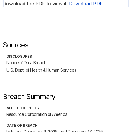
download the PDF to view it:
Download PDF
Sources
DISCLOSURES
Notice of Data Breach
U.S. Dept. of Health & Human Services
Breach Summary
AFFECTED ENTITY
Resource Corporation of America
DATE OF BREACH
between December 9, 2025, and December 17, 2025