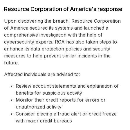
Resource Corporation of America's response
Upon discovering the breach, Resource Corporation
of America secured its systems and launched a
comprehensive investigation with the help of
cybersecurity experts. RCA has also taken steps to
enhance its data protection policies and security
measures to help prevent similar incidents in the
future.
Affected individuals are advised to:
Review account statements and explanation of
benefits for suspicious activity
Monitor their credit reports for errors or
unauthorized activity
Consider placing a fraud alert or credit freeze
with major credit bureaus