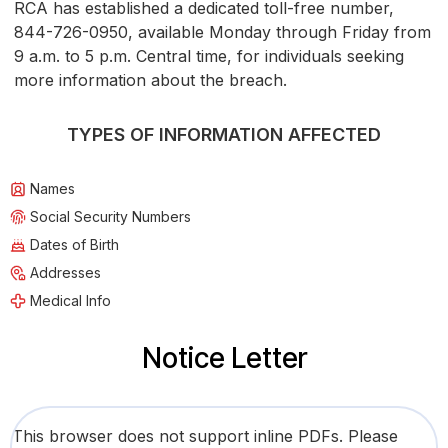
RCA has established a dedicated toll-free number,
844-726-0950, available Monday through Friday from
9 a.m. to 5 p.m. Central time, for individuals seeking
more information about the breach.
TYPES OF INFORMATION AFFECTED
Names
Social Security Numbers
Dates of Birth
Addresses
Medical Info
Notice Letter
This browser does not support inline PDFs. Please