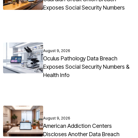
Exposes Social Security Numbers
August 9, 2026
Oculus Pathology Data Breach
Exposes Social Security Numbers &
Health Info
August 9, 2026
American Addiction Centers
Discloses Another Data Breach