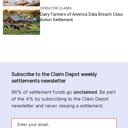
OPEN FOR CLAIMS
Dairy Farmers of America Data Breach Class
Action Settlement
Subscribe to the Claim Depot weekly
settlements newsletter
96% of settlement funds go
unclaimed
. Be part
of the 4% by subscribing to the Claim Depot
newsletter and never missing a settlement.