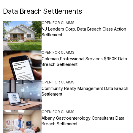
Data Breach Settlements
OPEN FOR CLAIMS
NJ Lenders Corp. Data Breach Class Action
Settlement
OPEN FOR CLAIMS
Coleman Professional Services $950K Data
Breach Settlement
OPEN FOR CLAIMS
Community Realty Management Data Breach
Settlement
OPEN FOR CLAIMS
Albany Gastroenterology Consultants Data
Breach Settlement