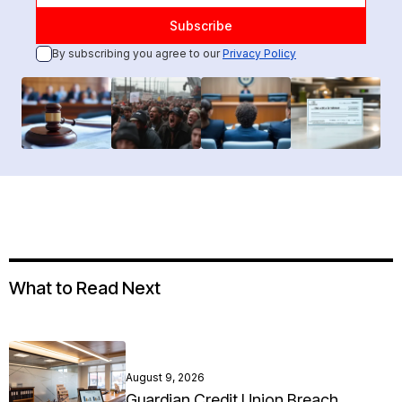
By subscribing you agree to our
Privacy Policy
What to Read Next
August 9, 2026
Guardian Credit Union Breach