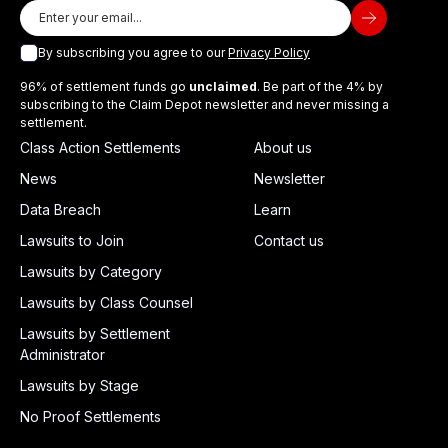
By subscribing you agree to our
Privacy Policy
96% of settlement funds go
unclaimed
. Be part of the 4% by
subscribing to the Claim Depot newsletter and never missing a
settlement.
Class Action Settlements
About us
News
Newsletter
Data Breach
Learn
Lawsuits to Join
Contact us
Lawsuits by Category
Lawsuits by Class Counsel
Lawsuits by Settlement
Administrator
Lawsuits by Stage
No Proof Settlements