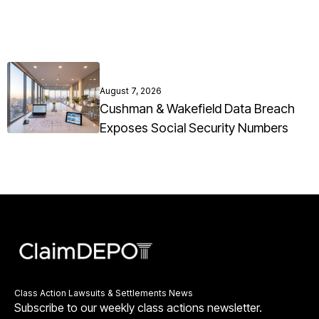
August 7, 2026
Cushman & Wakefield Data Breach
Exposes Social Security Numbers
Class Action Lawsuits & Settlements News
Subscribe to our weekly class actions newsletter.