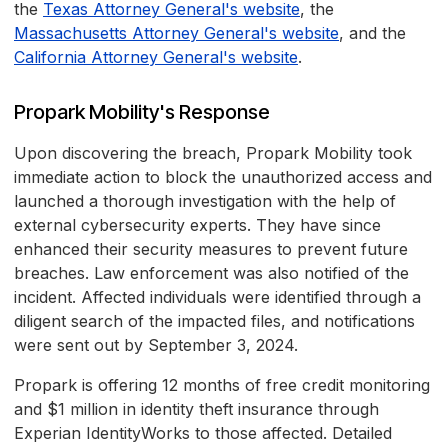
the
Texas Attorney General's website
, the
Massachusetts Attorney General's website
, and the
California Attorney General's website
.
Propark Mobility's Response
Upon discovering the breach, Propark Mobility took
immediate action to block the unauthorized access and
launched a thorough investigation with the help of
external cybersecurity experts. They have since
enhanced their security measures to prevent future
breaches. Law enforcement was also notified of the
incident. Affected individuals were identified through a
diligent search of the impacted files, and notifications
were sent out by September 3, 2024.
Propark is offering 12 months of free credit monitoring
and $1 million in identity theft insurance through
Experian IdentityWorks to those affected. Detailed