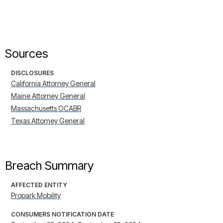
Sources
DISCLOSURES
California Attorney General
Maine Attorney General
Massachusetts OCABR
Texas Attorney General
Breach Summary
AFFECTED ENTITY
Propark Mobility
CONSUMERS NOTIFICATION DATE