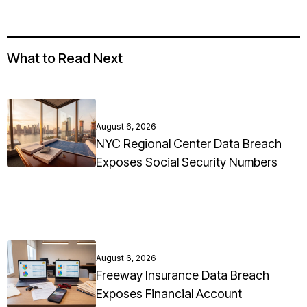
What to Read Next
August 6, 2026
NYC Regional Center Data Breach
Exposes Social Security Numbers
August 6, 2026
Freeway Insurance Data Breach
Exposes Financial Account