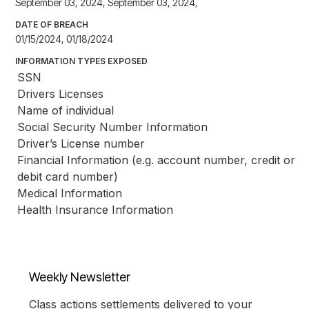
September 03, 2024, September 03, 2024,
DATE OF BREACH
01/15/2024, 01/18/2024
INFORMATION TYPES EXPOSED
SSN
Drivers Licenses
Name of individual
Social Security Number Information
Driver’s License number
Financial Information (e.g. account number, credit or 
debit card number)
Medical Information
Health Insurance Information
Weekly Newsletter
Class actions settlements delivered to your