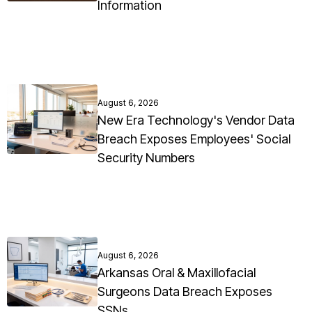
Information
August 6, 2026
New Era Technology's Vendor Data
Breach Exposes Employees' Social
Security Numbers
August 6, 2026
Arkansas Oral & Maxillofacial
Surgeons Data Breach Exposes
SSNs