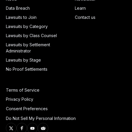
Data Breach
Learn
Lawsuits to Join
Contact us
Lawsuits by Category
Lawsuits by Class Counsel
Lawsuits by Settlement
Administrator
Lawsuits by Stage
No Proof Settlements
Terms of Service
Privacy Policy
Consent Preferences
Do Not Sell My Personal Information