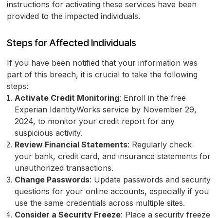
instructions for activating these services have been
provided to the impacted individuals.
Steps for Affected Individuals
If you have been notified that your information was
part of this breach, it is crucial to take the following
steps:
Activate Credit Monitoring
: Enroll in the free
Experian IdentityWorks service by November 29,
2024, to monitor your credit report for any
suspicious activity.
Review Financial Statements
: Regularly check
your bank, credit card, and insurance statements for
unauthorized transactions.
Change Passwords
: Update passwords and security
questions for your online accounts, especially if you
use the same credentials across multiple sites.
Consider a Security Freeze
: Place a security freeze