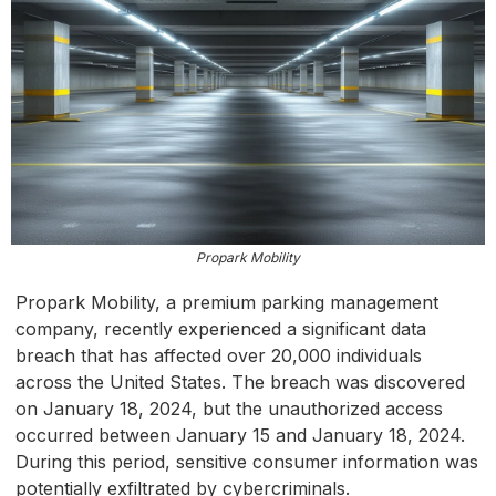
Propark Mobility
Propark Mobility, a premium parking management
company, recently experienced a significant data
breach that has affected over 20,000 individuals
across the United States. The breach was discovered
on January 18, 2024, but the unauthorized access
occurred between January 15 and January 18, 2024.
During this period, sensitive consumer information was
potentially exfiltrated by cybercriminals.