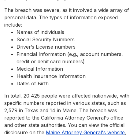
The breach was severe, as it involved a wide array of
personal data. The types of information exposed
include:
Names of individuals
Social Security Numbers
Driver’s License numbers
Financial Information (e.g., account numbers,
credit or debit card numbers)
Medical Information
Health Insurance Information
Dates of Birth
In total, 20,425 people were affected nationwide, with
specific numbers reported in various states, such as
2,579 in Texas and 14 in Maine. The breach was
reported to the California Attorney General's office
and other state authorities. You can view the official
disclosure on the
Maine Attorney General's website
,