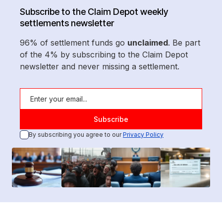
Subscribe to the Claim Depot weekly
settlements newsletter
96% of settlement funds go
unclaimed
. Be part
of the 4% by subscribing to the Claim Depot
newsletter and never missing a settlement.
By subscribing you agree to our
Privacy Policy