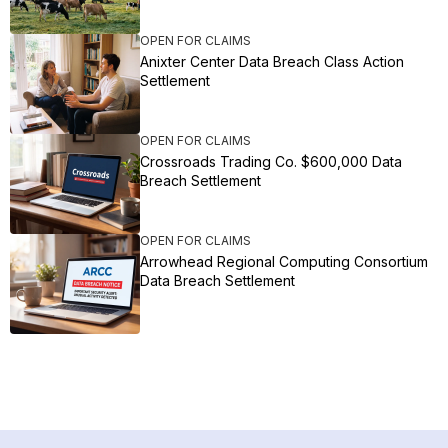
OPEN FOR CLAIMS
Anixter Center Data Breach Class Action
Settlement
OPEN FOR CLAIMS
Crossroads Trading Co. $600,000 Data
Breach Settlement
OPEN FOR CLAIMS
Arrowhead Regional Computing Consortium
Data Breach Settlement