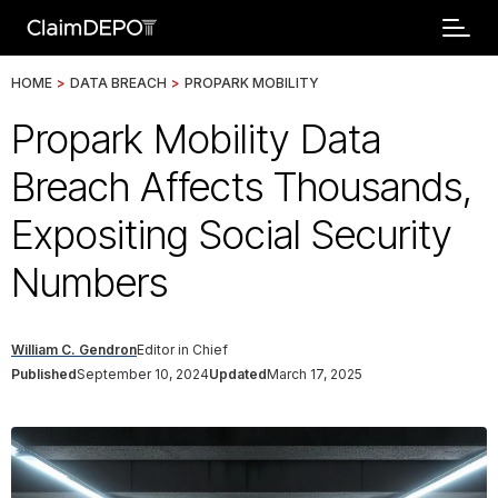
HOME
>
DATA BREACH
>
PROPARK MOBILITY
Propark Mobility Data
Breach Affects Thousands,
Expositing Social Security
Numbers
William C. Gendron
Editor in Chief
Published
September 10, 2024
Updated
March 17, 2025