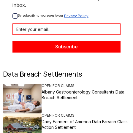
inbox.
By subscribing you agree to our 
Privacy Policy
Data Breach Settlements
OPEN FOR CLAIMS
Albany Gastroenterology Consultants Data
Breach Settlement
OPEN FOR CLAIMS
Dairy Farmers of America Data Breach Class
Action Settlement