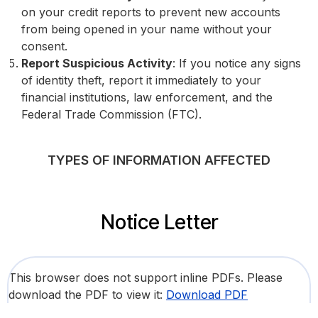
on your credit reports to prevent new accounts
from being opened in your name without your
consent.
Report Suspicious Activity
: If you notice any signs
of identity theft, report it immediately to your
financial institutions, law enforcement, and the
Federal Trade Commission (FTC).
TYPES OF INFORMATION AFFECTED
Notice Letter
This browser does not support inline PDFs. Please
download the PDF to view it:
Download PDF