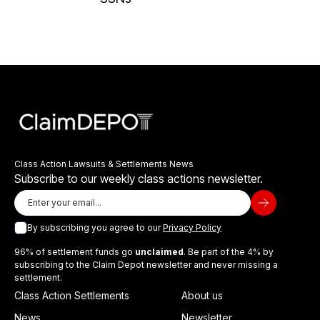
Class Action Lawsuits & Settlements News
Subscribe to our weekly class actions newsletter.
By subscribing you agree to our
Privacy Policy
96% of settlement funds go
unclaimed
. Be part of the 4% by
subscribing to the Claim Depot newsletter and never missing a
settlement.
Class Action Settlements
About us
News
Newsletter