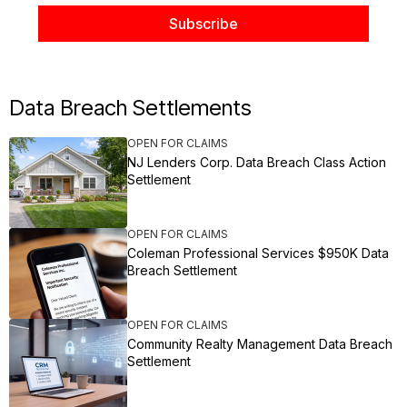
Data Breach Settlements
OPEN FOR CLAIMS
NJ Lenders Corp. Data Breach Class Action
Settlement
OPEN FOR CLAIMS
Coleman Professional Services $950K Data
Breach Settlement
OPEN FOR CLAIMS
Community Realty Management Data Breach
Settlement