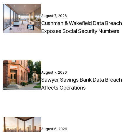
August 7, 2026
Cushman & Wakefield Data Breach
Exposes Social Security Numbers
August 7, 2026
Sawyer Savings Bank Data Breach
Affects Operations
August 6, 2026