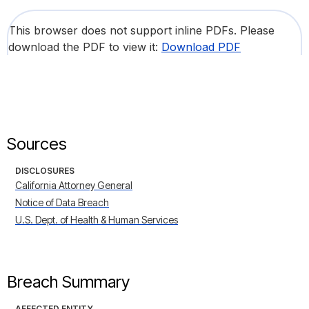
This browser does not support inline PDFs. Please
download the PDF to view it:
Download PDF
Sources
DISCLOSURES
California Attorney General
Notice of Data Breach
U.S. Dept. of Health & Human Services
Breach Summary
AFFECTED ENTITY