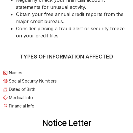
Regularly check your financial account
statements for unusual activity.
Obtain your free annual credit reports from the
major credit bureaus.
Consider placing a fraud alert or security freeze
on your credit files.
TYPES OF INFORMATION AFFECTED
Names
Social Security Numbers
Dates of Birth
Medical Info
Financial Info
Notice Letter