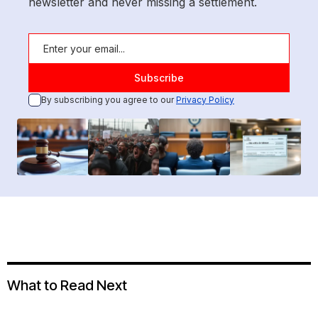
newsletter and never missing a settlement.
By subscribing you agree to our
Privacy Policy
What to Read Next