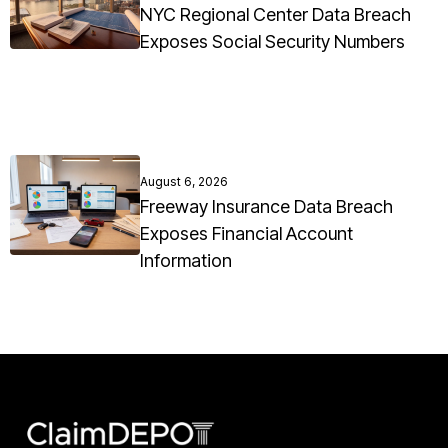
NYC Regional Center Data Breach
Exposes Social Security Numbers
August 6, 2026
Freeway Insurance Data Breach
Exposes Financial Account
Information