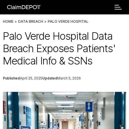
HOME
>
DATA BREACH
>
PALO VERDE HOSPITAL
Palo Verde Hospital Data
Breach Exposes Patients'
Medical Info & SSNs
Published
April 25, 2025
Updated
March 5, 2026