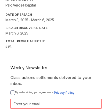
Palo Verde Hospital
DATE OF BREACH
March 3, 2025 - March 6, 2025
BREACH DISCOVERED DATE
March 6, 2025
TOTAL PEOPLE AFFECTED
594
Weekly Newsletter
Class actions settlements delivered to your
inbox.
By subscribing you agree to our 
Privacy Policy