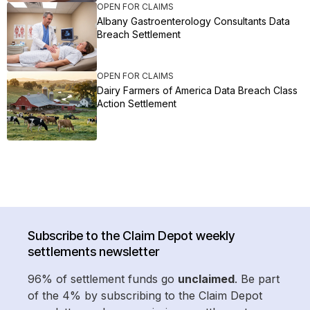
OPEN FOR CLAIMS
Albany Gastroenterology Consultants Data
Breach Settlement
OPEN FOR CLAIMS
Dairy Farmers of America Data Breach Class
Action Settlement
Subscribe to the Claim Depot weekly
settlements newsletter
96% of settlement funds go
unclaimed
. Be part
of the 4% by subscribing to the Claim Depot