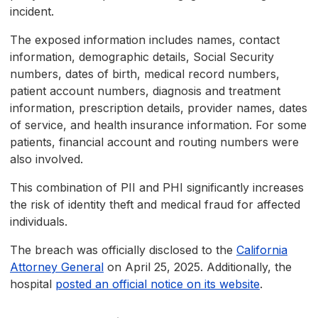
incident.
The exposed information includes names, contact
information, demographic details, Social Security
numbers, dates of birth, medical record numbers,
patient account numbers, diagnosis and treatment
information, prescription details, provider names, dates
of service, and health insurance information. For some
patients, financial account and routing numbers were
also involved.
This combination of PII and PHI significantly increases
the risk of identity theft and medical fraud for affected
individuals.
The breach was officially disclosed to the
California
Attorney General
on April 25, 2025. Additionally, the
hospital
posted an official notice on its website
.