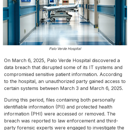
Palo Verde Hospital
On March 6, 2025, Palo Verde Hospital discovered a
data breach that disrupted some of its IT systems and
compromised sensitive patient information. According
to the hospital, an unauthorized party gained access to
certain systems between March 3 and March 6, 2025.
During this period, files containing both personally
identifiable information (PII) and protected health
information (PHI) were accessed or removed. The
breach was reported to law enforcement and third-
party forensic experts were engaged to investigate the