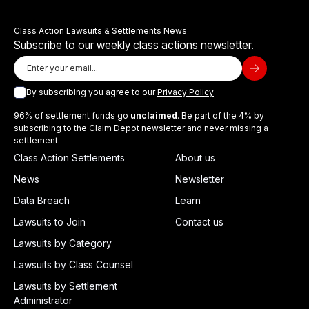
Class Action Lawsuits & Settlements News
Subscribe to our weekly class actions newsletter.
By subscribing you agree to our
Privacy Policy
96% of settlement funds go
unclaimed
. Be part of the 4% by
subscribing to the Claim Depot newsletter and never missing a
settlement.
Class Action Settlements
About us
News
Newsletter
Data Breach
Learn
Lawsuits to Join
Contact us
Lawsuits by Category
Lawsuits by Class Counsel
Lawsuits by Settlement
Administrator