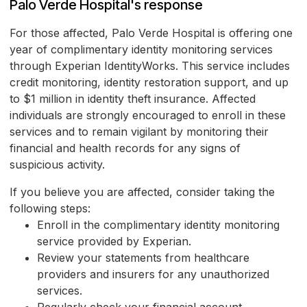
Palo Verde Hospital's response
For those affected, Palo Verde Hospital is offering one
year of complimentary identity monitoring services
through Experian IdentityWorks. This service includes
credit monitoring, identity restoration support, and up
to $1 million in identity theft insurance. Affected
individuals are strongly encouraged to enroll in these
services and to remain vigilant by monitoring their
financial and health records for any signs of
suspicious activity.
If you believe you are affected, consider taking the
following steps:
Enroll in the complimentary identity monitoring
service provided by Experian.
Review your statements from healthcare
providers and insurers for any unauthorized
services.