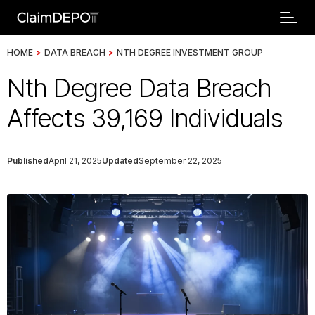
HOME
>
DATA BREACH
>
NTH DEGREE INVESTMENT GROUP
Nth Degree Data Breach
Affects 39,169 Individuals
Published
April 21, 2025
Updated
September 22, 2025