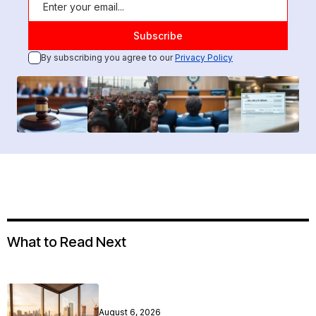
By subscribing you agree to our
Privacy Policy
What to Read Next
August 6, 2026