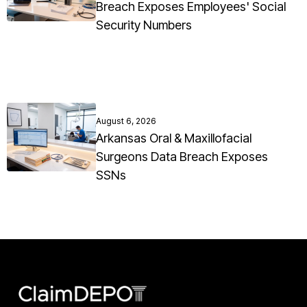
Breach Exposes Employees' Social
Security Numbers
August 6, 2026
Arkansas Oral & Maxillofacial
Surgeons Data Breach Exposes
SSNs