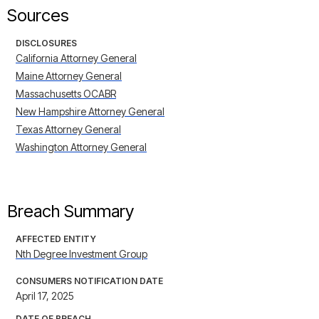
Sources
DISCLOSURES
California Attorney General
Maine Attorney General
Massachusetts OCABR
New Hampshire Attorney General
Texas Attorney General
Washington Attorney General
Breach Summary
AFFECTED ENTITY
Nth Degree Investment Group
CONSUMERS NOTIFICATION DATE
April 17, 2025
DATE OF BREACH