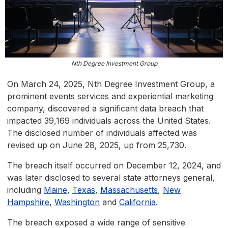
Nth Degree Investment Group
On March 24, 2025, Nth Degree Investment Group, a
prominent events services and experiential marketing
company, discovered a significant data breach that
impacted 39,169 individuals across the United States.
The disclosed number of individuals affected was
revised up on June 28, 2025, up from 25,730.
The breach itself occurred on December 12, 2024, and
was later disclosed to several state attorneys general,
including
Maine
,
Texas
,
Massachusetts
,
New
Hampshire
,
Washington
and
California
.
The breach exposed a wide range of sensitive