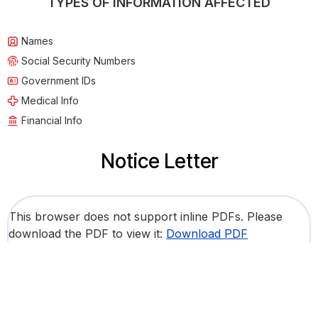
TYPES OF INFORMATION AFFECTED
Names
Social Security Numbers
Government IDs
Medical Info
Financial Info
Notice Letter
This browser does not support inline PDFs. Please
download the PDF to view it:
Download PDF