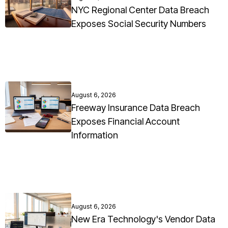
NYC Regional Center Data Breach
Exposes Social Security Numbers
August 6, 2026
Freeway Insurance Data Breach
Exposes Financial Account
Information
August 6, 2026
New Era Technology's Vendor Data