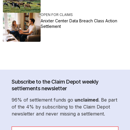
OPEN FOR CLAIMS
Anixter Center Data Breach Class Action
Settlement
Subscribe to the Claim Depot weekly
settlements newsletter
96% of settlement funds go
unclaimed
. Be part
of the 4% by subscribing to the Claim Depot
newsletter and never missing a settlement.