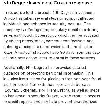
Nth Degree Investment Group's response
In response to the breach, Nth Degree Investment
Group has taken several steps to support affected
individuals and enhance its security posture. The
company is offering complimentary credit monitoring
services through Cyberscout, which can be activated
by visiting https://bfs.cyberscout.com/activate and
entering a unique code provided in the notification
letter. Affected individuals have 90 days from the date
of their notification letter to enroll in these services.
Additionally, Nth Degree has provided detailed
guidance on protecting personal information. This
includes instructions for placing a free one-year fraud
alert on credit files with the major credit bureaus
(Equifax, Experian, and TransUnion), as well as steps
to implement a security freeze, which restricts access
to credit reports and can help prevent unauthorized