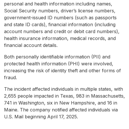
personal and health information including names,
Social Security numbers, driver’s license numbers,
government-issued ID numbers (such as passports
and state ID cards), financial information (including
account numbers and credit or debit card numbers),
health insurance information, medical records, and
financial account details.
Both personally identifiable information (PII) and
protected health information (PHI) were involved,
increasing the risk of identity theft and other forms of
fraud.
The incident affected individuals in multiple states, with
2,655 people impacted in Texas, 983 in Massachusetts,
741 in Washington, six in New Hampshire, and 16 in
Maine. The company notified affected individuals via
U.S. Mail beginning April 17, 2025.