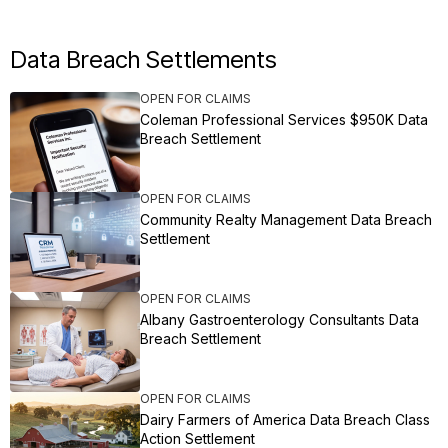
Data Breach Settlements
OPEN FOR CLAIMS
Coleman Professional Services $950K Data
Breach Settlement
OPEN FOR CLAIMS
Community Realty Management Data Breach
Settlement
OPEN FOR CLAIMS
Albany Gastroenterology Consultants Data
Breach Settlement
OPEN FOR CLAIMS
Dairy Farmers of America Data Breach Class
Action Settlement