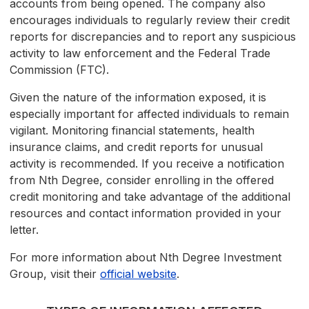
accounts from being opened. The company also
encourages individuals to regularly review their credit
reports for discrepancies and to report any suspicious
activity to law enforcement and the Federal Trade
Commission (FTC).
Given the nature of the information exposed, it is
especially important for affected individuals to remain
vigilant. Monitoring financial statements, health
insurance claims, and credit reports for unusual
activity is recommended. If you receive a notification
from Nth Degree, consider enrolling in the offered
credit monitoring and take advantage of the additional
resources and contact information provided in your
letter.
For more information about Nth Degree Investment
Group, visit their
official website
.