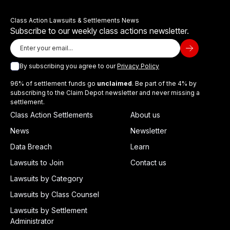
Class Action Lawsuits & Settlements News
Subscribe to our weekly class actions newsletter.
By subscribing you agree to our
Privacy Policy
96% of settlement funds go
unclaimed
. Be part of the 4% by
subscribing to the Claim Depot newsletter and never missing a
settlement.
Class Action Settlements
About us
News
Newsletter
Data Breach
Learn
Lawsuits to Join
Contact us
Lawsuits by Category
Lawsuits by Class Counsel
Lawsuits by Settlement
Administrator