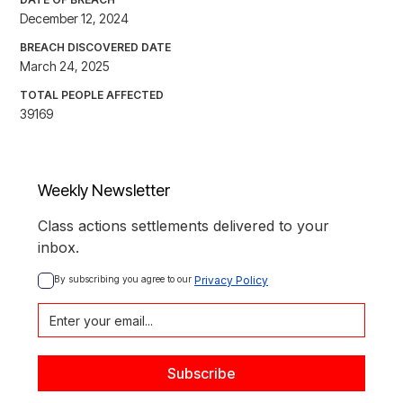
December 12, 2024
BREACH DISCOVERED DATE
March 24, 2025
TOTAL PEOPLE AFFECTED
39169
Weekly Newsletter
Class actions settlements delivered to your
inbox.
By subscribing you agree to our 
Privacy Policy