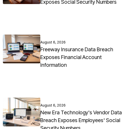
Exposes Social Security Numbers
August 6, 2026
Freeway Insurance Data Breach
Exposes Financial Account
Information
August 6, 2026
New Era Technology's Vendor Data
Breach Exposes Employees' Social
Security Numbers