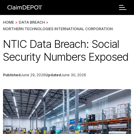
HOME
>
DATA BREACH
>
NORTHERN TECHNOLOGIES INTERNATIONAL CORPORATION
NTIC Data Breach: Social
Security Numbers Exposed
Published
June 29, 2026
Updated
June 30, 2026