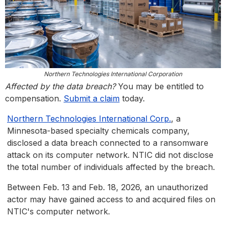
Northern Technologies International Corporation
Affected by the data breach?
You may be entitled to
compensation.
Submit a claim
today.
Northern Technologies International Corp.
, a
Minnesota-based specialty chemicals company,
disclosed a data breach connected to a ransomware
attack on its computer network. NTIC did not disclose
the total number of individuals affected by the breach.
Between Feb. 13 and Feb. 18, 2026, an unauthorized
actor may have gained access to and acquired files on
NTIC's computer network.