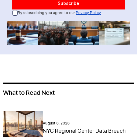
By subscribing you agree to our
Privacy Policy
What to Read Next
August 6, 2026
NYC Regional Center Data Breach