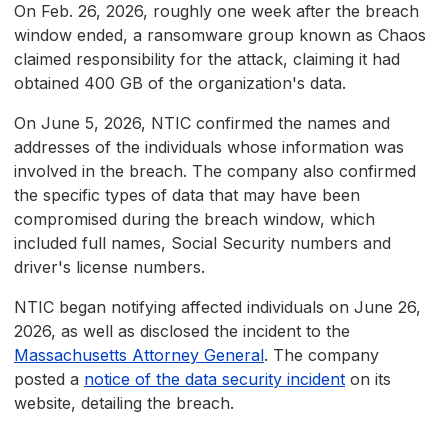
On Feb. 26, 2026, roughly one week after the breach
window ended, a ransomware group known as Chaos
claimed responsibility for the attack, claiming it had
obtained 400 GB of the organization's data.
On June 5, 2026, NTIC confirmed the names and
addresses of the individuals whose information was
involved in the breach. The company also confirmed
the specific types of data that may have been
compromised during the breach window, which
included full names, Social Security numbers and
driver's license numbers.
NTIC began notifying affected individuals on June 26,
2026, as well as disclosed the incident to the
Massachusetts Attorney General
. The company
posted a
notice of the data security incident
on its
website, detailing the breach.