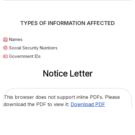
TYPES OF INFORMATION AFFECTED
Names
Social Security Numbers
Government IDs
Notice Letter
This browser does not support inline PDFs. Please
download the PDF to view it:
Download PDF