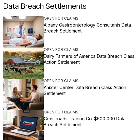
Data Breach Settlements
OPEN FOR CLAIMS
Albany Gastroenterology Consultants Data
Breach Settlement
OPEN FOR CLAIMS
Dairy Farmers of America Data Breach Class
Action Settlement
OPEN FOR CLAIMS
Anixter Center Data Breach Class Action
Settlement
OPEN FOR CLAIMS
Crossroads Trading Co. $600,000 Data
Breach Settlement