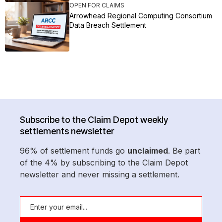
OPEN FOR CLAIMS
Arrowhead Regional Computing Consortium
Data Breach Settlement
Subscribe to the Claim Depot weekly
settlements newsletter
96% of settlement funds go
unclaimed
. Be part
of the 4% by subscribing to the Claim Depot
newsletter and never missing a settlement.