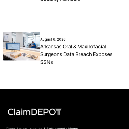
August 6, 2026
Arkansas Oral & Maxillofacial
Surgeons Data Breach Exposes
SSNs
Class Action Lawsuits & Settlements News