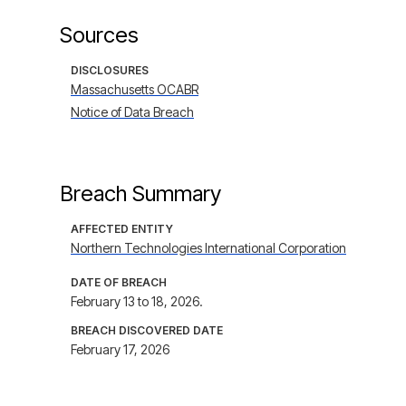
Sources
DISCLOSURES
Massachusetts OCABR
Notice of Data Breach
Breach Summary
AFFECTED ENTITY
Northern Technologies International Corporation
DATE OF BREACH
February 13 to 18, 2026.
BREACH DISCOVERED DATE
February 17, 2026