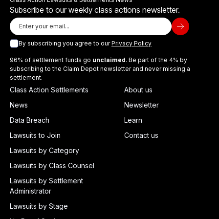
Subscribe to our weekly class actions newsletter.
By subscribing you agree to our
Privacy Policy
96% of settlement funds go
unclaimed
. Be part of the 4% by
subscribing to the Claim Depot newsletter and never missing a
settlement.
Class Action Settlements
About us
News
Newsletter
Data Breach
Learn
Lawsuits to Join
Contact us
Lawsuits by Category
Lawsuits by Class Counsel
Lawsuits by Settlement
Administrator
Lawsuits by Stage