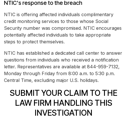
NTIC's response to the breach
NTIC is offering affected individuals complimentary
credit monitoring services to those whose Social
Security number was compromised. NTIC encourages
potentially affected individuals to take appropriate
steps to protect themselves.
NTIC has established a dedicated call center to answer
questions from individuals who received a notification
letter. Representatives are available at 844-959-7132,
Monday through Friday from 8:00 a.m. to 5:30 p.m.
Central Time, excluding major U.S. holidays.
SUBMIT YOUR CLAIM TO THE
LAW FIRM HANDLING THIS
INVESTIGATION