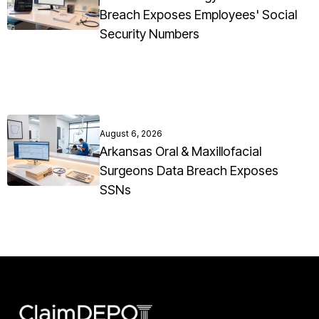
Breach Exposes Employees' Social
Security Numbers
August 6, 2026
Arkansas Oral & Maxillofacial
Surgeons Data Breach Exposes
SSNs