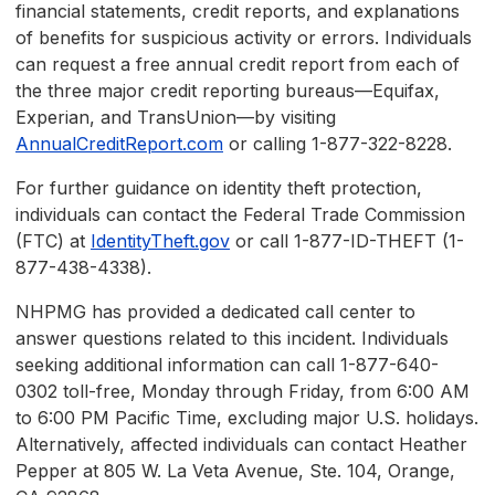
financial statements, credit reports, and explanations
of benefits for suspicious activity or errors. Individuals
can request a free annual credit report from each of
the three major credit reporting bureaus—Equifax,
Experian, and TransUnion—by visiting
AnnualCreditReport.com
or calling 1-877-322-8228.
For further guidance on identity theft protection,
individuals can contact the Federal Trade Commission
(FTC) at
IdentityTheft.gov
or call 1-877-ID-THEFT (1-
877-438-4338).
NHPMG has provided a dedicated call center to
answer questions related to this incident. Individuals
seeking additional information can call 1-877-640-
0302 toll-free, Monday through Friday, from 6:00 AM
to 6:00 PM Pacific Time, excluding major U.S. holidays.
Alternatively, affected individuals can contact Heather
Pepper at 805 W. La Veta Avenue, Ste. 104, Orange,