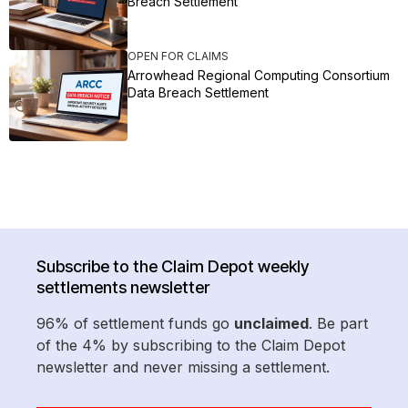
Breach Settlement
OPEN FOR CLAIMS
Arrowhead Regional Computing Consortium
Data Breach Settlement
Subscribe to the Claim Depot weekly
settlements newsletter
96% of settlement funds go
unclaimed
. Be part
of the 4% by subscribing to the Claim Depot
newsletter and never missing a settlement.