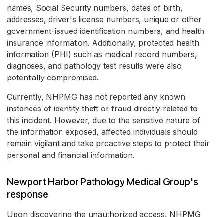
names, Social Security numbers, dates of birth,
addresses, driver's license numbers, unique or other
government-issued identification numbers, and health
insurance information. Additionally, protected health
information (PHI) such as medical record numbers,
diagnoses, and pathology test results were also
potentially compromised.
Currently, NHPMG has not reported any known
instances of identity theft or fraud directly related to
this incident. However, due to the sensitive nature of
the information exposed, affected individuals should
remain vigilant and take proactive steps to protect their
personal and financial information.
Newport Harbor Pathology Medical Group's
response
Upon discovering the unauthorized access, NHPMG