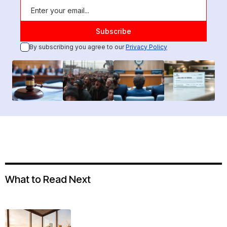
By subscribing you agree to our
Privacy Policy
What to Read Next