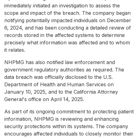
immediately initiated an investigation to assess the
scope and impact of the breach. The company began
notifying potentially impacted individuals on December
6, 2024, and has been conducting a detailed review of
records stored in the affected systems to determine
precisely what information was affected and to whom
it relates.
NHPMG has also notified law enforcement and
government regulatory authorities as required. The
data breach was officially disclosed to the U.S.
Department of Health and Human Services on
January 10, 2025, and to the California Attorney
General's office on April 14, 2025.
As part of its ongoing commitment to protecting patient
information, NHPMG is reviewing and enhancing
security protections within its systems. The company
encourages affected individuals to closely monitor their