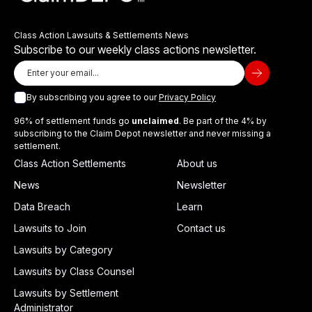
Class Action Lawsuits & Settlements News
Subscribe to our weekly class actions newsletter.
By subscribing you agree to our
Privacy Policy
96% of settlement funds go
unclaimed
. Be part of the 4% by
subscribing to the Claim Depot newsletter and never missing a
settlement.
Class Action Settlements
About us
News
Newsletter
Data Breach
Learn
Lawsuits to Join
Contact us
Lawsuits by Category
Lawsuits by Class Counsel
Lawsuits by Settlement
Administrator