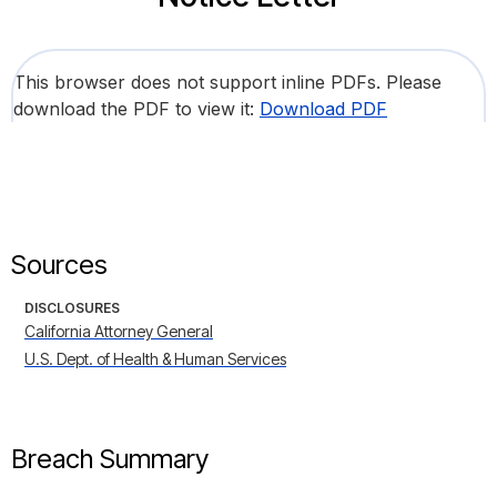
This browser does not support inline PDFs. Please
download the PDF to view it:
Download PDF
Sources
DISCLOSURES
California Attorney General
U.S. Dept. of Health & Human Services
Breach Summary