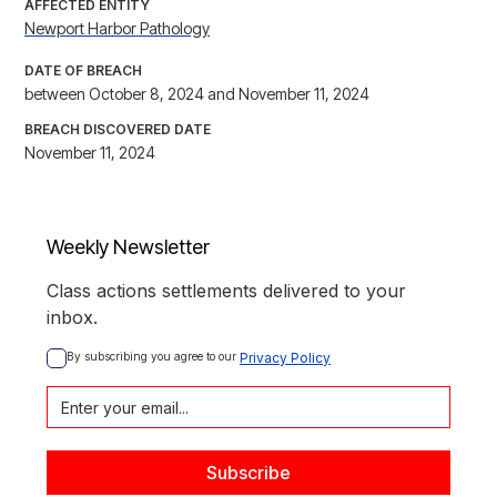
AFFECTED ENTITY
Newport Harbor Pathology
DATE OF BREACH
between October 8, 2024 and November 11, 2024
BREACH DISCOVERED DATE
November 11, 2024
Weekly Newsletter
Class actions settlements delivered to your
inbox.
By subscribing you agree to our 
Privacy Policy