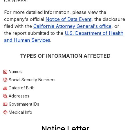
CA 92868.
For more detailed information, please view the
company's official
Notice of Data Event
, the disclosure
filed with the
California Attorney General's office
, or
the report submitted to the
U.S. Department of Health
and Human Services
.
TYPES OF INFORMATION AFFECTED
Names
Social Security Numbers
Dates of Birth
Addresses
Government IDs
Medical Info
Notice Letter