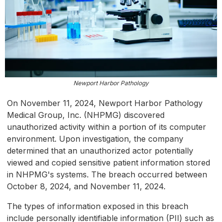
Newport Harbor Pathology
On November 11, 2024, Newport Harbor Pathology
Medical Group, Inc. (NHPMG) discovered
unauthorized activity within a portion of its computer
environment. Upon investigation, the company
determined that an unauthorized actor potentially
viewed and copied sensitive patient information stored
in NHPMG's systems. The breach occurred between
October 8, 2024, and November 11, 2024.
The types of information exposed in this breach
include personally identifiable information (PII) such as