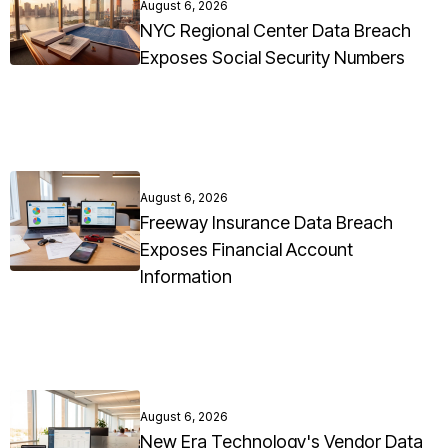
August 6, 2026
NYC Regional Center Data Breach
Exposes Social Security Numbers
August 6, 2026
Freeway Insurance Data Breach
Exposes Financial Account
Information
August 6, 2026
New Era Technology's Vendor Data