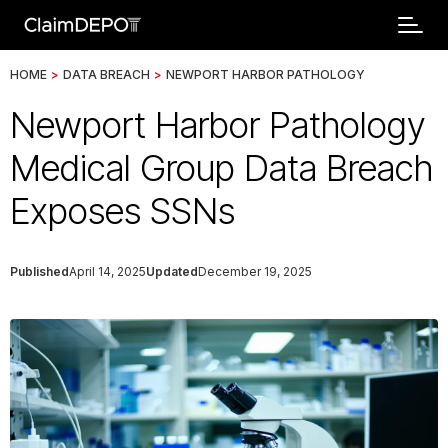
HOME
>
DATA BREACH
>
NEWPORT HARBOR PATHOLOGY
Newport Harbor Pathology
Medical Group Data Breach
Exposes SSNs
Published
April 14, 2025
Updated
December 19, 2025