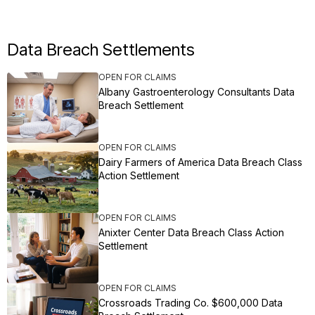
Data Breach Settlements
OPEN FOR CLAIMS
Albany Gastroenterology Consultants Data
Breach Settlement
OPEN FOR CLAIMS
Dairy Farmers of America Data Breach Class
Action Settlement
OPEN FOR CLAIMS
Anixter Center Data Breach Class Action
Settlement
OPEN FOR CLAIMS
Crossroads Trading Co. $600,000 Data