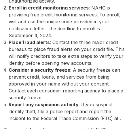
unauthorized activity.
Enroll in credit monitoring services
: NAHC is
providing free credit monitoring services. To enroll,
visit
and use the unique code provided in your
notification letter. The deadline to enroll is
September 4, 2024.
Place fraud alerts
: Contact the three major credit
bureaus to place fraud alerts on your credit file. This
will notify creditors to take extra steps to verify your
identity before opening new accounts.
Consider a security freeze
: A security freeze can
prevent credit, loans, and services from being
approved in your name without your consent.
Contact each consumer reporting agency to place a
security freeze.
Report any suspicious activity
: If you suspect
identity theft, file a police report and report the
incident to the Federal Trade Commission (FTC) at
.