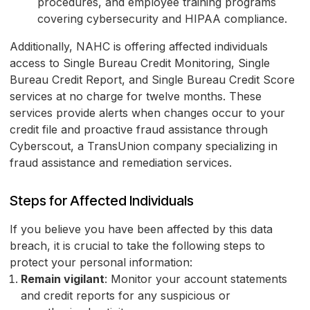
procedures, and employee training programs
covering cybersecurity and HIPAA compliance.
Additionally, NAHC is offering affected individuals
access to Single Bureau Credit Monitoring, Single
Bureau Credit Report, and Single Bureau Credit Score
services at no charge for twelve months. These
services provide alerts when changes occur to your
credit file and proactive fraud assistance through
Cyberscout, a TransUnion company specializing in
fraud assistance and remediation services.
Steps for Affected Individuals
If you believe you have been affected by this data
breach, it is crucial to take the following steps to
protect your personal information:
Remain vigilant
: Monitor your account statements
and credit reports for any suspicious or