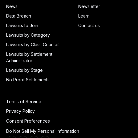
News
Newsletter
Data Breach
Learn
Lawsuits to Join
Contact us
Lawsuits by Category
Lawsuits by Class Counsel
Lawsuits by Settlement
Administrator
Lawsuits by Stage
No Proof Settlements
Terms of Service
Privacy Policy
Consent Preferences
Do Not Sell My Personal Information