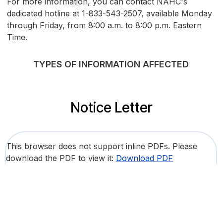
For more information, you can contact NAHC's
dedicated hotline at 1-833-543-2507, available Monday
through Friday, from 8:00 a.m. to 8:00 p.m. Eastern
Time.
TYPES OF INFORMATION AFFECTED
Notice Letter
This browser does not support inline PDFs. Please
download the PDF to view it:
Download PDF