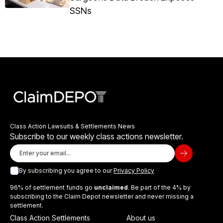
SSNs
Class Action Lawsuits & Settlements News
Subscribe to our weekly class actions newsletter.
By subscribing you agree to our
Privacy Policy
96% of settlement funds go
unclaimed
. Be part of the 4% by
subscribing to the Claim Depot newsletter and never missing a
settlement.
Class Action Settlements
About us