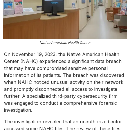
Native American Health Center
On November 19, 2023, the Native American Health
Center (NAHC) experienced a significant data breach
that may have compromised sensitive personal
information of its patients. The breach was discovered
when NAHC noticed unusual activity on their network
and promptly disconnected all access to investigate
further. A specialized third-party cybersecurity firm
was engaged to conduct a comprehensive forensic
investigation.
The investigation revealed that an unauthorized actor
accessed some NAHC files. The review of these files