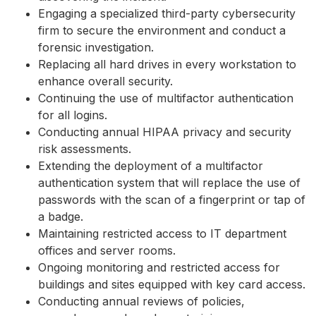
Engaging a specialized third-party cybersecurity
firm to secure the environment and conduct a
forensic investigation.
Replacing all hard drives in every workstation to
enhance overall security.
Continuing the use of multifactor authentication
for all logins.
Conducting annual HIPAA privacy and security
risk assessments.
Extending the deployment of a multifactor
authentication system that will replace the use of
passwords with the scan of a fingerprint or tap of
a badge.
Maintaining restricted access to IT department
offices and server rooms.
Ongoing monitoring and restricted access for
buildings and sites equipped with key card access.
Conducting annual reviews of policies,