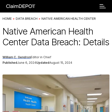
HOME
>
DATA BREACH
>
NATIVE AMERICAN HEALTH CENTER
Native American Health
Center Data Breach: Details
William C. Gendron
Editor in Chief
Published
June 6, 2024
Updated
August 15, 2024