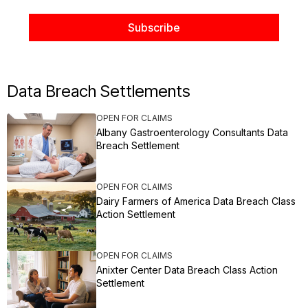
Data Breach Settlements
OPEN FOR CLAIMS
Albany Gastroenterology Consultants Data
Breach Settlement
OPEN FOR CLAIMS
Dairy Farmers of America Data Breach Class
Action Settlement
OPEN FOR CLAIMS
Anixter Center Data Breach Class Action
Settlement