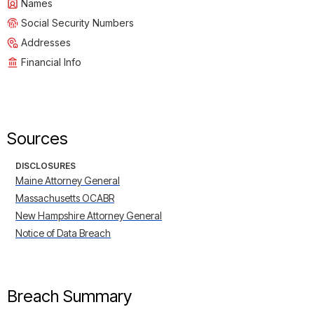
Names
Social Security Numbers
Addresses
Financial Info
Sources
DISCLOSURES
Maine Attorney General
Massachusetts OCABR
New Hampshire Attorney General
Notice of Data Breach
Breach Summary