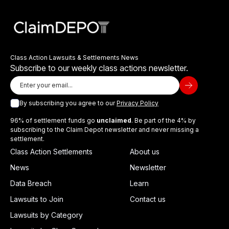
Class Action Lawsuits & Settlements News
Subscribe to our weekly class actions newsletter.
By subscribing you agree to our
Privacy Policy
96% of settlement funds go
unclaimed
. Be part of the 4% by
subscribing to the Claim Depot newsletter and never missing a
settlement.
Class Action Settlements
About us
News
Newsletter
Data Breach
Learn
Lawsuits to Join
Contact us
Lawsuits by Category