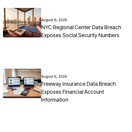
August 6, 2026
NYC Regional Center Data Breach
Exposes Social Security Numbers
August 6, 2026
Freeway Insurance Data Breach
Exposes Financial Account
Information