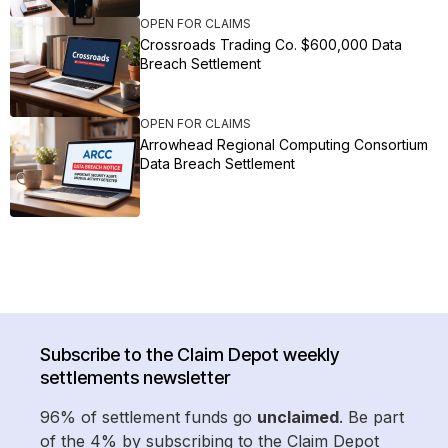
OPEN FOR CLAIMS
Crossroads Trading Co. $600,000 Data
Breach Settlement
OPEN FOR CLAIMS
Arrowhead Regional Computing Consortium
Data Breach Settlement
Subscribe to the Claim Depot weekly
settlements newsletter
96% of settlement funds go
unclaimed
. Be part
of the 4% by subscribing to the Claim Depot