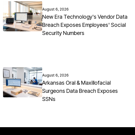
August 6, 2026
New Era Technology's Vendor Data
Breach Exposes Employees' Social
Security Numbers
August 6, 2026
Arkansas Oral & Maxillofacial
Surgeons Data Breach Exposes
SSNs