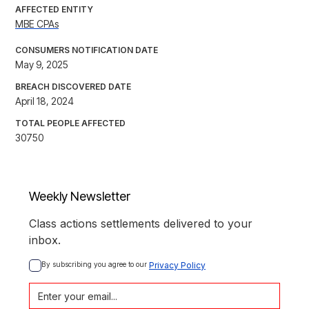
AFFECTED ENTITY
MBE CPAs
CONSUMERS NOTIFICATION DATE
May 9, 2025
BREACH DISCOVERED DATE
April 18, 2024
TOTAL PEOPLE AFFECTED
30750
Weekly Newsletter
Class actions settlements delivered to your
inbox.
By subscribing you agree to our 
Privacy Policy