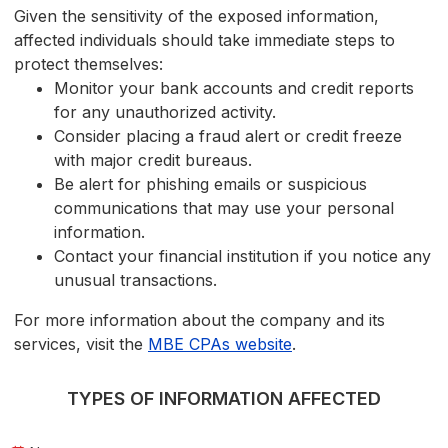
Given the sensitivity of the exposed information,
affected individuals should take immediate steps to
protect themselves:
Monitor your bank accounts and credit reports
for any unauthorized activity.
Consider placing a fraud alert or credit freeze
with major credit bureaus.
Be alert for phishing emails or suspicious
communications that may use your personal
information.
Contact your financial institution if you notice any
unusual transactions.
For more information about the company and its
services, visit the
MBE CPAs website
.
TYPES OF INFORMATION AFFECTED