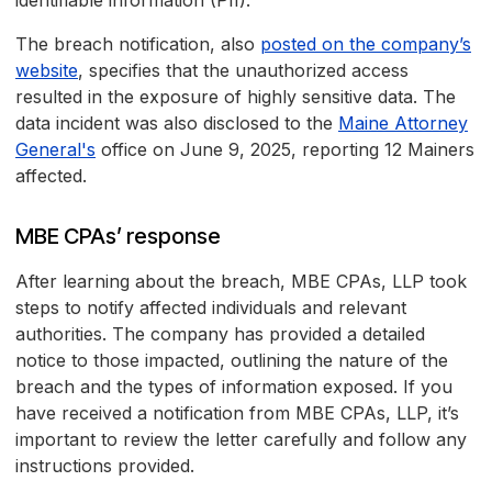
identifiable information (PII).
The breach notification, also
posted on the company’s
website
, specifies that the unauthorized access
resulted in the exposure of highly sensitive data. The
data incident was also disclosed to the
Maine Attorney
General's
office on June 9, 2025, reporting 12 Mainers
affected.
MBE CPAs’ response
After learning about the breach, MBE CPAs, LLP took
steps to notify affected individuals and relevant
authorities. The company has provided a detailed
notice to those impacted, outlining the nature of the
breach and the types of information exposed. If you
have received a notification from MBE CPAs, LLP, it’s
important to review the letter carefully and follow any
instructions provided.