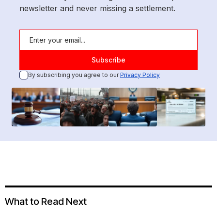
newsletter and never missing a settlement.
By subscribing you agree to our
Privacy Policy
What to Read Next