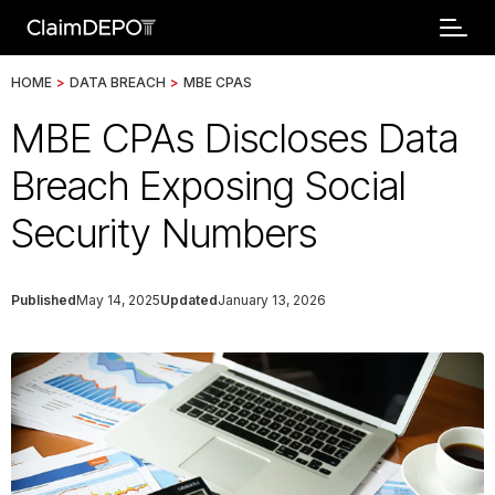
HOME
>
DATA BREACH
>
MBE CPAS
MBE CPAs Discloses Data
Breach Exposing Social
Security Numbers
Published
May 14, 2025
Updated
January 13, 2026