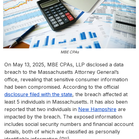
MBE CPAs
On May 13, 2025, MBE CPAs, LLP disclosed a data
breach to the Massachusetts Attorney General’s
office, revealing that sensitive consumer information
had been compromised. According to the official
disclosure filed with the state
, the breach affected at
least 5 individuals in Massachusetts. It has also been
reported that two individuals in
New Hampshire
are
impacted by the breach. The exposed information
includes social security numbers and financial account
details, both of which are classified as personally