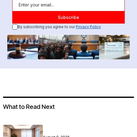
By subscribing you agree to our
Privacy Policy
What to Read Next