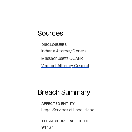
Sources
DISCLOSURES
Indiana Attorney General
Massachusetts OCABR
Vermont Attorney General
Breach Summary
AFFECTED ENTITY
Legal Services of Long Island
TOTAL PEOPLE AFFECTED
94434