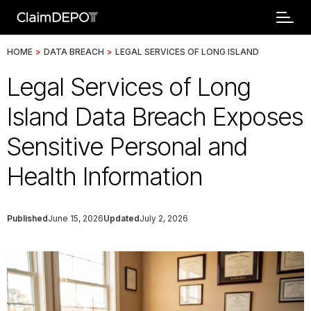
HOME
>
DATA BREACH
>
LEGAL SERVICES OF LONG ISLAND
Legal Services of Long
Island Data Breach Exposes
Sensitive Personal and
Health Information
Published
June 15, 2026
Updated
July 2, 2026