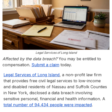
Legal Services of Long Island
Affected by the data breach?
You may be entitled to
compensation.
Submit a claim
today.
Legal Services of Long Island
, a non-profit law firm
that provides free civil legal services to low-income
and disabled residents of Nassau and Suffolk Counties
in New York, disclosed a data breach involving
sensitive personal, financial and health information. A
total number of 94,434 people were impacted
.