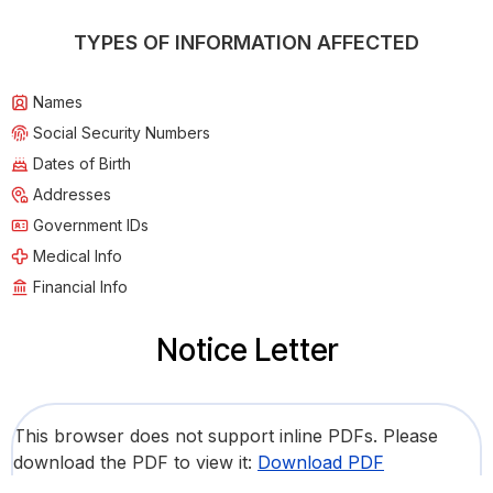
TYPES OF INFORMATION AFFECTED
Names
Social Security Numbers
Dates of Birth
Addresses
Government IDs
Medical Info
Financial Info
Notice Letter
This browser does not support inline PDFs. Please
download the PDF to view it:
Download PDF