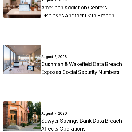
August 9, 2026
American Addiction Centers
Discloses Another Data Breach
August 7, 2026
Cushman & Wakefield Data Breach
Exposes Social Security Numbers
August 7, 2026
Sawyer Savings Bank Data Breach
Affects Operations