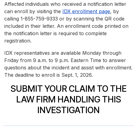
Affected individuals who received a notification letter
can enroll by visiting the
IDX enrollment page
, by
calling 1-855-759-9333 or by scanning the QR code
included in their letter. An enrollment code printed on
the notification letter is required to complete
registration.
IDX representatives are available Monday through
Friday from 9 a.m. to 9 p.m. Eastern Time to answer
questions about the incident and assist with enrollment.
The deadline to enroll is Sept. 1, 2026.
SUBMIT YOUR CLAIM TO THE
LAW FIRM HANDLING THIS
INVESTIGATION