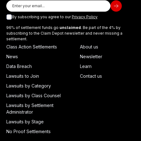
By subscribing you agree to our
Privacy Policy
96% of settlement funds go
unclaimed
. Be part of the 4% by
subscribing to the Claim Depot newsletter and never missing a
settlement.
Class Action Settlements
About us
News
Newsletter
Data Breach
Learn
Lawsuits to Join
Contact us
Lawsuits by Category
Lawsuits by Class Counsel
Lawsuits by Settlement
Administrator
Lawsuits by Stage
No Proof Settlements