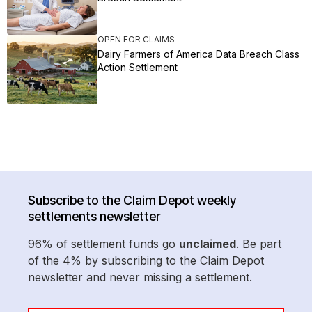
OPEN FOR CLAIMS
Dairy Farmers of America Data Breach Class
Action Settlement
Subscribe to the Claim Depot weekly
settlements newsletter
96% of settlement funds go
unclaimed
. Be part
of the 4% by subscribing to the Claim Depot
newsletter and never missing a settlement.