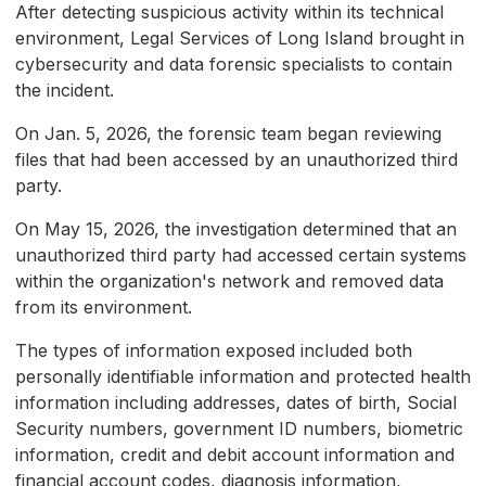
After detecting suspicious activity within its technical
environment, Legal Services of Long Island brought in
cybersecurity and data forensic specialists to contain
the incident.
On Jan. 5, 2026, the forensic team began reviewing
files that had been accessed by an unauthorized third
party.
On May 15, 2026, the investigation determined that an
unauthorized third party had accessed certain systems
within the organization's network and removed data
from its environment.
The types of information exposed included both
personally identifiable information and protected health
information including addresses, dates of birth, Social
Security numbers, government ID numbers, biometric
information, credit and debit account information and
financial account codes, diagnosis information,