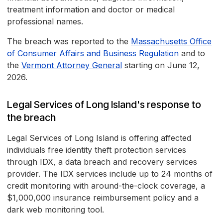
treatment information and doctor or medical
professional names.
The breach was reported to the
Massachusetts Office
of Consumer Affairs and Business Regulation
and to
the
Vermont Attorney General
starting on June 12,
2026.
Legal Services of Long Island's response to
the breach
Legal Services of Long Island is offering affected
individuals free identity theft protection services
through IDX, a data breach and recovery services
provider. The IDX services include up to 24 months of
credit monitoring with around-the-clock coverage, a
$1,000,000 insurance reimbursement policy and a
dark web monitoring tool.