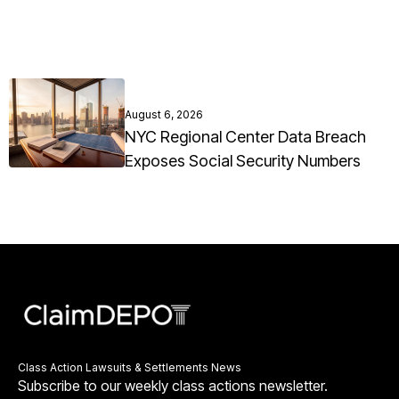
August 6, 2026
NYC Regional Center Data Breach
Exposes Social Security Numbers
Class Action Lawsuits & Settlements News
Subscribe to our weekly class actions newsletter.