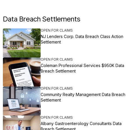
Data Breach Settlements
OPEN FOR CLAIMS
NJ Lenders Corp. Data Breach Class Action
Settlement
OPEN FOR CLAIMS
Coleman Professional Services $950K Data
Breach Settlement
OPEN FOR CLAIMS
Community Realty Management Data Breach
Settlement
OPEN FOR CLAIMS
Albany Gastroenterology Consultants Data
Breach Settlement