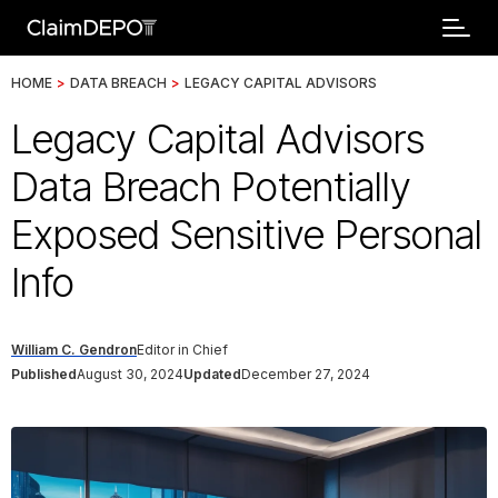
HOME
>
DATA BREACH
>
LEGACY CAPITAL ADVISORS
Legacy Capital Advisors
Data Breach Potentially
Exposed Sensitive Personal
Info
William C. Gendron
Editor in Chief
Published
August 30, 2024
Updated
December 27, 2024