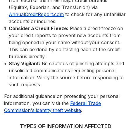
from each of the three major credit bureaus
(Equifax, Experian, and TransUnion) via
AnnualCreditReport.com
to check for any unfamiliar
accounts or inquiries.
Consider a Credit Freeze:
Place a credit freeze on
your credit reports to prevent new accounts from
being opened in your name without your consent.
This can be done by contacting each of the credit
bureaus directly.
Stay Vigilant:
Be cautious of phishing attempts and
unsolicited communications requesting personal
information. Verify the source before responding to
such requests.
For additional guidance on protecting your personal
information, you can visit the
Federal Trade
Commission's identity theft website
.
TYPES OF INFORMATION AFFECTED