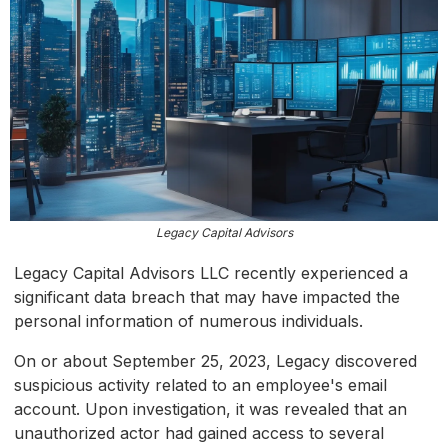
Legacy Capital Advisors
Legacy Capital Advisors LLC recently experienced a
significant data breach that may have impacted the
personal information of numerous individuals.
On or about September 25, 2023, Legacy discovered
suspicious activity related to an employee's email
account. Upon investigation, it was revealed that an
unauthorized actor had gained access to several