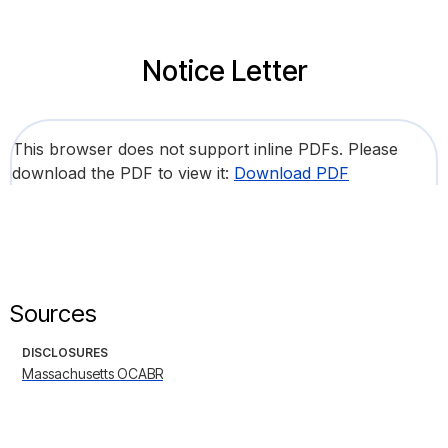
Notice Letter
This browser does not support inline PDFs. Please
download the PDF to view it:
Download PDF
Sources
DISCLOSURES
Massachusetts OCABR