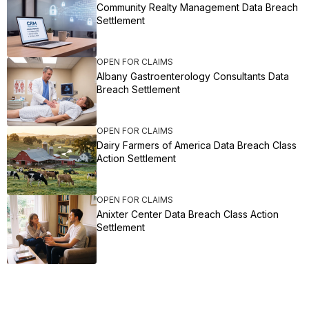
Community Realty Management Data Breach
Settlement
OPEN FOR CLAIMS
Albany Gastroenterology Consultants Data
Breach Settlement
OPEN FOR CLAIMS
Dairy Farmers of America Data Breach Class
Action Settlement
OPEN FOR CLAIMS
Anixter Center Data Breach Class Action
Settlement