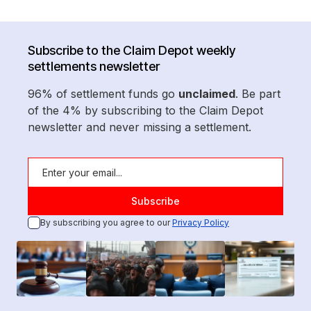
Subscribe to the Claim Depot weekly
settlements newsletter
96% of settlement funds go
unclaimed
. Be part
of the 4% by subscribing to the Claim Depot
newsletter and never missing a settlement.
By subscribing you agree to our
Privacy Policy