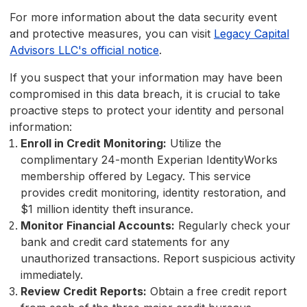
For more information about the data security event
and protective measures, you can visit
Legacy Capital
Advisors LLC's official notice
.
If you suspect that your information may have been
compromised in this data breach, it is crucial to take
proactive steps to protect your identity and personal
information:
Enroll in Credit Monitoring:
Utilize the
complimentary 24-month Experian IdentityWorks
membership offered by Legacy. This service
provides credit monitoring, identity restoration, and
$1 million identity theft insurance.
Monitor Financial Accounts:
Regularly check your
bank and credit card statements for any
unauthorized transactions. Report suspicious activity
immediately.
Review Credit Reports:
Obtain a free credit report