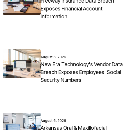
Freeway Insurance Data Breach
Exposes Financial Account
Information
August 6, 2026
New Era Technology's Vendor Data
Breach Exposes Employees' Social
Security Numbers
August 6, 2026
Arkansas Oral & Maxillofacial