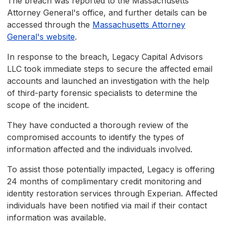
The breach was reported to the Massachusetts
Attorney General's office, and further details can be
accessed through the
Massachusetts Attorney
General's website
.
In response to the breach, Legacy Capital Advisors
LLC took immediate steps to secure the affected email
accounts and launched an investigation with the help
of third-party forensic specialists to determine the
scope of the incident.
They have conducted a thorough review of the
compromised accounts to identify the types of
information affected and the individuals involved.
To assist those potentially impacted, Legacy is offering
24 months of complimentary credit monitoring and
identity restoration services through Experian. Affected
individuals have been notified via mail if their contact
information was available.