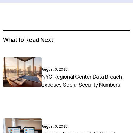
What to Read Next
August 6, 2026
NYC Regional Center Data Breach
Exposes Social Security Numbers
August 6, 2026