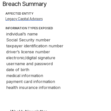
Breach Summary
AFFECTED ENTITY
Legacy Capital Advisors
INFORMATION TYPES EXPOSED
individual’s name
Social Security number
taxpayer identification number
driver’s license number
electronic/digital signature
username and password
date of birth
medical information
payment card information
health insurance information