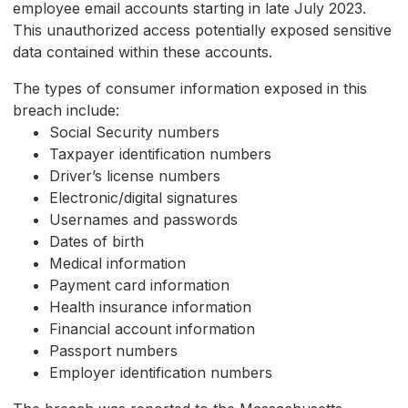
employee email accounts starting in late July 2023.
This unauthorized access potentially exposed sensitive
data contained within these accounts.
The types of consumer information exposed in this
breach include:
Social Security numbers
Taxpayer identification numbers
Driver’s license numbers
Electronic/digital signatures
Usernames and passwords
Dates of birth
Medical information
Payment card information
Health insurance information
Financial account information
Passport numbers
Employer identification numbers