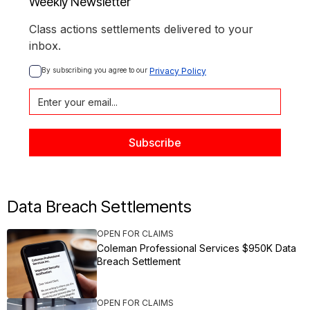
Weekly Newsletter
Class actions settlements delivered to your
inbox.
By subscribing you agree to our 
Privacy Policy
Data Breach Settlements
OPEN FOR CLAIMS
Coleman Professional Services $950K Data
Breach Settlement
OPEN FOR CLAIMS