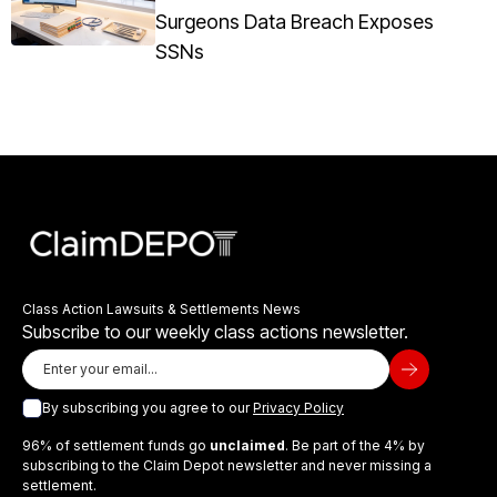
Surgeons Data Breach Exposes
SSNs
Class Action Lawsuits & Settlements News
Subscribe to our weekly class actions newsletter.
By subscribing you agree to our
Privacy Policy
96% of settlement funds go
unclaimed
. Be part of the 4% by
subscribing to the Claim Depot newsletter and never missing a
settlement.