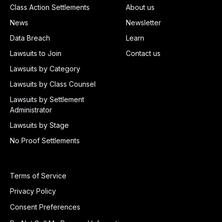
Class Action Settlements
About us
News
Newsletter
Data Breach
Learn
Lawsuits to Join
Contact us
Lawsuits by Category
Lawsuits by Class Counsel
Lawsuits by Settlement
Administrator
Lawsuits by Stage
No Proof Settlements
Terms of Service
Privacy Policy
Consent Preferences