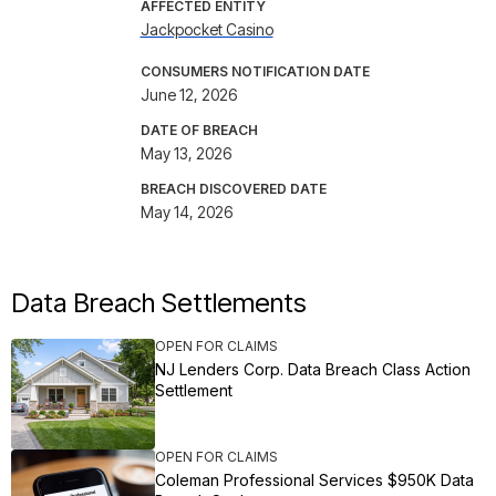
AFFECTED ENTITY
Jackpocket Casino
CONSUMERS NOTIFICATION DATE
June 12, 2026
DATE OF BREACH
May 13, 2026
BREACH DISCOVERED DATE
May 14, 2026
Data Breach Settlements
OPEN FOR CLAIMS
NJ Lenders Corp. Data Breach Class Action
Settlement
OPEN FOR CLAIMS
Coleman Professional Services $950K Data