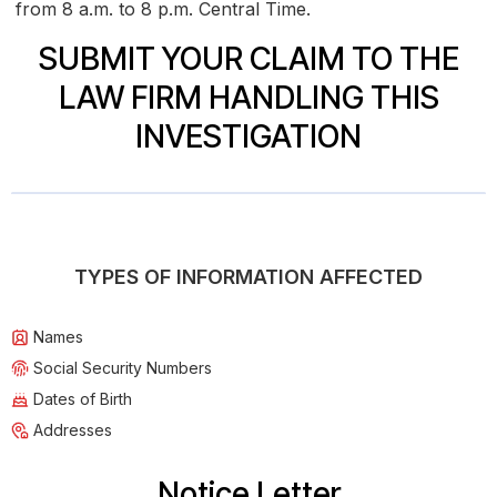
from 8 a.m. to 8 p.m. Central Time.
SUBMIT YOUR CLAIM TO THE
LAW FIRM HANDLING THIS
INVESTIGATION
TYPES OF INFORMATION AFFECTED
Names
Social Security Numbers
Dates of Birth
Addresses
Notice Letter