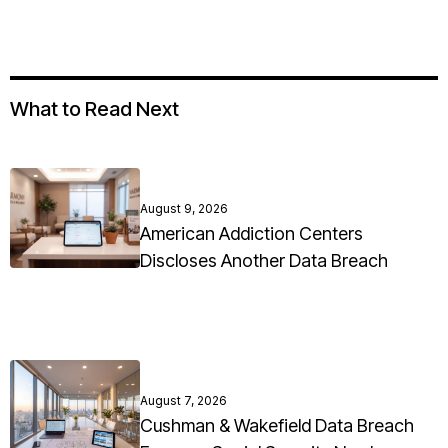
What to Read Next
August 9, 2026
American Addiction Centers
Discloses Another Data Breach
August 7, 2026
Cushman & Wakefield Data Breach