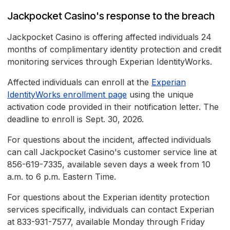
Jackpocket Casino's response to the breach
Jackpocket Casino is offering affected individuals 24
months of complimentary identity protection and credit
monitoring services through Experian IdentityWorks.
Affected individuals can enroll at the
Experian
IdentityWorks enrollment page
using the unique
activation code provided in their notification letter. The
deadline to enroll is Sept. 30, 2026.
For questions about the incident, affected individuals
can call Jackpocket Casino's customer service line at
856-619-7335, available seven days a week from 10
a.m. to 6 p.m. Eastern Time.
For questions about the Experian identity protection
services specifically, individuals can contact Experian
at 833-931-7577, available Monday through Friday