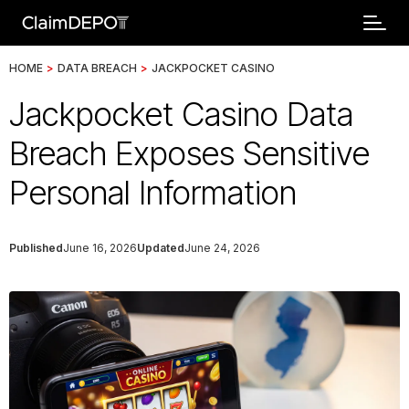
HOME
>
DATA BREACH
>
JACKPOCKET CASINO
Jackpocket Casino Data
Breach Exposes Sensitive
Personal Information
Published
June 16, 2026
Updated
June 24, 2026