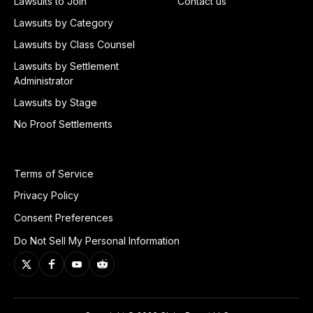
Lawsuits to Join
Contact us
Lawsuits by Category
Lawsuits by Class Counsel
Lawsuits by Settlement
Administrator
Lawsuits by Stage
No Proof Settlements
Terms of Service
Privacy Policy
Consent Preferences
Do Not Sell My Personal Information