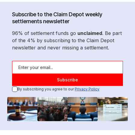
Subscribe to the Claim Depot weekly
settlements newsletter
96% of settlement funds go
unclaimed
. Be part
of the 4% by subscribing to the Claim Depot
newsletter and never missing a settlement.
By subscribing you agree to our
Privacy Policy