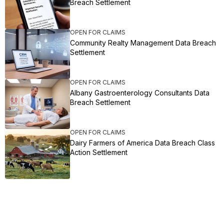
Breach Settlement
OPEN FOR CLAIMS
Community Realty Management Data Breach
Settlement
OPEN FOR CLAIMS
Albany Gastroenterology Consultants Data
Breach Settlement
OPEN FOR CLAIMS
Dairy Farmers of America Data Breach Class
Action Settlement