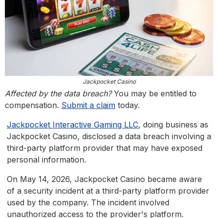
Jackpocket Casino
Affected by the data breach?
You may be entitled to
compensation.
Submit a claim
today.
Jackpocket Interactive Gaming LLC
, doing business as
Jackpocket Casino, disclosed a data breach involving a
third-party platform provider that may have exposed
personal information.
On May 14, 2026, Jackpocket Casino became aware
of a security incident at a third-party platform provider
used by the company. The incident involved
unauthorized access to the provider's platform.