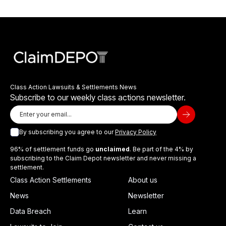
Class Action Lawsuits & Settlements News
Subscribe to our weekly class actions newsletter.
By subscribing you agree to our
Privacy Policy
96% of settlement funds go
unclaimed
. Be part of the 4% by
subscribing to the Claim Depot newsletter and never missing a
settlement.
Class Action Settlements
About us
News
Newsletter
Data Breach
Learn