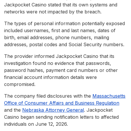
Jackpocket Casino stated that its own systems and
networks were not impacted by the breach.
The types of personal information potentially exposed
included usernames, first and last names, dates of
birth, email addresses, phone numbers, mailing
addresses, postal codes and Social Security numbers.
The provider informed Jackpocket Casino that its
investigation found no evidence that passwords,
password hashes, payment card numbers or other
financial account information details were
compromised.
The company filed disclosures with the
Massachusetts
Office of Consumer Affairs and Business Regulation
and the
Nebraska Attorney General
. Jackpocket
Casino began sending notification letters to affected
individuals on June 12, 2026.