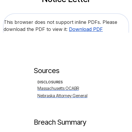
This browser does not support inline PDFs. Please
download the PDF to view it:
Download PDF
Sources
DISCLOSURES
Massachusetts OCABR
Nebraska Attorney General
Breach Summary