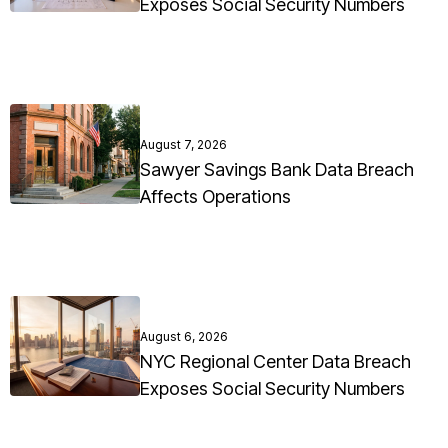
Exposes Social Security Numbers
August 7, 2026
Sawyer Savings Bank Data Breach
Affects Operations
August 6, 2026
NYC Regional Center Data Breach
Exposes Social Security Numbers