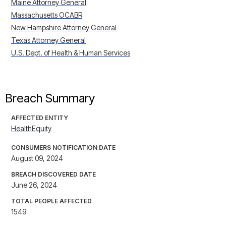
Maine Attorney General
Massachusetts OCABR
New Hampshire Attorney General
Texas Attorney General
U.S. Dept. of Health & Human Services
Breach Summary
AFFECTED ENTITY
HealthEquity
CONSUMERS NOTIFICATION DATE
August 09, 2024
BREACH DISCOVERED DATE
June 26, 2024
TOTAL PEOPLE AFFECTED
1549