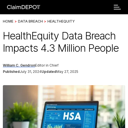
HOME
>
DATA BREACH
>
HEALTHEQUITY
HealthEquity Data Breach
Impacts 4.3 Million People
William C. Gendron
Editor in Chief
Published
July 31, 2024
Updated
May 27, 2025