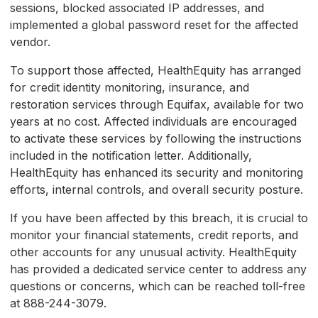
sessions, blocked associated IP addresses, and
implemented a global password reset for the affected
vendor.
To support those affected, HealthEquity has arranged
for credit identity monitoring, insurance, and
restoration services through Equifax, available for two
years at no cost. Affected individuals are encouraged
to activate these services by following the instructions
included in the notification letter. Additionally,
HealthEquity has enhanced its security and monitoring
efforts, internal controls, and overall security posture.
If you have been affected by this breach, it is crucial to
monitor your financial statements, credit reports, and
other accounts for any unusual activity. HealthEquity
has provided a dedicated service center to address any
questions or concerns, which can be reached toll-free
at 888-244-3079.