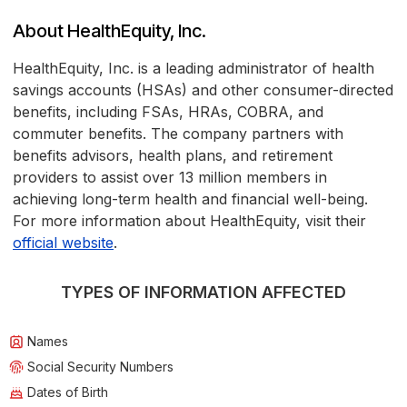
About HealthEquity, Inc.
HealthEquity, Inc. is a leading administrator of health
savings accounts (HSAs) and other consumer-directed
benefits, including FSAs, HRAs, COBRA, and
commuter benefits. The company partners with
benefits advisors, health plans, and retirement
providers to assist over 13 million members in
achieving long-term health and financial well-being.
For more information about HealthEquity, visit their
official website
.
TYPES OF INFORMATION AFFECTED
Names
Social Security Numbers
Dates of Birth