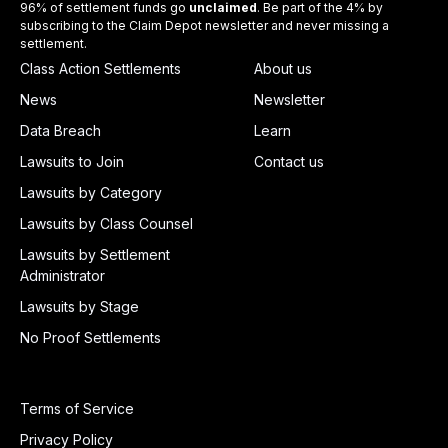
96% of settlement funds go
unclaimed
. Be part of the 4% by
subscribing to the Claim Depot newsletter and never missing a
settlement.
Class Action Settlements
About us
News
Newsletter
Data Breach
Learn
Lawsuits to Join
Contact us
Lawsuits by Category
Lawsuits by Class Counsel
Lawsuits by Settlement
Administrator
Lawsuits by Stage
No Proof Settlements
Terms of Service
Privacy Policy