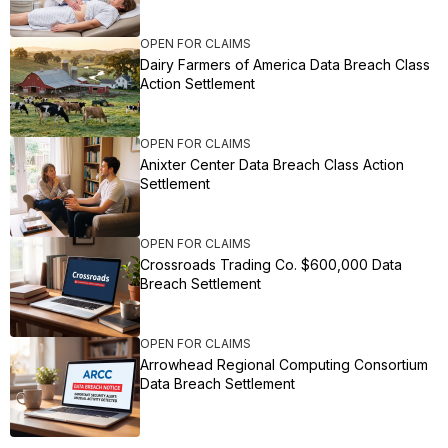
OPEN FOR CLAIMS
Dairy Farmers of America Data Breach Class
Action Settlement
OPEN FOR CLAIMS
Anixter Center Data Breach Class Action
Settlement
OPEN FOR CLAIMS
Crossroads Trading Co. $600,000 Data
Breach Settlement
OPEN FOR CLAIMS
Arrowhead Regional Computing Consortium
Data Breach Settlement