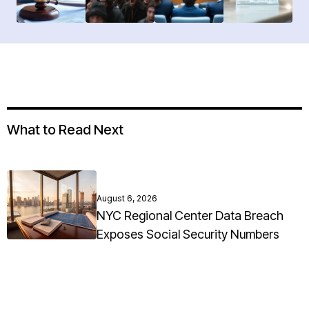
What to Read Next
August 6, 2026
NYC Regional Center Data Breach
Exposes Social Security Numbers