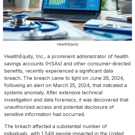
HealthEquity
HealthEquity, Inc., a prominent administrator of health
savings accounts (HSAs) and other consumer-directed
benefits, recently experienced a significant data
breach. The breach came to light on June 26, 2024,
following an alert on March 25, 2024, that indicated a
systems anomaly. After extensive technical
investigation and data forensics, it was discovered that
unauthorized access and potential disclosure of
sensitive information had occurred.
The breach affected a substantial number of
individuals, with 1,549 people impacted in the United