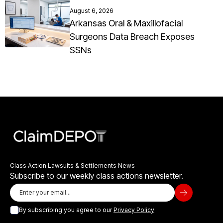
August 6, 2026
Arkansas Oral & Maxillofacial
Surgeons Data Breach Exposes
SSNs
Class Action Lawsuits & Settlements News
Subscribe to our weekly class actions newsletter.
By subscribing you agree to our
Privacy Policy