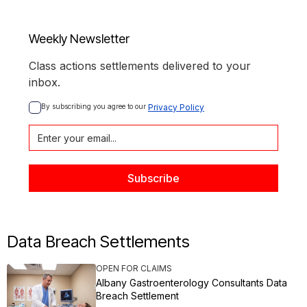
Weekly Newsletter
Class actions settlements delivered to your
inbox.
By subscribing you agree to our 
Privacy Policy
Data Breach Settlements
OPEN FOR CLAIMS
Albany Gastroenterology Consultants Data
Breach Settlement