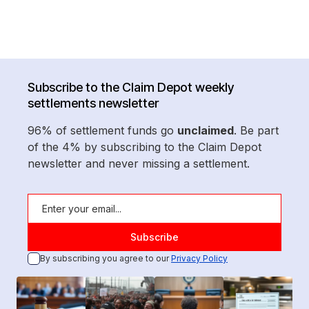
Subscribe to the Claim Depot weekly
settlements newsletter
96% of settlement funds go
unclaimed
. Be part
of the 4% by subscribing to the Claim Depot
newsletter and never missing a settlement.
By subscribing you agree to our
Privacy Policy