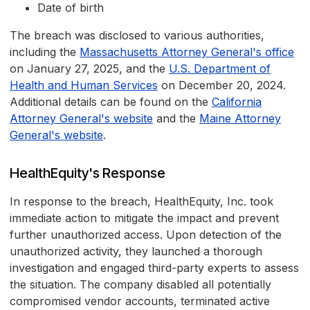
Date of birth
The breach was disclosed to various authorities,
including the
Massachusetts Attorney General's office
on January 27, 2025, and the
U.S. Department of
Health and Human Services
on December 20, 2024.
Additional details can be found on the
California
Attorney General's website
and the
Maine Attorney
General's website
.
HealthEquity's Response
In response to the breach, HealthEquity, Inc. took
immediate action to mitigate the impact and prevent
further unauthorized access. Upon detection of the
unauthorized activity, they launched a thorough
investigation and engaged third-party experts to assess
the situation. The company disabled all potentially
compromised vendor accounts, terminated active