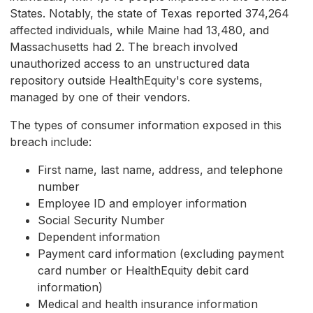
States. Notably, the state of Texas reported 374,264
affected individuals, while Maine had 13,480, and
Massachusetts had 2. The breach involved
unauthorized access to an unstructured data
repository outside HealthEquity's core systems,
managed by one of their vendors.
The types of consumer information exposed in this
breach include:
First name, last name, address, and telephone
number
Employee ID and employer information
Social Security Number
Dependent information
Payment card information (excluding payment
card number or HealthEquity debit card
information)
Medical and health insurance information