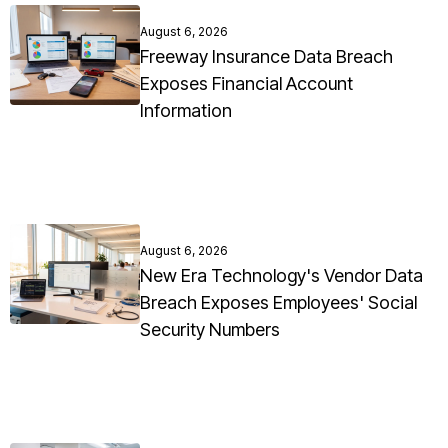
August 6, 2026
Freeway Insurance Data Breach
Exposes Financial Account
Information
August 6, 2026
New Era Technology's Vendor Data
Breach Exposes Employees' Social
Security Numbers