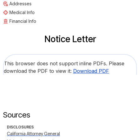
Addresses
Medical Info
Financial Info
Notice Letter
This browser does not support inline PDFs. Please
download the PDF to view it:
Download PDF
Sources
DISCLOSURES
California Attorney General