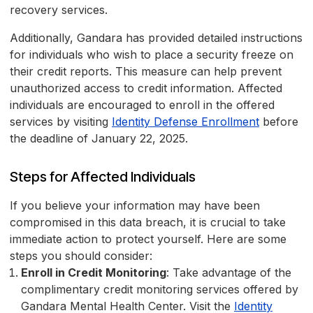
recovery services.
Additionally, Gandara has provided detailed instructions
for individuals who wish to place a security freeze on
their credit reports. This measure can help prevent
unauthorized access to credit information. Affected
individuals are encouraged to enroll in the offered
services by visiting
Identity Defense Enrollment
before
the deadline of January 22, 2025.
Steps for Affected Individuals
If you believe your information may have been
compromised in this data breach, it is crucial to take
immediate action to protect yourself. Here are some
steps you should consider:
Enroll in Credit Monitoring
: Take advantage of the
complimentary credit monitoring services offered by
Gandara Mental Health Center. Visit the
Identity