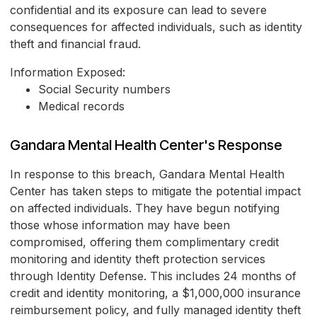
confidential and its exposure can lead to severe
consequences for affected individuals, such as identity
theft and financial fraud.
Information Exposed:
Social Security numbers
Medical records
Gandara Mental Health Center's Response
In response to this breach, Gandara Mental Health
Center has taken steps to mitigate the potential impact
on affected individuals. They have begun notifying
those whose information may have been
compromised, offering them complimentary credit
monitoring and identity theft protection services
through Identity Defense. This includes 24 months of
credit and identity monitoring, a $1,000,000 insurance
reimbursement policy, and fully managed identity theft