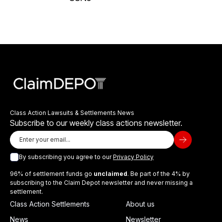
Class Action Lawsuits & Settlements News
Subscribe to our weekly class actions newsletter.
By subscribing you agree to our
Privacy Policy
96% of settlement funds go
unclaimed
. Be part of the 4% by
subscribing to the Claim Depot newsletter and never missing a
settlement.
Class Action Settlements
About us
News
Newsletter