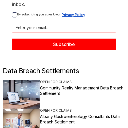
inbox.
By subscribing you agree to our 
Privacy Policy
Data Breach Settlements
OPEN FOR CLAIMS
Community Realty Management Data Breach
Settlement
OPEN FOR CLAIMS
Albany Gastroenterology Consultants Data
Breach Settlement