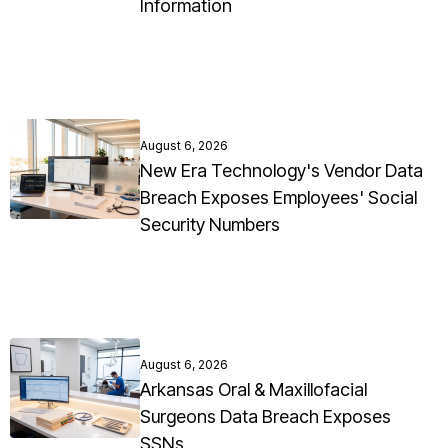
Information
August 6, 2026
New Era Technology's Vendor Data
Breach Exposes Employees' Social
Security Numbers
August 6, 2026
Arkansas Oral & Maxillofacial
Surgeons Data Breach Exposes
SSNs