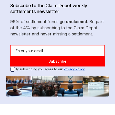
Subscribe to the Claim Depot weekly
settlements newsletter
96% of settlement funds go
unclaimed
. Be part
of the 4% by subscribing to the Claim Depot
newsletter and never missing a settlement.
By subscribing you agree to our
Privacy Policy