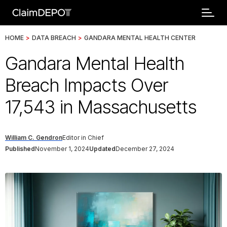
HOME
>
DATA BREACH
>
GANDARA MENTAL HEALTH CENTER
Gandara Mental Health
Breach Impacts Over
17,543 in Massachusetts
William C. Gendron
Editor in Chief
Published
November 1, 2024
Updated
December 27, 2024