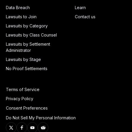
Data Breach
Learn
Lawsuits to Join
Contact us
Lawsuits by Category
Lawsuits by Class Counsel
Lawsuits by Settlement
Administrator
Lawsuits by Stage
No Proof Settlements
Terms of Service
Privacy Policy
Consent Preferences
Do Not Sell My Personal Information