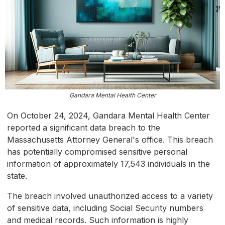
Gandara Mental Health Center
On October 24, 2024, Gandara Mental Health Center
reported a significant data breach to the
Massachusetts Attorney General's office. This breach
has potentially compromised sensitive personal
information of approximately 17,543 individuals in the
state.
The breach involved unauthorized access to a variety
of sensitive data, including Social Security numbers
and medical records. Such information is highly