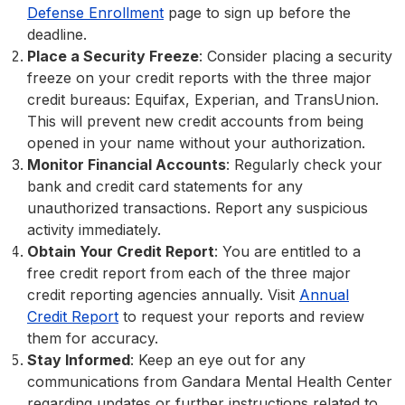
Defense Enrollment
page to sign up before the
deadline.
Place a Security Freeze
: Consider placing a security
freeze on your credit reports with the three major
credit bureaus: Equifax, Experian, and TransUnion.
This will prevent new credit accounts from being
opened in your name without your authorization.
Monitor Financial Accounts
: Regularly check your
bank and credit card statements for any
unauthorized transactions. Report any suspicious
activity immediately.
Obtain Your Credit Report
: You are entitled to a
free credit report from each of the three major
credit reporting agencies annually. Visit
Annual
Credit Report
to request your reports and review
them for accuracy.
Stay Informed
: Keep an eye out for any
communications from Gandara Mental Health Center
regarding updates or further instructions related to