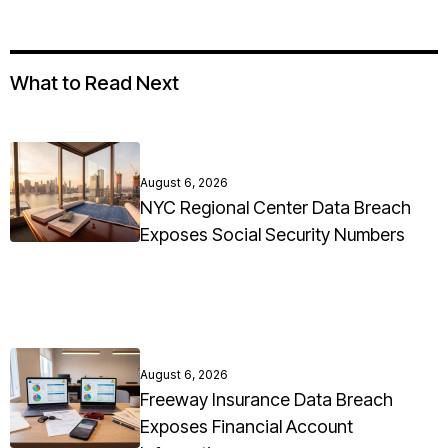
What to Read Next
August 6, 2026
NYC Regional Center Data Breach
Exposes Social Security Numbers
August 6, 2026
Freeway Insurance Data Breach
Exposes Financial Account