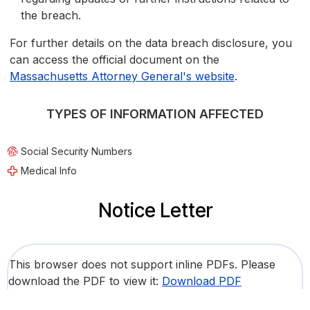
the breach.
For further details on the data breach disclosure, you
can access the official document on the
Massachusetts Attorney General's website
.
TYPES OF INFORMATION AFFECTED
Social Security Numbers
Medical Info
Notice Letter
This browser does not support inline PDFs. Please
download the PDF to view it:
Download PDF