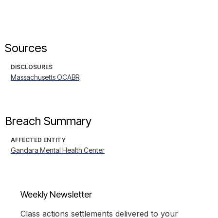
Sources
DISCLOSURES
Massachusetts OCABR
Breach Summary
AFFECTED ENTITY
Gandara Mental Health Center
Weekly Newsletter
Class actions settlements delivered to your