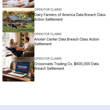
OPEN FOR CLAIMS
Dairy Farmers of America Data Breach Class
Action Settlement
OPEN FOR CLAIMS
Anixter Center Data Breach Class Action
Settlement
OPEN FOR CLAIMS
Crossroads Trading Co. $600,000 Data
Breach Settlement