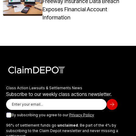
Freeway Insurance Data Breach
Exposes Financial Account
Information
Class Action Lawsuits & Settlements News
Subscribe to our weekly class actions newsletter.
By subscribing you agree to our
Privacy Policy
96% of settlement funds go
unclaimed
. Be part of the 4% by
subscribing to the Claim Depot newsletter and never missing a