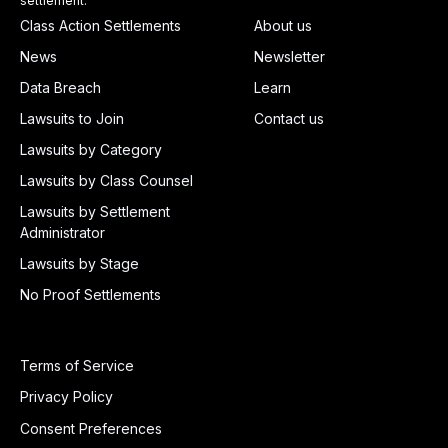
settlement.
Class Action Settlements
About us
News
Newsletter
Data Breach
Learn
Lawsuits to Join
Contact us
Lawsuits by Category
Lawsuits by Class Counsel
Lawsuits by Settlement
Administrator
Lawsuits by Stage
No Proof Settlements
Terms of Service
Privacy Policy
Consent Preferences