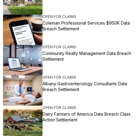
OPEN FOR CLAIMS
Coleman Professional Services $950K Data
Breach Settlement
OPEN FOR CLAIMS
Community Realty Management Data Breach
Settlement
OPEN FOR CLAIMS
Albany Gastroenterology Consultants Data
Breach Settlement
OPEN FOR CLAIMS
Dairy Farmers of America Data Breach Class
Action Settlement