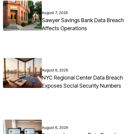
August 7, 2026
Sawyer Savings Bank Data Breach
Affects Operations
August 6, 2026
NYC Regional Center Data Breach
Exposes Social Security Numbers
August 6, 2026