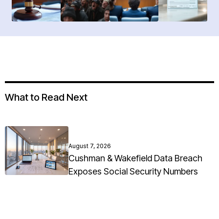
What to Read Next
August 7, 2026
Cushman & Wakefield Data Breach
Exposes Social Security Numbers