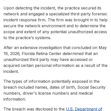
Upon detecting the incident, the practice secured its
network and engaged a specialized third-party forensic
incident response firm. The firm was brought in to help
secure the network environment and to determine the
scope and extent of any potential unauthorized access
to the practice's systems.
After an extensive investigation that concluded on May
19, 2026, Florida Retina Center determined that an
unauthorized third party may have accessed or
acquired certain personal information as a result of the
incident.
The types of information potentially exposed in the
breach included names, dates of birth, Social Security
numbers, driver's license numbers and medical
information.
The breach was disclosed to the
U.S. Department of