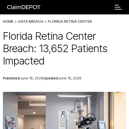
HOME
>
DATA BREACH
>
FLORIDA RETINA CENTER
Florida Retina Center
Breach: 13,652 Patients
Impacted
Published
June 16, 2026
Updated
June 16, 2026