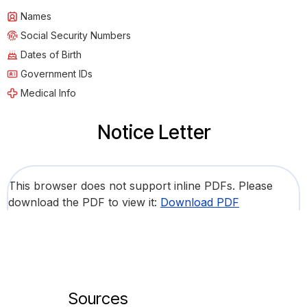
Names
Social Security Numbers
Dates of Birth
Government IDs
Medical Info
Notice Letter
This browser does not support inline PDFs. Please
download the PDF to view it:
Download PDF
Sources