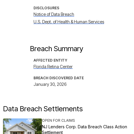
DISCLOSURES
Notice of Data Breach
U.S. Dept. of Health & Human Services
Breach Summary
AFFECTED ENTITY
Florida Retina Center
BREACH DISCOVERED DATE
January 30, 2026
Data Breach Settlements
OPEN FOR CLAIMS
NJ Lenders Corp. Data Breach Class Action
Settlement