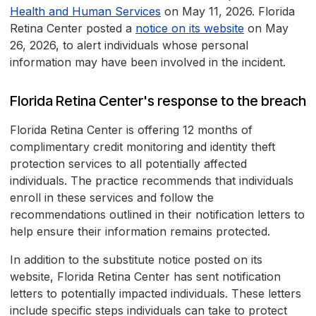
Health and Human Services
on May 11, 2026. Florida
Retina Center posted a
notice on its website
on May
26, 2026, to alert individuals whose personal
information may have been involved in the incident.
Florida Retina Center's response to the breach
Florida Retina Center is offering 12 months of
complimentary credit monitoring and identity theft
protection services to all potentially affected
individuals. The practice recommends that individuals
enroll in these services and follow the
recommendations outlined in their notification letters to
help ensure their information remains protected.
In addition to the substitute notice posted on its
website, Florida Retina Center has sent notification
letters to potentially impacted individuals. These letters
include specific steps individuals can take to protect