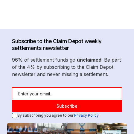
Subscribe to the Claim Depot weekly
settlements newsletter
96% of settlement funds go
unclaimed
. Be part
of the 4% by subscribing to the Claim Depot
newsletter and never missing a settlement.
By subscribing you agree to our
Privacy Policy