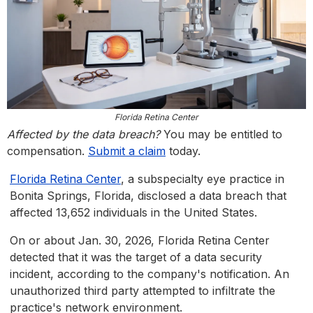
Florida Retina Center
Affected by the data breach?
You may be entitled to
compensation.
Submit a claim
today.
Florida Retina Center
, a subspecialty eye practice in
Bonita Springs, Florida, disclosed a data breach that
affected 13,652 individuals in the United States.
On or about Jan. 30, 2026, Florida Retina Center
detected that it was the target of a data security
incident, according to the company's notification. An
unauthorized third party attempted to infiltrate the
practice's network environment.