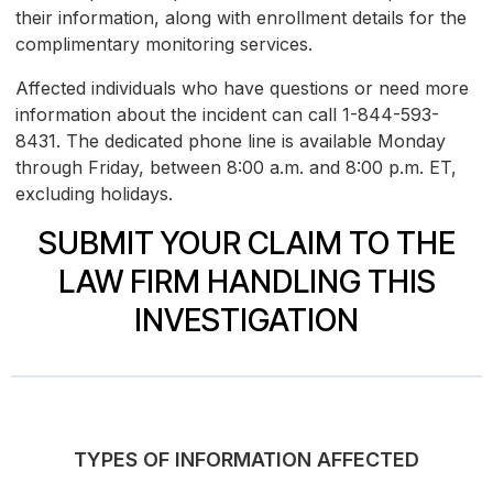
their information, along with enrollment details for the
complimentary monitoring services.
Affected individuals who have questions or need more
information about the incident can call 1-844-593-
8431. The dedicated phone line is available Monday
through Friday, between 8:00 a.m. and 8:00 p.m. ET,
excluding holidays.
SUBMIT YOUR CLAIM TO THE
LAW FIRM HANDLING THIS
INVESTIGATION
TYPES OF INFORMATION AFFECTED