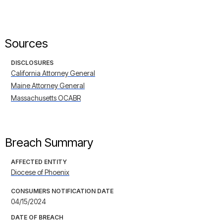
Sources
DISCLOSURES
California Attorney General
Maine Attorney General
Massachusetts OCABR
Breach Summary
AFFECTED ENTITY
Diocese of Phoenix
CONSUMERS NOTIFICATION DATE
04/15/2024
DATE OF BREACH