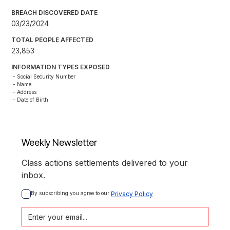
BREACH DISCOVERED DATE
03/23/2024
TOTAL PEOPLE AFFECTED
23,853
INFORMATION TYPES EXPOSED
- Social Security Number

- Name

- Address

- Date of Birth
Weekly Newsletter
Class actions settlements delivered to your
inbox.
By subscribing you agree to our 
Privacy Policy