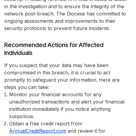
in the investigation and to ensure the integrity of the
network post-breach. The Diocese has committed to
ongoing assessments and improvements to their
security protocols to prevent future incidents.
Recommended Actions for Affected
Individuals
If you suspect that your data may have been
compromised in this breach, it is crucial to act
promptly to safeguard your information. Here are
steps you can take:
Monitor your financial accounts for any
unauthorized transactions and alert your financial
institution immediately if you notice anything
suspicious.
Obtain a free credit report from
AnnualCreditReport.com
and review it for