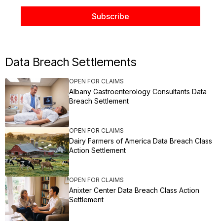
Data Breach Settlements
OPEN FOR CLAIMS
Albany Gastroenterology Consultants Data
Breach Settlement
OPEN FOR CLAIMS
Dairy Farmers of America Data Breach Class
Action Settlement
OPEN FOR CLAIMS
Anixter Center Data Breach Class Action
Settlement