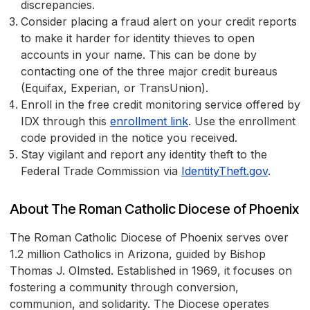
discrepancies.
Consider placing a fraud alert on your credit reports
to make it harder for identity thieves to open
accounts in your name. This can be done by
contacting one of the three major credit bureaus
(Equifax, Experian, or TransUnion).
Enroll in the free credit monitoring service offered by
IDX through this
enrollment link
. Use the enrollment
code provided in the notice you received.
Stay vigilant and report any identity theft to the
Federal Trade Commission via
IdentityTheft.gov
.
About The Roman Catholic Diocese of Phoenix
The Roman Catholic Diocese of Phoenix serves over
1.2 million Catholics in Arizona, guided by Bishop
Thomas J. Olmsted. Established in 1969, it focuses on
fostering a community through conversion,
communion, and solidarity. The Diocese operates