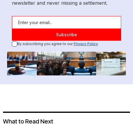
newsletter and never missing a settlement.
By subscribing you agree to our
Privacy Policy
What to Read Next