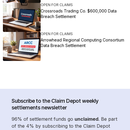
OPEN FOR CLAIMS
Crossroads Trading Co. $600,000 Data
Breach Settlement
OPEN FOR CLAIMS
Arrowhead Regional Computing Consortium
Data Breach Settlement
Subscribe to the Claim Depot weekly
settlements newsletter
96% of settlement funds go
unclaimed
. Be part
of the 4% by subscribing to the Claim Depot