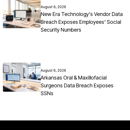
August 6, 2026
New Era Technology's Vendor Data
Breach Exposes Employees' Social
Security Numbers
August 6, 2026
Arkansas Oral & Maxillofacial
Surgeons Data Breach Exposes
SSNs