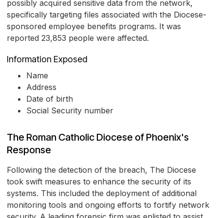
possibly acquired sensitive data from the network,
specifically targeting files associated with the Diocese-
sponsored employee benefits programs. It was
reported 23,853 people were affected.
Information Exposed
Name
Address
Date of birth
Social Security number
The Roman Catholic Diocese of Phoenix's
Response
Following the detection of the breach, The Diocese
took swift measures to enhance the security of its
systems. This included the deployment of additional
monitoring tools and ongoing efforts to fortify network
security. A leading forensic firm was enlisted to assist