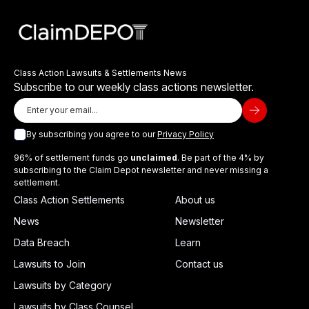
Class Action Lawsuits & Settlements News
Subscribe to our weekly class actions newsletter.
By subscribing you agree to our
Privacy Policy
96% of settlement funds go
unclaimed
. Be part of the 4% by
subscribing to the Claim Depot newsletter and never missing a
settlement.
Class Action Settlements
About us
News
Newsletter
Data Breach
Learn
Lawsuits to Join
Contact us
Lawsuits by Category
Lawsuits by Class Counsel