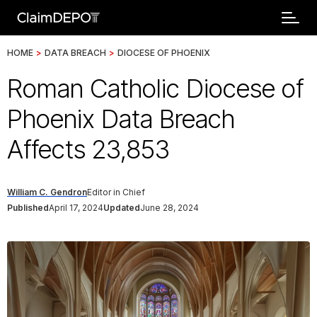
HOME
>
DATA BREACH
>
DIOCESE OF PHOENIX
Roman Catholic Diocese of
Phoenix Data Breach
Affects 23,853
William C. Gendron
Editor in Chief
Published
April 17, 2024
Updated
June 28, 2024