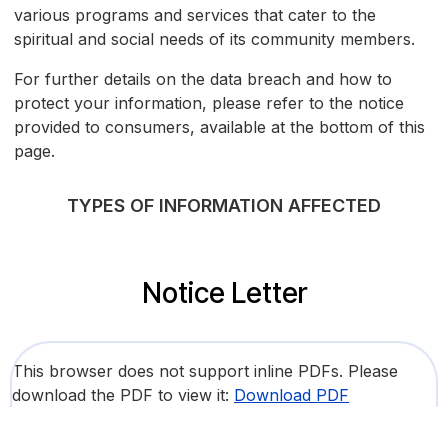
various programs and services that cater to the
spiritual and social needs of its community members.
For further details on the data breach and how to
protect your information, please refer to the notice
provided to consumers, available at the bottom of this
page.
TYPES OF INFORMATION AFFECTED
Notice Letter
This browser does not support inline PDFs. Please
download the PDF to view it:
Download PDF