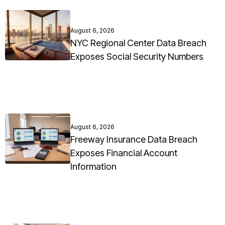
August 6, 2026
NYC Regional Center Data Breach
Exposes Social Security Numbers
August 6, 2026
Freeway Insurance Data Breach
Exposes Financial Account
Information