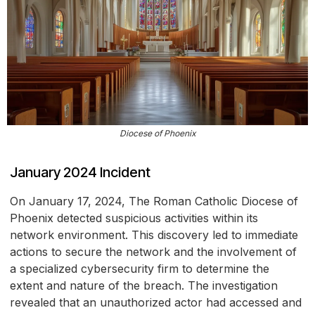
Diocese of Phoenix
January 2024 Incident
On January 17, 2024, The Roman Catholic Diocese of
Phoenix detected suspicious activities within its
network environment. This discovery led to immediate
actions to secure the network and the involvement of
a specialized cybersecurity firm to determine the
extent and nature of the breach. The investigation
revealed that an unauthorized actor had accessed and