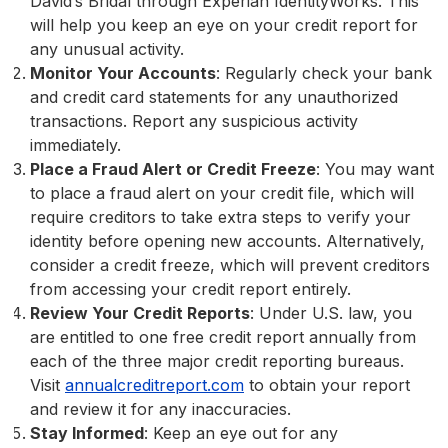
David’s Bridal through Experian IdentityWorks. This
will help you keep an eye on your credit report for
any unusual activity.
Monitor Your Accounts
: Regularly check your bank
and credit card statements for any unauthorized
transactions. Report any suspicious activity
immediately.
Place a Fraud Alert or Credit Freeze
: You may want
to place a fraud alert on your credit file, which will
require creditors to take extra steps to verify your
identity before opening new accounts. Alternatively,
consider a credit freeze, which will prevent creditors
from accessing your credit report entirely.
Review Your Credit Reports
: Under U.S. law, you
are entitled to one free credit report annually from
each of the three major credit reporting bureaus.
Visit
annualcreditreport.com
to obtain your report
and review it for any inaccuracies.
Stay Informed
: Keep an eye out for any