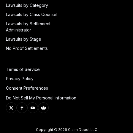
Lawsuits by Category
Lawsuits by Class Counsel
Lawsuits by Settlement
Administrator
Lawsuits by Stage
No Proof Settlements
Terms of Service
Privacy Policy
Consent Preferences
Do Not Sell My Personal Information
Copyright © 2026 Claim Depot LLC