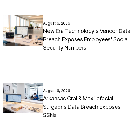
August 6, 2026
New Era Technology's Vendor Data
Breach Exposes Employees' Social
Security Numbers
August 6, 2026
Arkansas Oral & Maxillofacial
Surgeons Data Breach Exposes
SSNs