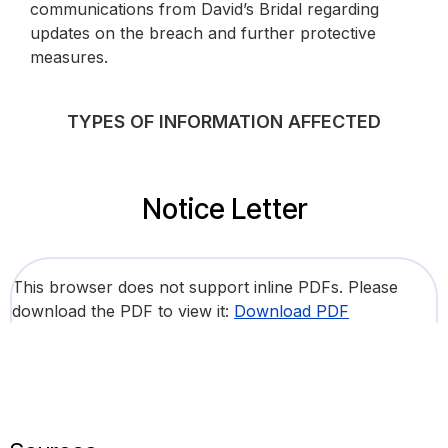
communications from David’s Bridal regarding
updates on the breach and further protective
measures.
TYPES OF INFORMATION AFFECTED
Notice Letter
This browser does not support inline PDFs. Please
download the PDF to view it:
Download PDF