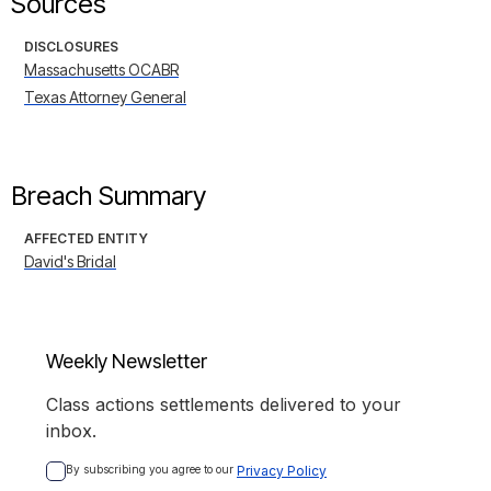
Sources
DISCLOSURES
Massachusetts OCABR
Texas Attorney General
Breach Summary
AFFECTED ENTITY
David's Bridal
Weekly Newsletter
Class actions settlements delivered to your
inbox.
By subscribing you agree to our 
Privacy Policy