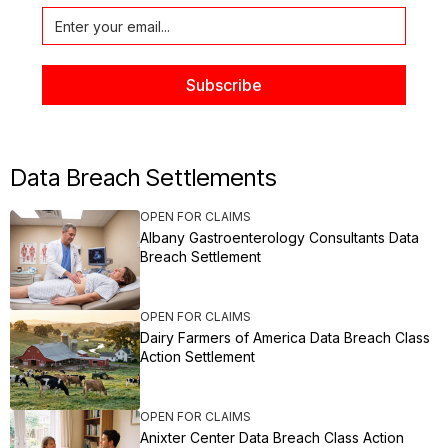
Data Breach Settlements
OPEN FOR CLAIMS
Albany Gastroenterology Consultants Data
Breach Settlement
OPEN FOR CLAIMS
Dairy Farmers of America Data Breach Class
Action Settlement
OPEN FOR CLAIMS
Anixter Center Data Breach Class Action