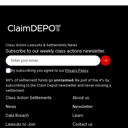
Class Action Lawsuits & Settlements News
Subscribe to our weekly class actions newsletter.
By subscribing you agree to our
Privacy Policy
96% of settlement funds go
unclaimed
. Be part of the 4% by
subscribing to the Claim Depot newsletter and never missing a
settlement.
Class Action Settlements
About us
News
Newsletter
Data Breach
Learn
Lawsuits to Join
Contact us