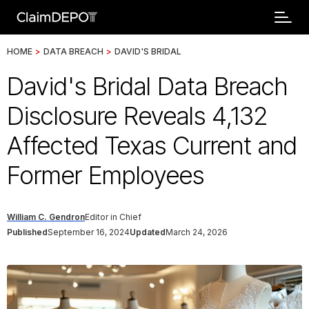
HOME
>
DATA BREACH
>
DAVID'S BRIDAL
David's Bridal Data Breach
Disclosure Reveals 4,132
Affected Texas Current and
Former Employees
William C. Gendron
Editor in Chief
Published
September 16, 2024
Updated
March 24, 2026