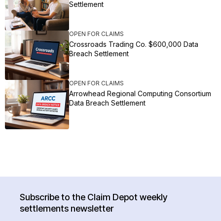
Settlement
OPEN FOR CLAIMS
Crossroads Trading Co. $600,000 Data
Breach Settlement
OPEN FOR CLAIMS
Arrowhead Regional Computing Consortium
Data Breach Settlement
Subscribe to the Claim Depot weekly
settlements newsletter