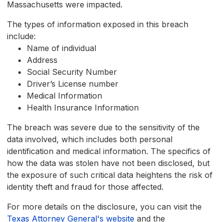
Massachusetts were impacted.
The types of information exposed in this breach
include:
Name of individual
Address
Social Security Number
Driver’s License number
Medical Information
Health Insurance Information
The breach was severe due to the sensitivity of the
data involved, which includes both personal
identification and medical information. The specifics of
how the data was stolen have not been disclosed, but
the exposure of such critical data heightens the risk of
identity theft and fraud for those affected.
For more details on the disclosure, you can visit the
Texas Attorney General's website
and the