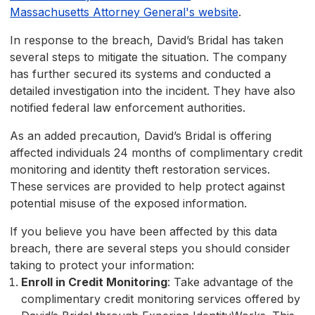
Massachusetts Attorney General's website
.
In response to the breach, David’s Bridal has taken
several steps to mitigate the situation. The company
has further secured its systems and conducted a
detailed investigation into the incident. They have also
notified federal law enforcement authorities.
As an added precaution, David’s Bridal is offering
affected individuals 24 months of complimentary credit
monitoring and identity theft restoration services.
These services are provided to help protect against
potential misuse of the exposed information.
If you believe you have been affected by this data
breach, there are several steps you should consider
taking to protect your information:
Enroll in Credit Monitoring
: Take advantage of the
complimentary credit monitoring services offered by