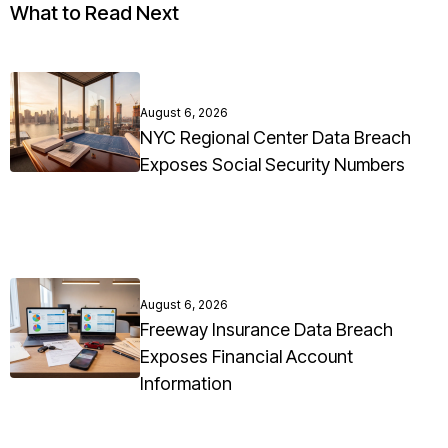
What to Read Next
August 6, 2026
NYC Regional Center Data Breach
Exposes Social Security Numbers
August 6, 2026
Freeway Insurance Data Breach
Exposes Financial Account
Information