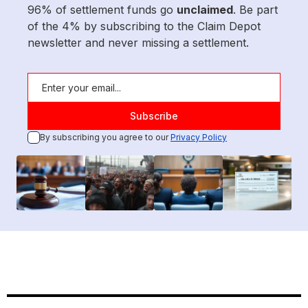
96% of settlement funds go
unclaimed
. Be part
of the 4% by subscribing to the Claim Depot
newsletter and never missing a settlement.
By subscribing you agree to our
Privacy Policy