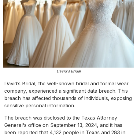
David's Bridal
David’s Bridal, the well-known bridal and formal wear
company, experienced a significant data breach. This
breach has affected thousands of individuals, exposing
sensitive personal information.
The breach was disclosed to the Texas Attorney
General's office on September 13, 2024, and it has
been reported that 4,132 people in Texas and 283 in